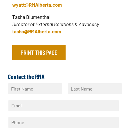
wyatt@RMAlberta.com
Tasha Blumenthal
Director of External Relations & Advocacy
tasha@RMAlberta.com
PRINT THIS PAGE
Contact the RMA
N
a
F
L
m
i
a
E
e
r
s
m
*
s
t
a
t
P
i
h
l