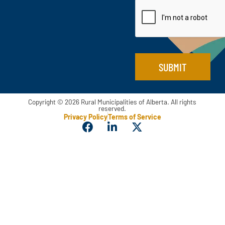
a
i
m
l
e
*
*
SUBMIT
Copyright © 2026 Rural Municipalities of Alberta. All rights
reserved.
Privacy Policy
Terms of Service