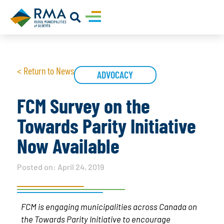
< Return to News
ADVOCACY
FCM Survey on the
Towards Parity Initiative
Now Available
Posted on:
April 24, 2019
FCM is engaging municipalities across Canada on
the Towards Parity Initiative to encourage