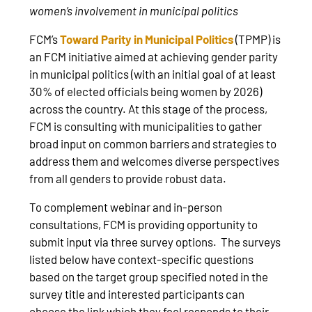
women’s involvement in municipal politics
FCM’s
Toward Parity in Municipal Politics
(TPMP) is
an FCM initiative aimed at achieving gender parity
in municipal politics (with an initial goal of at least
30% of elected officials being women by 2026)
across the country. At this stage of the process,
FCM is consulting with municipalities to gather
broad input on common barriers and strategies to
address them and welcomes diverse perspectives
from all genders to provide robust data.
To complement webinar and in-person
consultations, FCM is providing opportunity to
submit input via three survey options. The surveys
listed below have context-specific questions
based on the target group specified noted in the
survey title and interested participants can
choose the link which they feel responds to their