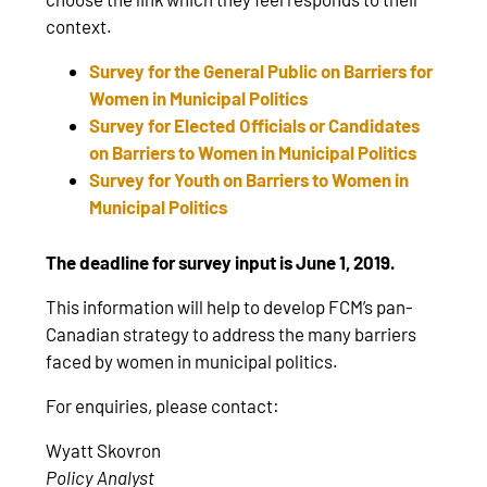
context.
Survey for the General Public on Barriers for
Women in Municipal Politics
Survey for Elected Officials or Candidates
on Barriers to Women in Municipal Politics
Survey for Youth on Barriers to Women in
Municipal Politics
The deadline for survey input is June 1, 2019.
This information will help to develop FCM’s pan-
Canadian strategy to address the many barriers
faced by women in municipal politics.
For enquiries, please contact:
Wyatt Skovron
Policy Analyst