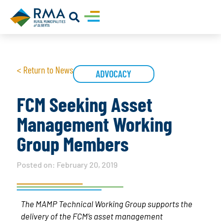
< Return to News
ADVOCACY
FCM Seeking Asset
Management Working
Group Members
Posted on:
February 20, 2019
The MAMP Technical Working Group supports the
delivery of the FCM’s asset management