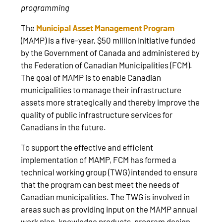
programming
The
Municipal Asset Management Program
(MAMP) is a five-year, $50 million initiative funded
by the Government of Canada and administered by
the Federation of Canadian Municipalities (FCM).
The goal of MAMP is to enable Canadian
municipalities to manage their infrastructure
assets more strategically and thereby improve the
quality of public infrastructure services for
Canadians in the future.
To support the effective and efficient
implementation of MAMP, FCM has formed a
technical working group (TWG) intended to ensure
that the program can best meet the needs of
Canadian municipalities. The TWG is involved in
areas such as providing input on the MAMP annual
work plan, knowledge products, program design,