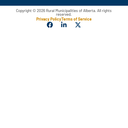
Copyright © 2026 Rural Municipalities of Alberta. All rights
reserved.
Privacy Policy
Terms of Service