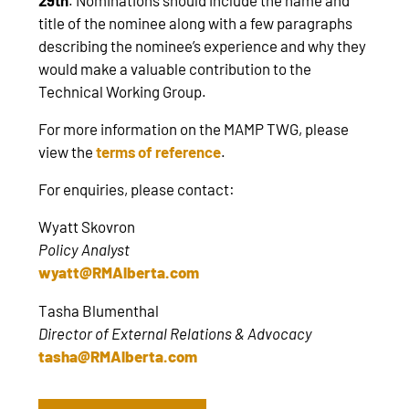
title of the nominee along with a few paragraphs
describing the nominee’s experience and why they
would make a valuable contribution to the
Technical Working Group.
For more information on the MAMP TWG, please
view the
terms of reference
.
For enquiries, please contact:
Wyatt Skovron
Policy Analyst
wyatt@RMAlberta.com
Tasha Blumenthal
Director of External Relations & Advocacy
tasha@RMAlberta.com