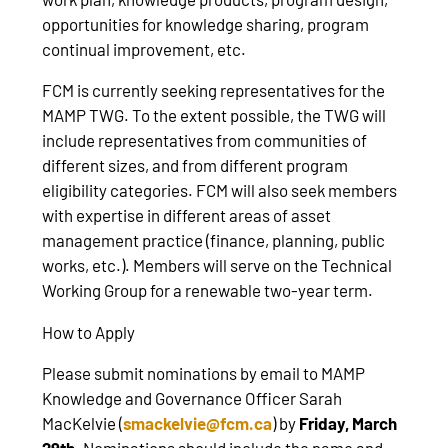
opportunities for knowledge sharing, program
continual improvement, etc.
FCM is currently seeking representatives for the
MAMP TWG. To the extent possible, the TWG will
include representatives from communities of
different sizes, and from different program
eligibility categories. FCM will also seek members
with expertise in different areas of asset
management practice (finance, planning, public
works, etc.). Members will serve on the Technical
Working Group for a renewable two-year term.
How to Apply
Please submit nominations by email to MAMP
Knowledge and Governance Officer Sarah
MacKelvie (
smackelvie@fcm.ca
) by
Friday, March
29th
. Nominations should include the name and