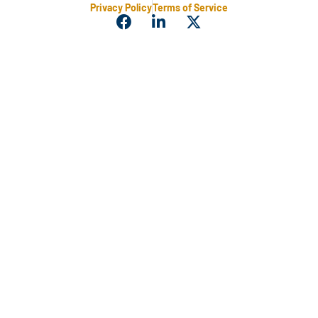
Privacy Policy
Terms of Service