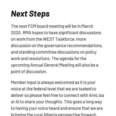
Next Steps
The next FCM board meeting will be in March
2020. RMA hopes to have significant discussions
on work from the WEST Taskforce, more
discussion on the governance recommendations,
and standing committee discussions on policy
work and resolutions. The agenda for the
upcoming Annual General Meeting will also be a
point of discussion.
Member input is always welcomed as it is your
voice at the federal level that we are tasked to
deliver so please feel free to connect with AnnLisa
or Al to share your thoughts. This goes a long way
to having your voice heard and ensure that we are
bringing the rural Alberta perspective forward.