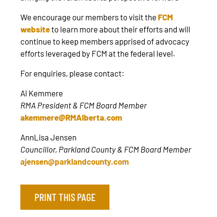
We encourage our members to visit the
FCM
website
to learn more about their efforts and will
continue to keep members apprised of advocacy
efforts leveraged by FCM at the federal level.
For enquiries, please contact:
Al Kemmere
RMA President & FCM Board Member
akemmere@RMAlberta.com
AnnLisa Jensen
Councillor, Parkland County & FCM Board Member
ajensen@parklandcounty.com
PRINT THIS PAGE