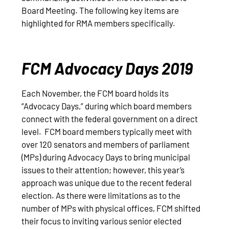
Board Meeting. The following key items are
highlighted for RMA members specifically.
FCM Advocacy Days 2019
Each November, the FCM board holds its
“Advocacy Days,” during which board members
connect with the federal government on a direct
level. FCM board members typically meet with
over 120 senators and members of parliament
(MPs) during Advocacy Days to bring municipal
issues to their attention; however, this year’s
approach was unique due to the recent federal
election. As there were limitations as to the
number of MPs with physical offices, FCM shifted
their focus to inviting various senior elected