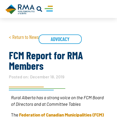
< Return to News
ADVOCACY
FCM Report for RMA
Members
Posted on:
December 18, 2019
Rural Alberta has a strong voice on the FCM Board
of Directors and at Committee Tables
The
Federation of Canadian Municipalities (FCM)