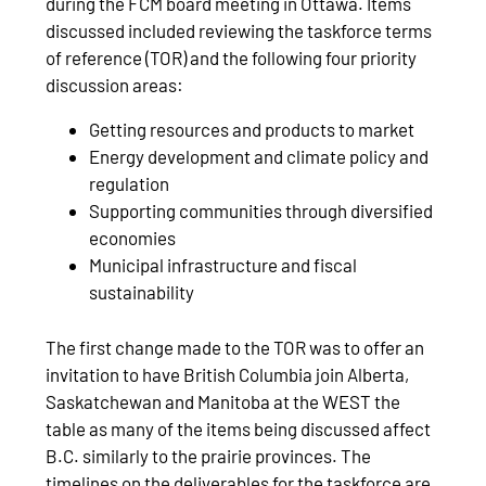
during the FCM board meeting in Ottawa. Items
discussed included reviewing the taskforce terms
of reference (TOR) and the following four priority
discussion areas:
Getting resources and products to market
Energy development and climate policy and
regulation
Supporting communities through diversified
economies
Municipal infrastructure and fiscal
sustainability
The first change made to the TOR was to offer an
invitation to have British Columbia join Alberta,
Saskatchewan and Manitoba at the WEST the
table as many of the items being discussed affect
B.C. similarly to the prairie provinces. The
timelines on the deliverables for the taskforce are