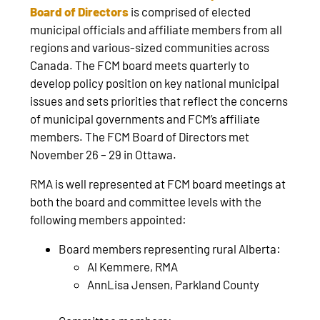
Board of Directors
is comprised of elected
municipal officials and affiliate members from all
regions and various-sized communities across
Canada. The FCM board meets quarterly to
develop policy position on key national municipal
issues and sets priorities that reflect the concerns
of municipal governments and FCM’s affiliate
members. The FCM Board of Directors met
November 26 – 29 in Ottawa.
RMA is well represented at FCM board meetings at
both the board and committee levels with the
following members appointed:
Board members representing rural Alberta:
Al Kemmere, RMA
AnnLisa Jensen, Parkland County