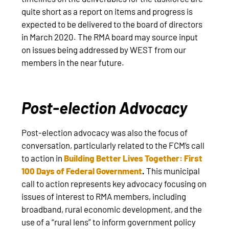
quite short as a report on items and progress is
expected to be delivered to the board of directors
in March 2020. The RMA board may source input
on issues being addressed by WEST from our
members in the near future.
Post-election Advocacy
Post-election advocacy was also the focus of
conversation, particularly related to the FCM’s call
to action in
Building Better Lives Together: First
100 Days of Federal Government
.
This municipal
call to action represents key advocacy focusing on
issues of interest to RMA members, including
broadband, rural economic development, and the
use of a “rural lens” to inform government policy