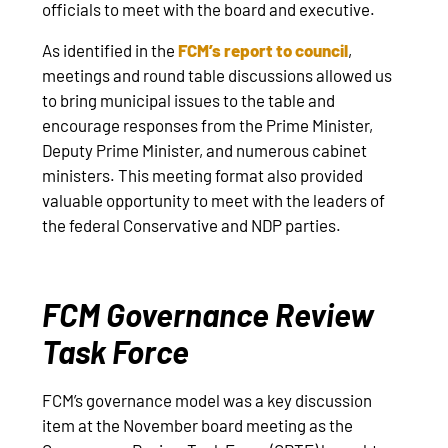
officials to meet with the board and executive.
As identified in the
FCM’s report to council
,
meetings and round table discussions allowed us
to bring municipal issues to the table and
encourage responses from the Prime Minister,
Deputy Prime Minister, and numerous cabinet
ministers. This meeting format also provided
valuable opportunity to meet with the leaders of
the federal Conservative and NDP parties.
FCM Governance Review
Task Force
FCM’s governance model was a key discussion
item at the November board meeting as the