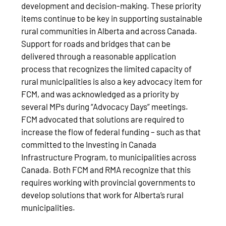
development and decision-making. These priority
items continue to be key in supporting sustainable
rural communities in Alberta and across Canada.
Support for roads and bridges that can be
delivered through a reasonable application
process that recognizes the limited capacity of
rural municipalities is also a key advocacy item for
FCM, and was acknowledged as a priority by
several MPs during “Advocacy Days” meetings.
FCM advocated that solutions are required to
increase the flow of federal funding – such as that
committed to the Investing in Canada
Infrastructure Program, to municipalities across
Canada. Both FCM and RMA recognize that this
requires working with provincial governments to
develop solutions that work for Alberta’s rural
municipalities.