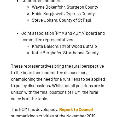
Committee members:
Wayne Bokenfohr, Sturgeon County
Robin Kurpjeweit, Cypress County
Steve Upham, County of St Paul
Joint association (RMA and AUMA) board and
committee representatives:
Krista Balsom, RM of Wood Buffalo
Katie Berghofer, Strathcona County
These representatives bring the rural perspective
to the board and committee discussions,
championing the need for a rural lens to be applied
to policy discussions. While not all positions are in
unison with the final positions of FCM, the rural
voice is at the table.
The FCM has developed a
Report to Council
summarizing activities of the November 2019