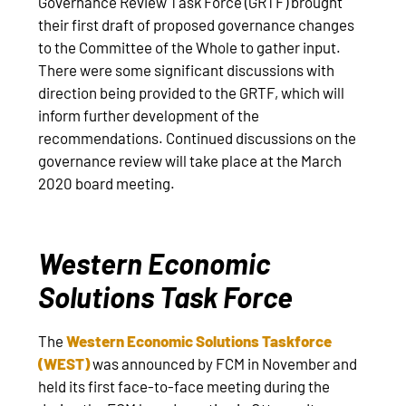
Governance Review Task Force (GRTF) brought
their first draft of proposed governance changes
to the Committee of the Whole to gather input.
There were some significant discussions with
direction being provided to the GRTF, which will
inform further development of the
recommendations. Continued discussions on the
governance review will take place at the March
2020 board meeting.
Western Economic
Solutions Task Force
The
Western Economic Solutions Taskforce
(WEST)
was announced by FCM in November and
held its first face-to-face meeting during the