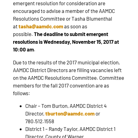
emergent resolution for consideration are
encouraged to advise a member of the AAMDC
Resolutions Committee or Tasha Blumenthal
at
tasha@aamdc.com
as soon as
possible.
The
deadline to submit emergent
resolutions is Wednesday, November 15, 2017 at
10:00 am
.
Due to the results of the 2017 municipal election,
AAMDC District Directors are filling vacancies left
on the AAMDC Resolutions Committee. Committee
members for the fall 2017 convention are as
follows:
Chair – Tom Burton, AAMDC District 4
Director,
tburton@aamdc.com
or
780.512.1558
District 1 – Randy Taylor, AAMDC District 1
Director, County of Warner