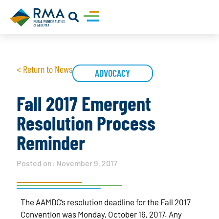
< Return to News
ADVOCACY
Fall 2017 Emergent
Resolution Process
Reminder
Posted on:
November 9, 2017
The AAMDC’s resolution deadline for the Fall 2017
Convention was Monday, October 16, 2017. Any