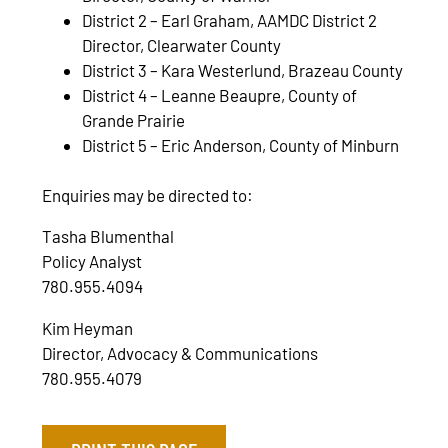
District 2 – Earl Graham, AAMDC District 2
Director, Clearwater County
District 3 – Kara Westerlund, Brazeau County
District 4 – Leanne Beaupre, County of
Grande Prairie
District 5 – Eric Anderson, County of Minburn
Enquiries may be directed to:
Tasha Blumenthal
Policy Analyst
780.955.4094
Kim Heyman
Director, Advocacy & Communications
780.955.4079