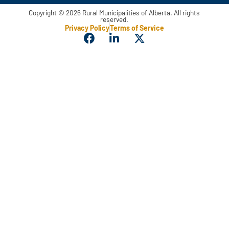
Copyright © 2026 Rural Municipalities of Alberta. All rights
reserved.
Privacy Policy
Terms of Service