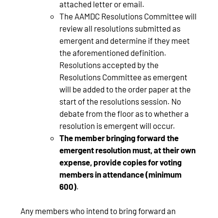
attached letter or email.
The AAMDC Resolutions Committee will
review all resolutions submitted as
emergent and determine if they meet
the aforementioned definition.
Resolutions accepted by the
Resolutions Committee as emergent
will be added to the order paper at the
start of the resolutions session. No
debate from the floor as to whether a
resolution is emergent will occur.
The member bringing forward the
emergent resolution must, at their own
expense, provide copies for voting
members in attendance (minimum
600)
.
Any members who intend to bring forward an