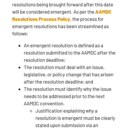
resolutions being brought forward after this date
will be considered emergent. As per the
AAMDC
Resolutions Process Policy
, the process for
emergent resolutions has been streamlined as
follows:
An emergent resolution is defined as a
resolution submitted to the AAMDC after the
resolution deadline;
The resolution must deal with an issue,
legislative, or policy change that has arisen
after the resolution deadline; and
The resolution must identify why the issue
needs to be addressed prior to the next
AAMDC convention.
Justification explaining why a
resolution is emergent must be clearly
stated upon submission via an