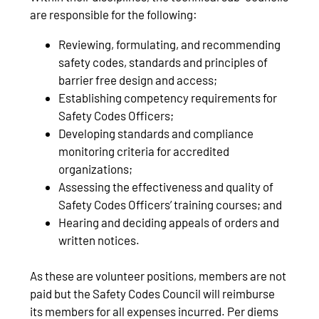
are responsible for the following:
Reviewing, formulating, and recommending
safety codes, standards and principles of
barrier free design and access;
Establishing competency requirements for
Safety Codes Officers;
Developing standards and compliance
monitoring criteria for accredited
organizations;
Assessing the effectiveness and quality of
Safety Codes Officers’ training courses; and
Hearing and deciding appeals of orders and
written notices.
As these are volunteer positions, members are not
paid but the Safety Codes Council will reimburse
its members for all expenses incurred. Per diems