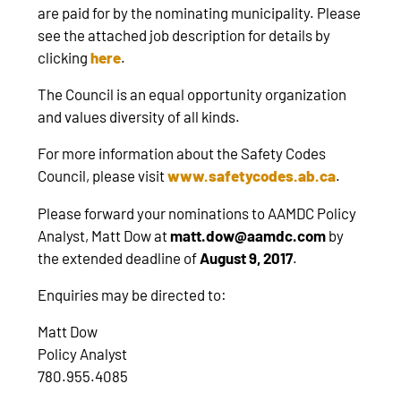
are paid for by the nominating municipality. Please
see the attached job description for details by
clicking
here
.
The Council is an equal opportunity organization
and values diversity of all kinds.
For more information about the Safety Codes
Council, please visit
www.safetycodes.ab.ca
.
Please forward your nominations to AAMDC Policy
Analyst, Matt Dow at
matt.dow@aamdc.com
by
the extended deadline of
August 9, 2017
.
Enquiries may be directed to:
Matt Dow
Policy Analyst
780.955.4085