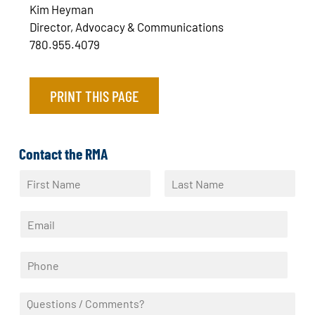
Kim Heyman
Director, Advocacy & Communications
780.955.4079
PRINT THIS PAGE
Contact the RMA
N
a
F
L
m
i
a
E
e
r
s
m
*
s
t
a
t
P
i
h
l
o
*
Q
n
u
e