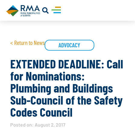
< Return to News
ADVOCACY
EXTENDED DEADLINE: Call
for Nominations:
Plumbing and Buildings
Sub-Council of the Safety
Codes Council
Posted on:
August 2, 2017