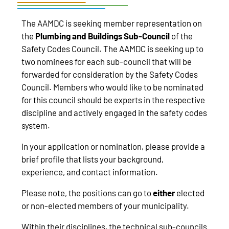
The AAMDC is seeking member representation on
the
Plumbing and Buildings Sub-Council
of the
Safety Codes Council. The AAMDC is seeking up to
two nominees for each sub-council that will be
forwarded for consideration by the Safety Codes
Council. Members who would like to be nominated
for this council should be experts in the respective
discipline and actively engaged in the safety codes
system.
In your application or nomination, please provide a
brief profile that lists your background,
experience, and contact information.
Please note, the positions can go to
either
elected
or non-elected members of your municipality.
Within their disciplines, the technical sub-councils