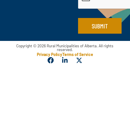
*
l
SUBMIT
Copyright © 2026 Rural Municipalities of Alberta. All rights
reserved.
Privacy Policy
Terms of Service