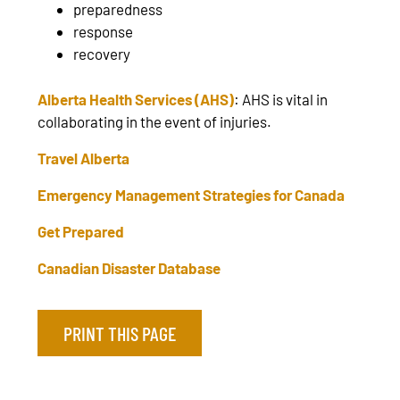
preparedness
response
recovery
Alberta Health Services (AHS)
:
AHS is vital in
collaborating in the event of injuries.
Travel Alberta
Emergency Management Strategies for Canada
Get Prepared
Canadian Disaster Database
PRINT THIS PAGE