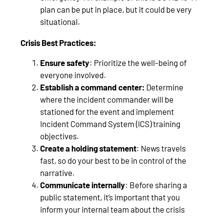
plan can be put in place, but it could be very
situational.
Crisis Best Practices:
Ensure safety
: Prioritize the well-being of
everyone involved.
Establish a command center:
Determine
where the incident commander will be
stationed for the event and implement
Incident Command System (ICS) training
objectives.
Create a holding statement
: News travels
fast, so do your best to be in control of the
narrative.
Communicate internally
: Before sharing a
public statement, it’s important that you
inform your internal team about the crisis