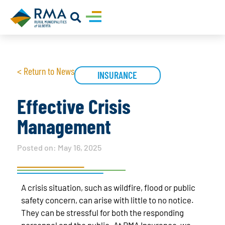
< Return to News
INSURANCE
Effective Crisis
Management
Posted on:
May 16, 2025
A crisis situation, such as wildfire, flood or public
safety concern, can arise with little to no notice.
They can be stressful for both the responding
personnel and the public. At RMA Insurance, we