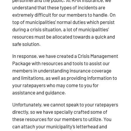
understand that these types of incidents are
extremely difficult for our members to handle. On
top of municipalities’ normal duties which persist
during a crisis situation, a lot of municipalities’
resources must be allocated towards a quick and
safe solution.
In response, we have created a Crisis Management
Package with resources and tools to assist our
members in understanding insurance coverage
and limitations, as well as providing information to
your ratepayers who may come to you for
assistance and guidance.
Unfortunately, we cannot speak to your ratepayers
directly, so we have specially crafted some of
these resources for our members to utilize. You
can attach your municipality’s letterhead and