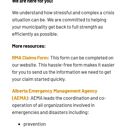
We are here for you!
We understand how stressful and complex a crisis
situation can be. We are committed to helping
your municipality get back to full strength as
efficiently as possible.
More resources:
RMA Claims Form
: This form can be completed on
our website. This hassle-free form makes it easier
for you to send us the information we need to get
your claim started quickly.
Alberta Emergency Management Agency
(AEMA)
: AEMA leads the coordination and co-
operation of all organizations involved in
emergencies and disasters including:
prevention