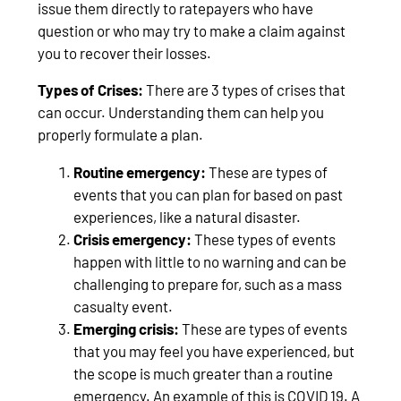
issue them directly to ratepayers who have
question or who may try to make a claim against
you to recover their losses.
Types of Crises:
There are 3 types of crises that
can occur. Understanding them can help you
properly formulate a plan.
Routine emergency:
These are types of
events that you can plan for based on past
experiences, like a natural disaster.
Crisis emergency:
These types of events
happen with little to no warning and can be
challenging to prepare for, such as a mass
casualty event.
Emerging crisis:
These are types of events
that you may feel you have experienced, but
the scope is much greater than a routine
emergency. An example of this is COVID 19. A