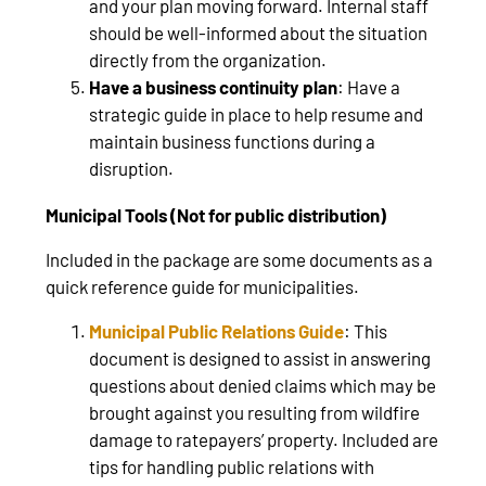
and your plan moving forward. Internal staff
should be well-informed about the situation
directly from the organization.
Have a business continuity plan
: Have a
strategic guide in place to help resume and
maintain business functions during a
disruption.
Municipal Tools (Not for public distribution)
Included in the package are some documents as a
quick reference guide for municipalities.
Municipal Public Relations Guide
: This
document is designed to assist in answering
questions about denied claims which may be
brought against you resulting from wildfire
damage to ratepayers’ property. Included are
tips for handling public relations with