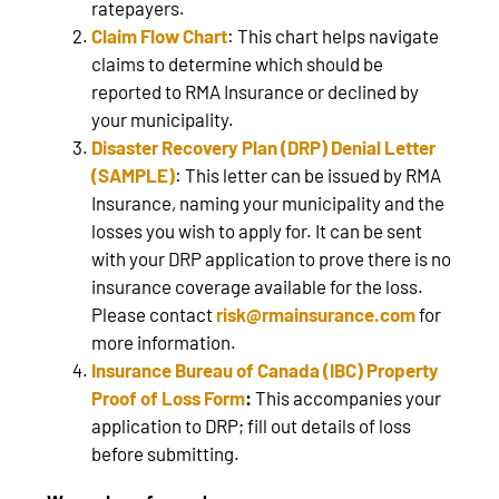
ratepayers.
Claim Flow Chart
: This chart helps navigate
claims to determine which should be
reported to RMA Insurance or declined by
your municipality.
Disaster Recovery Plan (DRP) Denial Letter
(SAMPLE)
: This letter can be issued by RMA
Insurance, naming your municipality and the
losses you wish to apply for. It can be sent
with your DRP application to prove there is no
insurance coverage available for the loss.
Please contact
risk@rmainsurance.com
for
more information.
Insurance Bureau of Canada (IBC) Property
Proof of Loss Form
:
This accompanies your
application to DRP; fill out details of loss
before submitting.