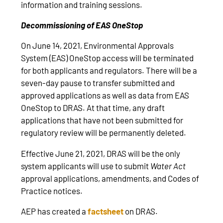
information and training sessions.
Decommissioning of EAS OneStop
On June 14, 2021, Environmental Approvals
System (EAS) OneStop access will be terminated
for both applicants and regulators. There will be a
seven-day pause to transfer submitted and
approved applications as well as data from EAS
OneStop to DRAS. At that time, any draft
applications that have not been submitted for
regulatory review will be permanently deleted.
Effective June 21, 2021, DRAS will be the only
system applicants will use to submit
Water Act
approval applications, amendments, and Codes of
Practice notices.
AEP has created a
factsheet
on DRAS.