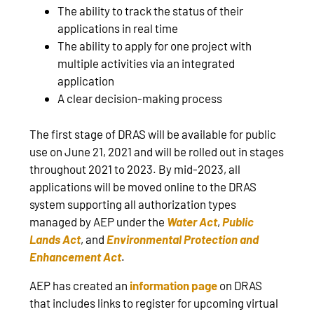
The ability to track the status of their
applications in real time
The ability to apply for one project with
multiple activities via an integrated
application
A clear decision-making process
The first stage of DRAS will be available for public
use on June 21, 2021 and will be rolled out in stages
throughout 2021 to 2023. By mid-2023, all
applications will be moved online to the DRAS
system supporting all authorization types
managed by AEP under the
Water Act
,
Public
Lands Act
, and
Environmental Protection and
Enhancement Act
.
AEP has created an
information page
on DRAS
that includes links to register for upcoming virtual