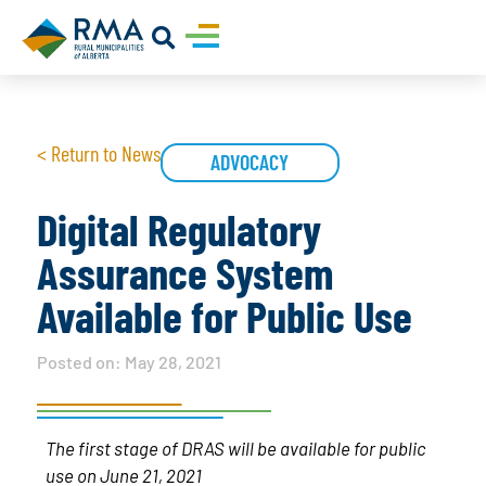
< Return to News
ADVOCACY
Digital Regulatory
Assurance System
Available for Public Use
Posted on:
May 28, 2021
The first stage of DRAS will be available for public
use on June 21, 2021