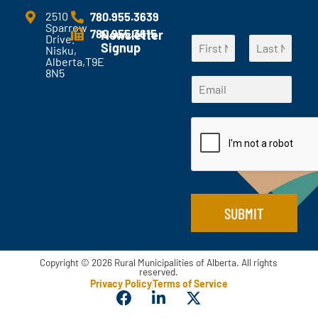
m
e
2510
780.955.3639
Sparrow
n
780.955.3615
Newsletter
Drive.
N
t
Signup
Nisku,
a
s
Alberta,T9E
F
L
m
?
8N5
*
i
a
E
e
*
N
r
s
m
*
s
t
a
a
t
m
i
e
l
*
*
SUBMIT
Copyright © 2026 Rural Municipalities of Alberta. All rights
reserved.
Privacy Policy
Terms of Service