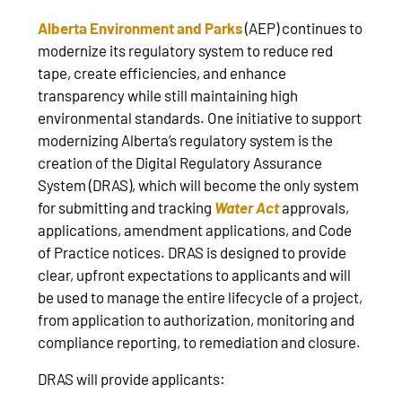
Alberta Environment and Parks
(AEP) continues to
modernize its regulatory system to reduce red
tape, create efficiencies, and enhance
transparency while still maintaining high
environmental standards. One initiative to support
modernizing Alberta’s regulatory system is the
creation of the Digital Regulatory Assurance
System (DRAS), which will become the only system
for submitting and tracking
Water Act
approvals,
applications, amendment applications, and Code
of Practice notices. DRAS is designed to provide
clear, upfront expectations to applicants and will
be used to manage the entire lifecycle of a project,
from application to authorization, monitoring and
compliance reporting, to remediation and closure.
DRAS will provide applicants: