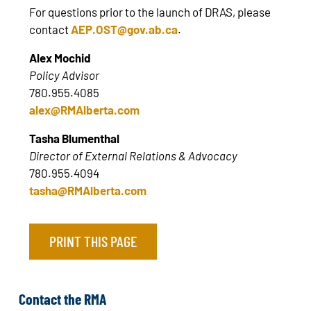
For questions prior to the launch of DRAS, please
contact
AEP.OST@gov.ab.ca
.
Alex Mochid
Policy Advisor
780.955.4085
alex@RMAlberta.com
Tasha Blumenthal
Director of External Relations & Advocacy
780.955.4094
tasha@RMAlberta.com
PRINT THIS PAGE
Contact the RMA