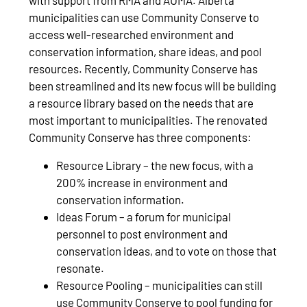
municipalities can use Community Conserve to
access well-researched environment and
conservation information, share ideas, and pool
resources. Recently, Community Conserve has
been streamlined and its new focus will be building
a resource library based on the needs that are
most important to municipalities. The renovated
Community Conserve has three components:
Resource Library – the new focus, with a
200% increase in environment and
conservation information.
Ideas Forum – a forum for municipal
personnel to post environment and
conservation ideas, and to vote on those that
resonate.
Resource Pooling – municipalities can still
use Community Conserve to pool funding for