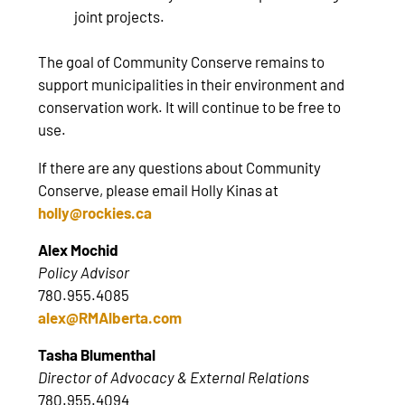
joint projects.
The goal of Community Conserve remains to
support municipalities in their environment and
conservation work. It will continue to be free to
use.
If there are any questions about Community
Conserve, please email Holly Kinas at
holly@rockies.ca
Alex Mochid
Policy Advisor
780.955.4085
alex@RMAlberta.com
Tasha Blumenthal
Director of Advocacy & External Relations
780.955.4094