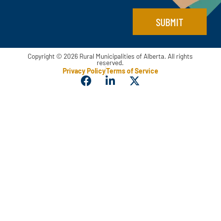
*
SUBMIT
Copyright © 2026 Rural Municipalities of Alberta. All rights
reserved.
Privacy Policy
Terms of Service