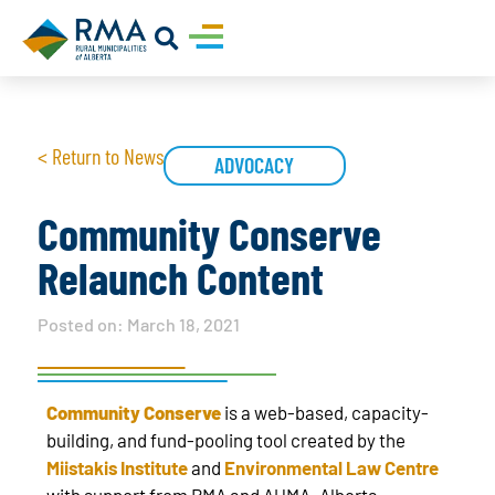
< Return to News
ADVOCACY
Community Conserve
Relaunch Content
Posted on:
March 18, 2021
Community Conserve
is a web-based, capacity-
building, and fund-pooling tool created by the
Miistakis Institute
and
Environmental Law Centre
with support from RMA and AUMA. Alberta