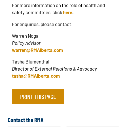
For more information on the role of health and
safety committees, click
here
.
For enquiries, please contact:
Warren Noga
Policy Advisor
warren@RMAlberta.com
Tasha Blumenthal
Director of External Relations & Advocacy
tasha@RMAlberta.com
PRINT THIS PAGE
Contact the RMA