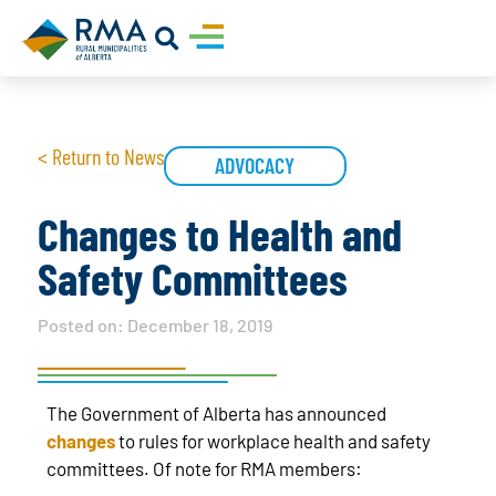
< Return to News
ADVOCACY
Changes to Health and
Safety Committees
Posted on:
December 18, 2019
The Government of Alberta has announced
changes
to rules for workplace health and safety
committees. Of note for RMA members: