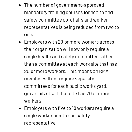
The number of government-approved
mandatory training courses for health and
safety committee co-chairs and worker
representatives is being reduced from two to
one.
Employers with 20 or more workers across
their organization will now only require a
single health and safety committee rather
than a committee at each work site that has
20 or more workers. This means an RMA
member will not require separate
committees for each public works yard,
gravel pit, etc. if that site has 20 or more
workers.
Employers with five to 19 workers require a
single worker health and safety
representative.