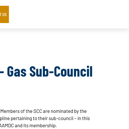
T US
 – Gas Sub-Council
l. Members of the SCC are nominated by the
ne pertaining to their sub-council – in this
 AAMDC and its membership.