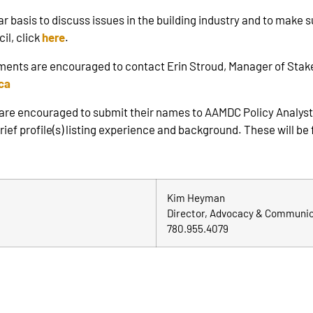
asis to discuss issues in the building industry and to make sur
il, click
here
.
ments are encouraged to contact Erin Stroud, Manager of Stak
ca
 are encouraged to submit their names to AAMDC Policy Analyst
ef profile(s) listing experience and background. These will be 
Kim Heyman
Director, Advocacy & Communi
780.955.4079