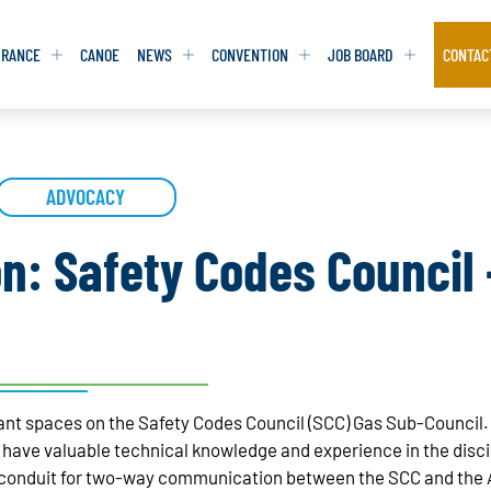
URANCE
CANOE
NEWS
CONVENTION
JOB BOARD
CONTAC
S
S
ADVOCACY
ADVOCACY
ADVOCACY
DATABASE
DATABASE
REPORTS & TOOLKITS
REPORTS & TOOLKITS
AQ
AQ
POSITION STATEMENTS
POSITION STATEMENTS
on: Safety Codes Council
RITING TIPS
RITING TIPS
CONTACT NEWSLETTER
CONTACT NEWSLETTER
CONTACT ADVOCACY
CONTACT ADVOCACY
acant spaces on the Safety Codes Council (SCC) Gas Sub-Counci
ve valuable technical knowledge and experience in the discipli
 conduit for two-way communication between the SCC and the