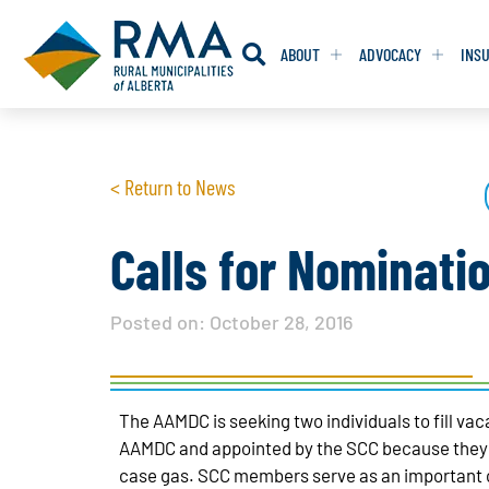
ABOUT
ADVOCACY
INS
RESOLUTION
RESOLUTION
< Return to News
RESOLUTIONS 
RESOLUTIONS 
RESOLUTIONS F
RESOLUTIONS F
Calls for Nominati
RESOLUTIONS W
RESOLUTIONS W
Posted on:
October 28, 2016
The AAMDC is seeking two individuals to fill v
AAMDC and appointed by the SCC because they ha
case gas. SCC members serve as an important