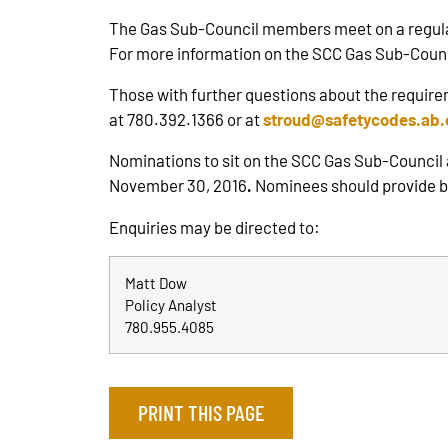
The Gas Sub-Council members meet on a regular b
For more information on the SCC Gas Sub-Counc
Those with further questions about the require
at 780.392.1366 or at
stroud@safetycodes.ab.
Nominations to sit on the SCC Gas Sub-Council
November 30, 2016
.
Nominees should provide bri
Enquiries may be directed to:
Matt Dow
Policy Analyst
780.955.4085
PRINT THIS PAGE