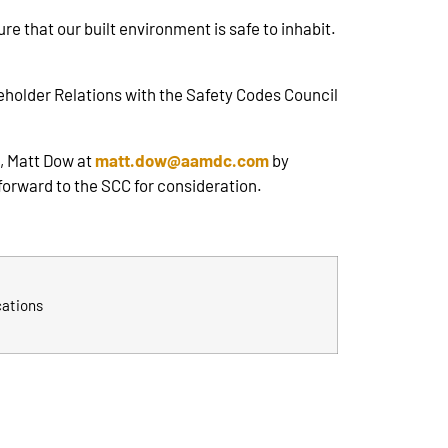
e that our built environment is safe to inhabit.
eholder Relations with the Safety Codes Council
, Matt Dow at
matt.dow@aamdc.com
by
forward to the SCC for consideration.
cations