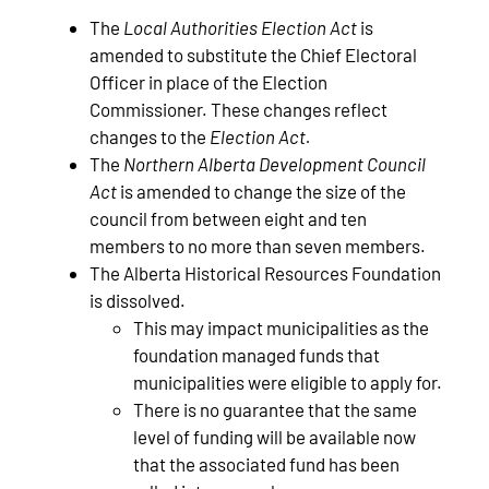
The
Local Authorities Election Act
is
amended to substitute the Chief Electoral
Officer in place of the Election
Commissioner. These changes reflect
changes to the
Election Act.
The
Northern Alberta Development Council
Act
is amended to change the size of the
council from between eight and ten
members to no more than seven members.
The Alberta Historical Resources Foundation
is dissolved.
This may impact municipalities as the
foundation managed funds that
municipalities were eligible to apply for.
There is no guarantee that the same
level of funding will be available now
that the associated fund has been