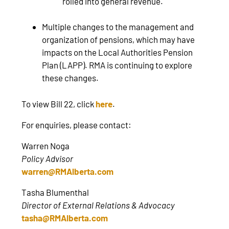
rolled into general revenue.
Multiple changes to the management and
organization of pensions, which may have
impacts on the Local Authorities Pension
Plan (LAPP). RMA is continuing to explore
these changes.
To view Bill 22, click
here
.
For enquiries, please contact:
Warren Noga
Policy Advisor
warren@RMAlberta.com
Tasha Blumenthal
Director of External Relations & Advocacy
tasha@RMAlberta.com