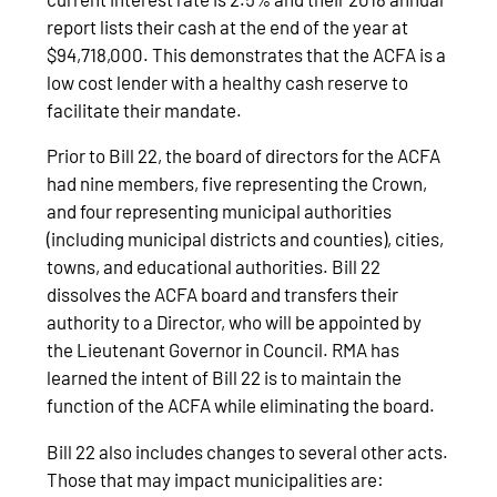
report lists their cash at the end of the year at
$94,718,000. This demonstrates that the ACFA is a
low cost lender with a healthy cash reserve to
facilitate their mandate.
Prior to Bill 22, the board of directors for the ACFA
had nine members, five representing the Crown,
and four representing municipal authorities
(including municipal districts and counties), cities,
towns, and educational authorities. Bill 22
dissolves the ACFA board and transfers their
authority to a Director, who will be appointed by
the Lieutenant Governor in Council. RMA has
learned the intent of Bill 22 is to maintain the
function of the ACFA while eliminating the board.
Bill 22 also includes changes to several other acts.
Those that may impact municipalities are: