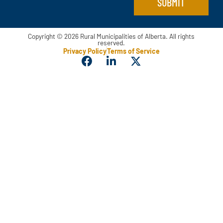
SUBMIT
Copyright © 2026 Rural Municipalities of Alberta. All rights
reserved.
Privacy Policy
Terms of Service