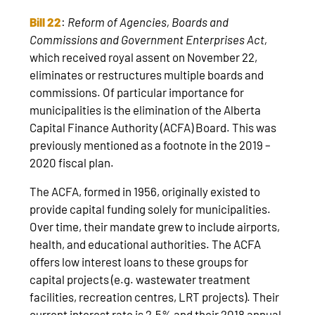
Bill 22
:
Reform of Agencies, Boards and
Commissions and Government Enterprises Act,
which received royal assent on November 22,
eliminates or restructures multiple boards and
commissions. Of particular importance for
municipalities is the elimination of the Alberta
Capital Finance Authority (ACFA) Board. This was
previously mentioned as a footnote in the 2019 –
2020 fiscal plan.
The ACFA, formed in 1956, originally existed to
provide capital funding solely for municipalities.
Over time, their mandate grew to include airports,
health, and educational authorities. The ACFA
offers low interest loans to these groups for
capital projects (e.g. wastewater treatment
facilities, recreation centres, LRT projects). Their
current interest rate is 2.5% and their 2018 annual