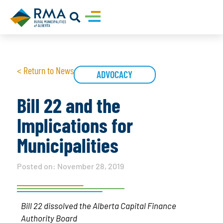
< Return to News
ADVOCACY
Bill 22 and the
Implications for
Municipalities
Posted on:
November 28, 2019
Bill 22 dissolved the Alberta Capital Finance
Authority Board