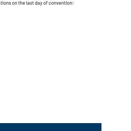
ions on the last day of convention: