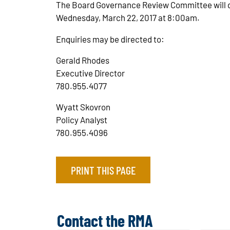
The Board Governance Review Committee will de
Wednesday, March 22, 2017 at 8:00am.
Enquiries may be directed to:
Gerald Rhodes
Executive Director
780.955.4077
Wyatt Skovron
Policy Analyst
780.955.4096
PRINT THIS PAGE
Contact the RMA