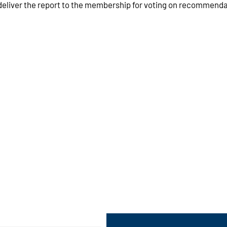
liver the report to the membership for voting on recommendat