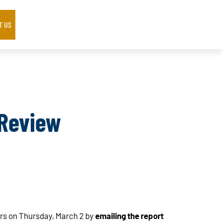
T US
 Review
s on Thursday, March 2 by
emailing the report