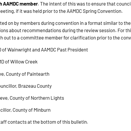
each AAMDC member
. The intent of this was to ensure that counc
ting, if it was held prior to the AAMDC Spring Convention.
d on by members during convention in a format similar to the 
stions about recommendations during the review session. For 
 out to a committee member for clarification prior to the c
D of Wainwright and AAMDC Past President
 MD of Willow Creek
ve, County of Paintearth
ouncillor, Brazeau County
eeve, County of Northern Lights
cillor, County of Minburn
ff contacts at the bottom of this bulletin.