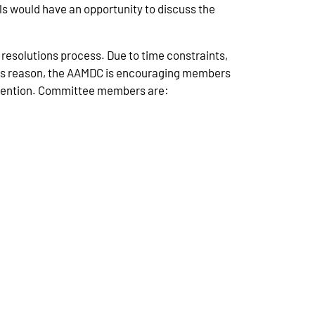
ils would have an opportunity to discuss the
resolutions process. Due to time constraints,
this reason, the AAMDC is encouraging members
onvention. Committee members are: