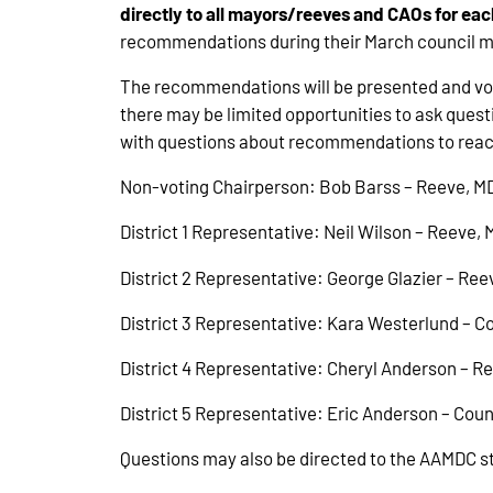
directly to all mayors/reeves and CAOs for 
recommendations during their March council mee
The recommendations will be presented and vote
there may be limited opportunities to ask que
with questions about recommendations to reach
Non-voting Chairperson: Bob Barss – Reeve, M
District 1 Representative: Neil Wilson – Reeve,
District 2 Representative: George Glazier – Ree
District 3 Representative: Kara Westerlund – C
District 4 Representative: Cheryl Anderson – R
District 5 Representative: Eric Anderson – Coun
Questions may also be directed to the AAMDC sta