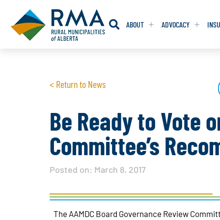
ABOUT
ADVOCACY
INS
RESOLUTION
RESOLUTION
< Return to News
RESOLUTIONS 
RESOLUTIONS 
RESOLUTIONS F
RESOLUTIONS F
Be Ready to Vote 
RESOLUTIONS W
RESOLUTIONS W
Committee’s Reco
Posted on:
March 8, 2017
The AAMDC Board Governance Review Committee