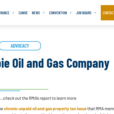
URANCE
CANOE
NEWS
CONVENTION
JOB BOARD
CONTAC
S
S
ADVOCACY
ADVOCACY
ADVOCACY
DATABASE
DATABASE
REPORTS & TOOLKITS
REPORTS & TOOLKITS
AQ
AQ
POSITION STATEMENTS
POSITION STATEMENTS
ie Oil and Gas Company
RITING TIPS
RITING TIPS
CONTACT NEWSLETTER
CONTACT NEWSLETTER
CONTACT ADVOCACY
CONTACT ADVOCACY
ta…check out the RMA’s report to learn more
he
chronic unpaid oil and gas property tax issue
that RMA membe