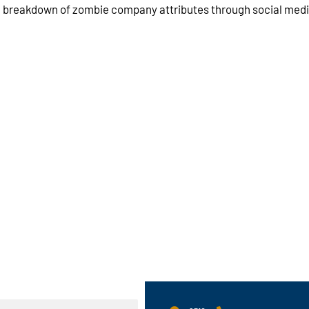
a breakdown of zombie company attributes through social media