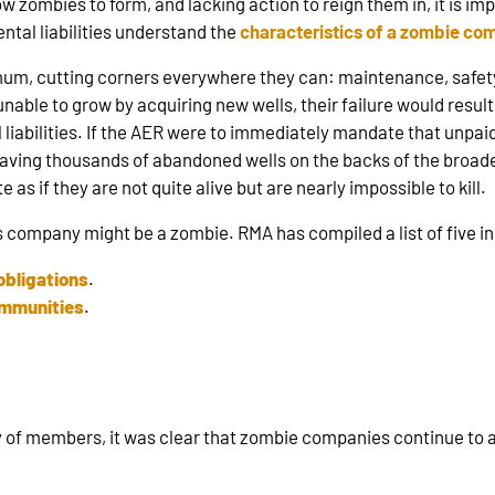
low zombies to form, and lacking action to reign them in, it is 
tal liabilities understand the
characteristics of a zombie c
m, cutting corners everywhere they can: maintenance, safety,
able to grow by acquiring new wells, their failure would result 
iabilities. If the AER were to immediately mandate that unpaid 
ving thousands of abandoned wells on the backs of the broader 
as if they are not quite alive but are nearly impossible to kill.
s company might be a zombie. RMA has compiled a list of five ind
obligations
.
ommunities
.
ey of members, it was clear that zombie companies continue to a