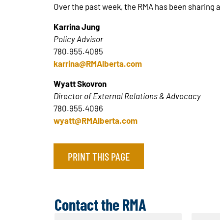
Over the past week, the RMA has been sharing 
Karrina Jung
Policy Advisor
780.955.4085
karrina@RMAlberta.com
Wyatt Skovron
Director of External Relations & Advocacy
780.955.4096
wyatt@RMAlberta.com
PRINT THIS PAGE
Contact the RMA
N