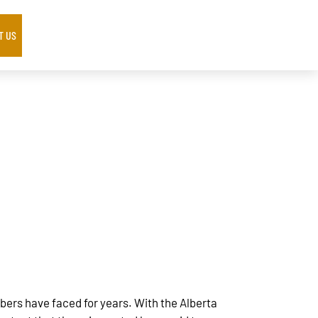
T US
rs have faced for years. With the Alberta