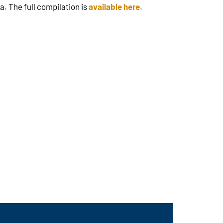
. The full compilation is
available here
.