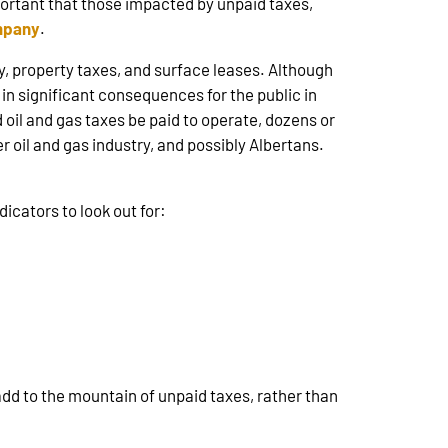
important that those impacted by unpaid taxes,
ompany
.
 property taxes, and surface leases. Although
in significant consequences for the public in
oil and gas taxes be paid to operate, dozens or
oil and gas industry, and possibly Albertans.
icators to look out for:
dd to the mountain of unpaid taxes, rather than