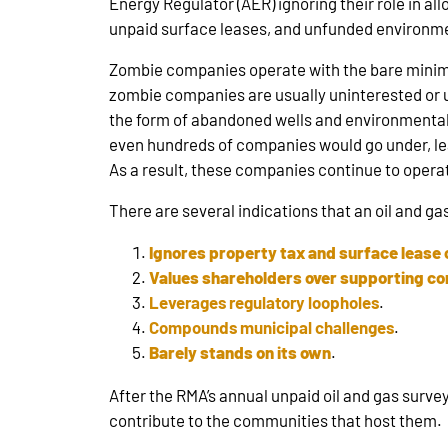
Energy Regulator (AER) ignoring their role in al
unpaid surface leases, and unfunded environmen
Zombie companies operate with the bare minimu
zombie companies are usually uninterested or un
the form of abandoned wells and environmental l
even hundreds of companies would go under, lea
As a result, these companies continue to operate 
There are several indications that an oil and ga
Ignores property tax and surface lease 
Values shareholders over supporting c
Leverages regulatory loopholes
.
Compounds municipal challenges
.
Barely stands on its own
.
After the RMA’s annual unpaid oil and gas surv
contribute to the communities that host them.