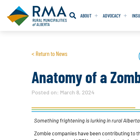
ABOUT
ADVOCACY
INS
RESOLUTION
RESOLUTION
< Return to News
RESOLUTIONS 
RESOLUTIONS 
RESOLUTIONS F
RESOLUTIONS F
Anatomy of a Zomb
RESOLUTIONS W
RESOLUTIONS W
Posted on:
March 8, 2024
Something frightening is lurking in rural Alber
Zombie companies have been contributing to t