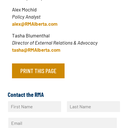
Alex Mochid
Policy Analyst
alex@RMAlberta.com
Tasha Blumenthal
Director of External Relations & Advocacy
tasha@RMAlberta.com
PRINT THIS PAGE
Contact the RMA
N
a
F
L
m
i
a
E
e
r
s
m
*
s
t