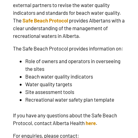
external partners to revise the water quality
indicators and standards for beach water quality.
The
Safe Beach Protocol
provides Albertans with a
clear understanding of the management of
recreational waters in Alberta.
The Safe Beach Protocol provides information on:
Role of owners and operators in overseeing
the sites
Beach water quality indicators
Water quality targets
Site assessment tools
Recreational water safety plan template
If you have any questions about the Safe Beach
Protocol, contact Alberta Health
here
.
For enquiries, please contact: