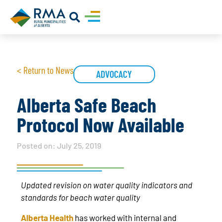
< Return to News
ADVOCACY
Alberta Safe Beach
Protocol Now Available
Posted on:
July 25, 2019
Updated revision on water quality indicators and
standards for beach water quality
Alberta Health
has worked with internal and