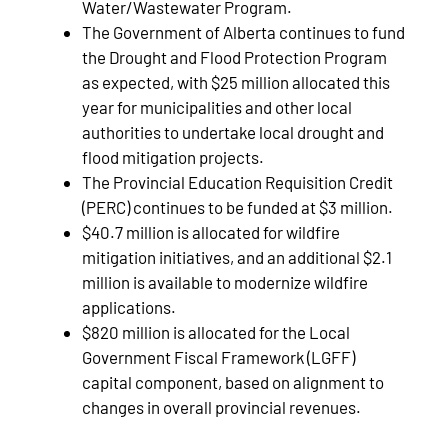
Water/Wastewater Program.
The Government of Alberta continues to fund
the Drought and Flood Protection Program
as expected, with $25 million allocated this
year for municipalities and other local
authorities to undertake local drought and
flood mitigation projects.
The Provincial Education Requisition Credit
(PERC) continues to be funded at $3 million.
$40.7 million is allocated for wildfire
mitigation initiatives, and an additional $2.1
million is available to modernize wildfire
applications.
$820 million is allocated for the Local
Government Fiscal Framework (LGFF)
capital component, based on alignment to
changes in overall provincial revenues.