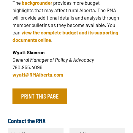
The
backgrounder
provides more budget
highlights that may affect rural Alberta. The RMA
will provide additional details and analysis through
member bulletins as they become available. You
can
view the complete budget and its supporting
documents online
.
Wyatt Skovron
General Manager of Policy & Advocacy
780.955.4096
wyatt@RMAlberta.com
PRINT THIS PAGE
Contact the RMA
N