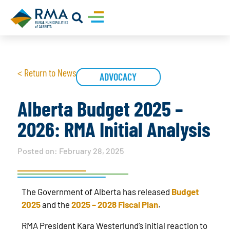
< Return to News
ADVOCACY
Alberta Budget 2025 –
2026: RMA Initial Analysis
Posted on:
February 28, 2025
The Government of Alberta has released
Budget
2025
and the
2025 – 2028 Fiscal Plan
.
RMA President Kara Westerlund’s initial reaction to