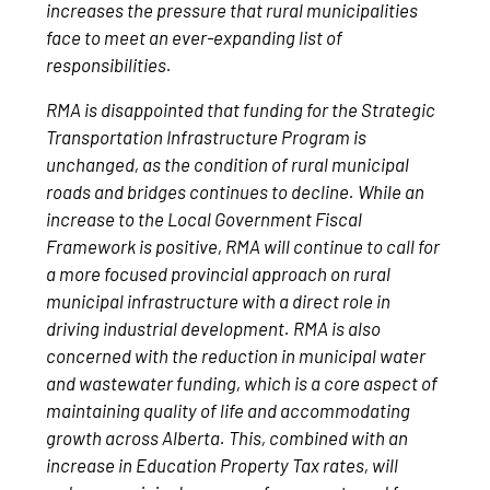
increases the pressure that rural municipalities
face to meet an ever-expanding list of
responsibilities.
RMA is disappointed that funding for the Strategic
Transportation Infrastructure Program is
unchanged, as the condition of rural municipal
roads and bridges continues to decline. While an
increase to the Local Government Fiscal
Framework is positive, RMA will continue to call for
a more focused provincial approach on rural
municipal infrastructure with a direct role in
driving industrial development. RMA is also
concerned with the reduction in municipal water
and wastewater funding, which is a core aspect of
maintaining quality of life and accommodating
growth across Alberta. This, combined with an
increase in Education Property Tax rates, will