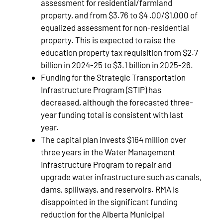
assessment for residential/farmland
property, and from $3.76 to $4 .00/$1,000 of
equalized assessment for non-residential
property. This is expected to raise the
education property tax requisition from $2.7
billion in 2024-25 to $3.1 billion in 2025-26.
Funding for the Strategic Transportation
Infrastructure Program (STIP) has
decreased, although the forecasted three-
year funding total is consistent with last
year.
The capital plan invests $164 million over
three years in the Water Management
Infrastructure Program to repair and
upgrade water infrastructure such as canals,
dams, spillways, and reservoirs. RMA is
disappointed in the significant funding
reduction for the Alberta Municipal