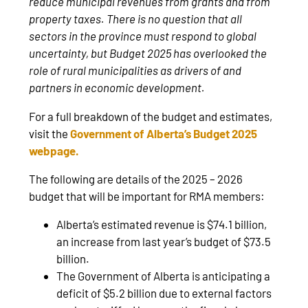
reduce municipal revenues from grants and from
property taxes. There is no question that all
sectors in the province must respond to global
uncertainty, but Budget 2025 has overlooked the
role of rural municipalities as drivers of and
partners in economic development.
For a full breakdown of the budget and estimates,
visit the
Government of Alberta’s Budget 2025
webpage
.
The following are details of the 2025 – 2026
budget that will be important for RMA members:
Alberta’s estimated revenue is $74.1 billion,
an increase from last year’s budget of $73.5
billion.
The Government of Alberta is anticipating a
deficit of $5.2 billion due to external factors