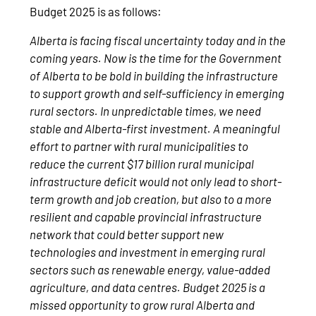
Budget 2025 is as follows:
Alberta is facing fiscal uncertainty today and in the
coming years. Now is the time for the Government
of Alberta to be bold in building the infrastructure
to support growth and self-sufficiency in emerging
rural sectors. In unpredictable times, we need
stable and Alberta-first investment. A meaningful
effort to partner with rural municipalities to
reduce the current $17 billion rural municipal
infrastructure deficit would not only lead to short-
term growth and job creation, but also to a more
resilient and capable provincial infrastructure
network that could better support new
technologies and investment in emerging rural
sectors such as renewable energy, value-added
agriculture, and data centres. Budget 2025 is a
missed opportunity to grow rural Alberta and