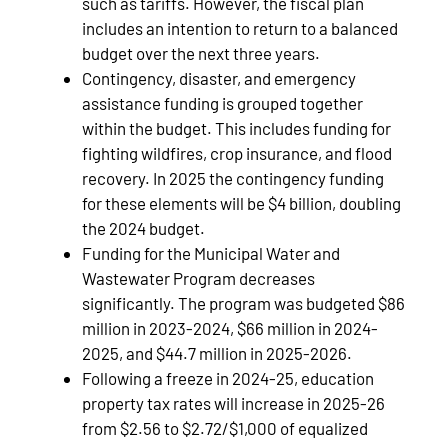
such as tariffs. However, the fiscal plan
includes an intention to return to a balanced
budget over the next three years.
Contingency, disaster, and emergency
assistance funding is grouped together
within the budget. This includes funding for
fighting wildfires, crop insurance, and flood
recovery. In 2025 the contingency funding
for these elements will be $4 billion, doubling
the 2024 budget.
Funding for the Municipal Water and
Wastewater Program decreases
significantly. The program was budgeted $86
million in 2023-2024, $66 million in 2024-
2025, and $44.7 million in 2025-2026.
Following a freeze in 2024-25, education
property tax rates will increase in 2025-26
from $2.56 to $2.72/$1,000 of equalized