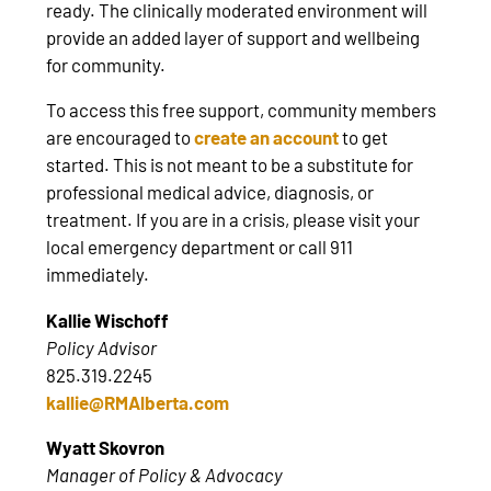
ready. The clinically moderated environment will
provide an added layer of support and wellbeing
for community.
To access this free support, community members
are encouraged to
create an account
to get
started. This is not meant to be a substitute for
professional medical advice, diagnosis, or
treatment. If you are in a crisis, please visit your
local emergency department or call 911
immediately.
Kallie Wischoff
Policy Advisor
825.319.2245
kallie@RMAlberta.com
Wyatt Skovron
Manager of Policy & Advocacy