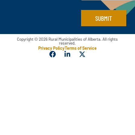
l
SUBMIT
Copyright © 2026 Rural Municipalities of Alberta. All rights
reserved.
Privacy Policy
Terms of Service