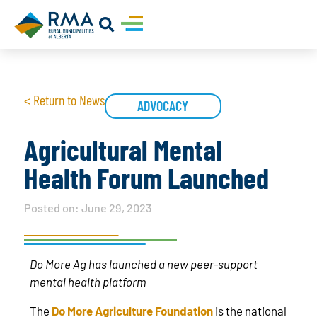
< Return to News
ADVOCACY
Agricultural Mental
Health Forum Launched
Posted on:
June 29, 2023
Do More Ag has launched a new peer-support
mental health platform
The
Do More Agriculture Foundation
is the national