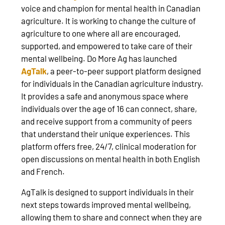
voice and champion for mental health in Canadian
agriculture. It is working to change the culture of
agriculture to one where all are encouraged,
supported, and empowered to take care of their
mental wellbeing. Do More Ag has launched
AgTalk
, a peer-to-peer support platform designed
for individuals in the Canadian agriculture industry.
It provides a safe and anonymous space where
individuals over the age of 16 can connect, share,
and receive support from a community of peers
that understand their unique experiences. This
platform offers free, 24/7, clinical moderation for
open discussions on mental health in both English
and French.
AgTalk is designed to support individuals in their
next steps towards improved mental wellbeing,
allowing them to share and connect when they are