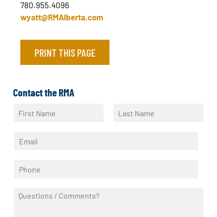
780.955.4096
wyatt@RMAlberta.com
PRINT THIS PAGE
Contact the RMA
N
a
F
L
m
i
a
E
e
r
s
m
*
s
t
a
t
P
i
h
l
o
*
Q
n
u
e
e
*