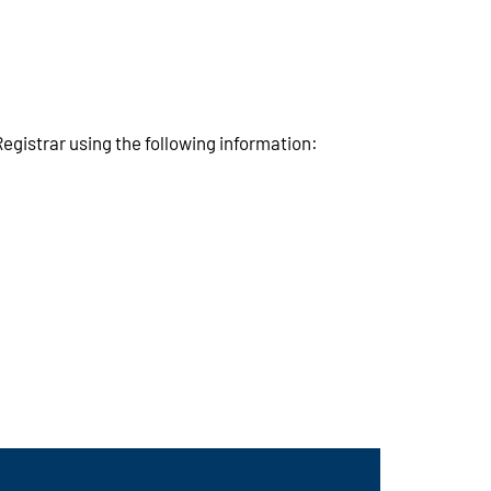
egistrar using the following information: