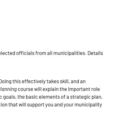
ected officials from all municipalities. Details
oing this effectively takes skill, and an
 Planning
course will explain the important role
c goals, the basic elements of a strategic plan,
tion that will support you and your municipality