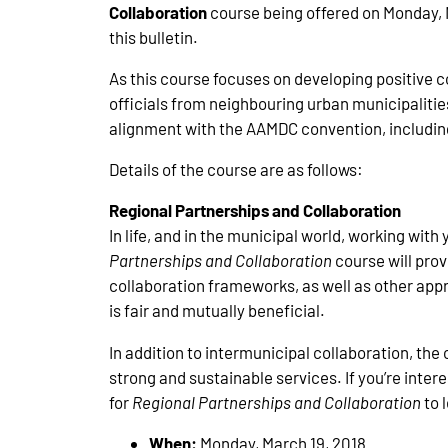
Collaboration
course being offered on Monday, M
this bulletin.
As this course focuses on developing positive 
officials from neighbouring urban municipalities
alignment with the AAMDC convention, including a
Details of the course are as follows:
Regional Partnerships and Collaboration
In life, and in the municipal world, working with
Partnerships and Collaboration
course will prov
collaboration frameworks, as well as other appr
is fair and mutually beneficial.
In addition to intermunicipal collaboration, th
strong and sustainable services. If you’re inte
for
Regional Partnerships and Collaboration
to 
When:
Monday, March 19, 2018