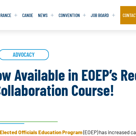
URANCE
CANOE
NEWS
CONVENTION
JOB BOARD
CONTAC
S
S
ADVOCACY
ADVOCACY
ADVOCACY
DATABASE
DATABASE
REPORTS & TOOLKITS
REPORTS & TOOLKITS
AQ
AQ
POSITION STATEMENTS
POSITION STATEMENTS
ow Available in EOEP’s Re
RITING TIPS
RITING TIPS
CONTACT NEWSLETTER
CONTACT NEWSLETTER
ollaboration Course!
CONTACT ADVOCACY
CONTACT ADVOCACY
Elected Officials Education Program
(EOEP) has increased cap