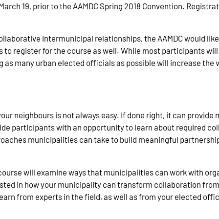
arch 19, prior to the AAMDC Spring 2018 Convention. Registrati
collaborative intermunicipal relationships, the AAMDC would li
 to register for the course as well. While most participants will
s many urban elected officials as possible will increase the va
 your neighbours is not always easy. If done right, it can provid
ide participants with an opportunity to learn about required co
oaches municipalities can take to build meaningful partnership
e course will examine ways that municipalities can work with or
rested in how your municipality can transform collaboration from
learn from experts in the field, as well as from your elected offi