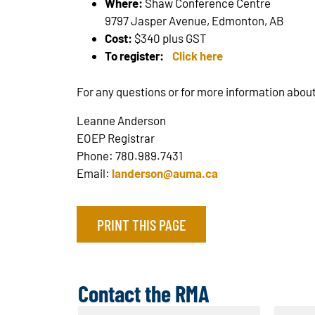
Where:
Shaw Conference Centre
9797 Jasper Avenue, Edmonton, AB
Cost:
$340 plus GST
To register:
Click here
For any questions or for more information about
Leanne Anderson
EOEP Registrar
Phone: 780.989.7431
Email:
landerson@auma.ca
PRINT THIS PAGE
Contact the RMA
N