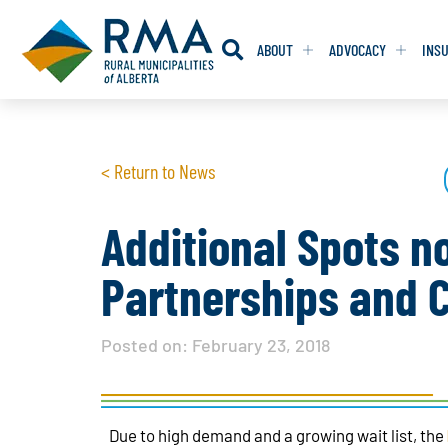
ABOUT
ADVOCACY
INS
RESOLUTION
RESOLUTION
< Return to News
RESOLUTIONS 
RESOLUTIONS 
RESOLUTIONS F
RESOLUTIONS F
Additional Spots n
RESOLUTIONS W
RESOLUTIONS W
Partnerships and C
Posted on:
February 23, 2018
Due to high demand and a growing wait list, the