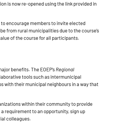
on is now re-opened using the link provided in
ke to encourage members to invite elected
 be from rural municipalities due to the course’s
lue of the course for all participants.
e major benefits. The EOEP’s
Regional
llaborative tools such as intermunicipal
s with their municipal neighbours in a way that
ganizations within their community to provide
 a requirement to an opportunity, sign up
cial colleagues.