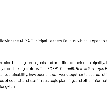
following the AUMA Municipal Leaders Caucus, which is open to el
ermine the long-term goals and priorities of their municipality. D
ay from the big picture. The EOEP’s
Council’s Role in Strategic
al sustainability, how councils can work together to set realisti
les of council and staff in strategic planning, and other informa
d long-term.