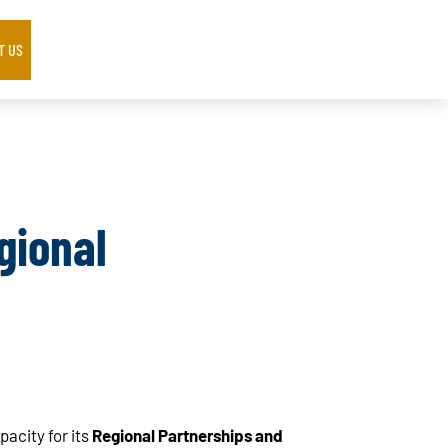
T US
gional
acity for its
Regional Partnerships and