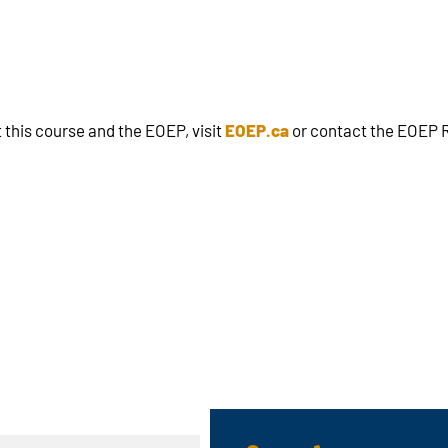
 this course and the EOEP, visit
EOEP.ca
or contact the EOEP R