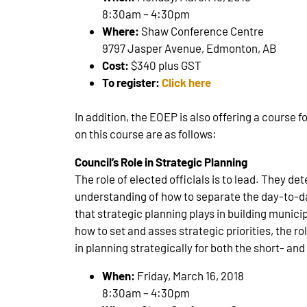
8:30am – 4:30pm
Where:
Shaw Conference Centre
9797 Jasper Avenue, Edmonton, AB
Cost:
$340 plus GST
To register:
Click here
In addition, the EOEP is also offering a course 
on this course are as follows:
Council’s Role in Strategic Planning
The role of elected officials is to lead. They det
understanding of how to separate the day-to-d
that strategic planning plays in building municip
how to set and asses strategic priorities, the ro
in planning strategically for both the short- an
When:
Friday, March 16, 2018
8:30am – 4:30pm