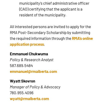
municipality’s chief administrative officer
(CAO) certifying that the applicant is a
resident of the municipality.
All interested persons are invited to apply for the
RMA Post-Secondary Scholarship by submitting
the required information through the
RMA’s online
application process
.
Emmanuel Chukwuma
Policy & Research Analyst
587.689.5484
emmanuel@rmalberta.com
Wyatt Skovron
Manager of Policy & Advocacy
780.955.4096
wyatt@rmalberta.com