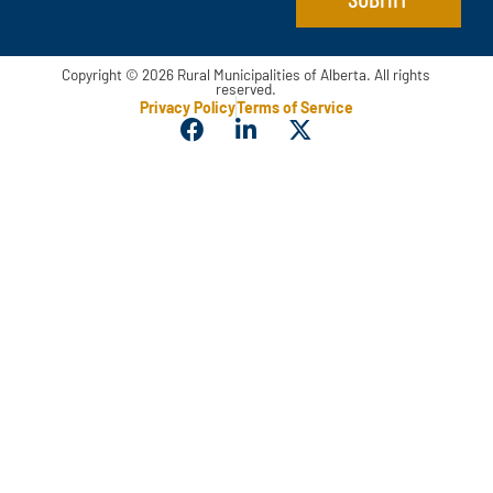
Copyright © 2026 Rural Municipalities of Alberta. All rights
reserved.
Privacy Policy
Terms of Service