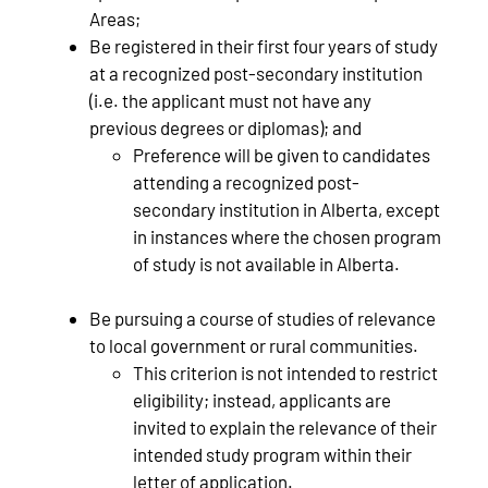
Areas;
Be registered in their first four years of study
at a recognized post-secondary institution
(i.e. the applicant must not have any
previous degrees or diplomas); and
Preference will be given to candidates
attending a recognized post-
secondary institution in Alberta, except
in instances where the chosen program
of study is not available in Alberta.
Be pursuing a course of studies of relevance
to local government or rural communities.
This criterion is not intended to restrict
eligibility; instead, applicants are
invited to explain the relevance of their
intended study program within their
letter of application.