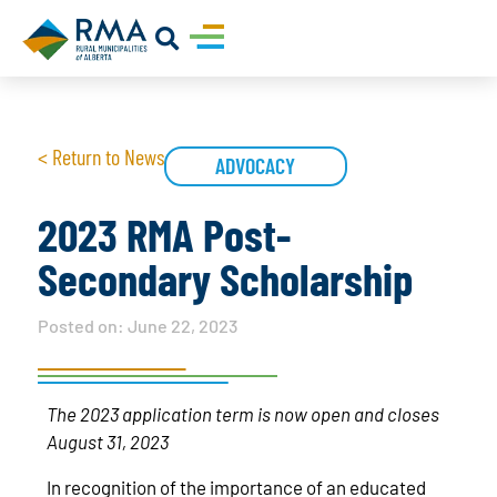
< Return to News
ADVOCACY
2023 RMA Post-
Secondary Scholarship
Posted on:
June 22, 2023
The 2023 application term is now open and closes
August 31, 2023
In recognition of the importance of an educated