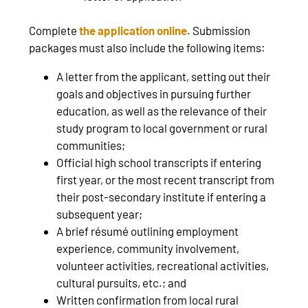
Complete
the application online
. Submission
packages must also include the following items:
A letter from the applicant, setting out their
goals and objectives in pursuing further
education, as well as the relevance of their
study program to local government or rural
communities;
Official high school transcripts if entering
first year, or the most recent transcript from
their post-secondary institute if entering a
subsequent year;
A brief résumé outlining employment
experience, community involvement,
volunteer activities, recreational activities,
cultural pursuits, etc.; and
Written confirmation from local rural