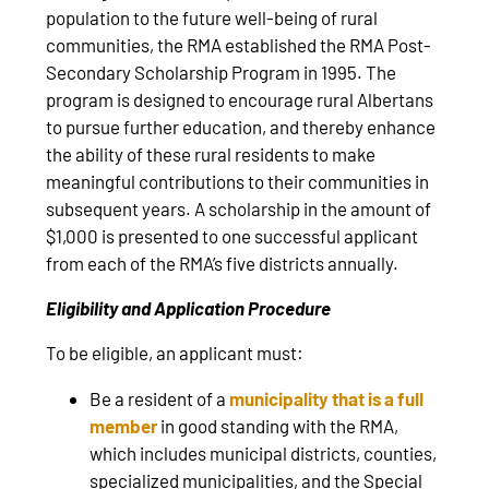
population to the future well-being of rural
communities, the RMA established the RMA Post-
Secondary Scholarship Program in 1995. The
program is designed to encourage rural Albertans
to pursue further education, and thereby enhance
the ability of these rural residents to make
meaningful contributions to their communities in
subsequent years. A scholarship in the amount of
$1,000 is presented to one successful applicant
from each of the RMA’s five districts annually.
Eligibility and Application Procedure
To be eligible, an applicant must:
Be a resident of a
municipality that is a full
member
in good standing with the RMA,
which includes municipal districts, counties,
specialized municipalities, and the Special