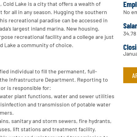
Empl
 Cold Lake is a city that offers a wealth of
No em
for all in any season. Hugging the southern
 this recreational paradise can be accessed in
Sala
a’s largest inland marina. New housing,
34.78
rpose recreational facility and a college are just
old Lake a community of choice.
Clos
Janua
ied individual to fill the permanent, full-
A
n the Infrastructure Department. Reporting to
or is responsible for:
ater plant functions, water and sewer utilities
disinfection and transmission of potable water
omers.
ins, sanitary and storm sewers, fire hydrants,
s, lift stations and treatment facility.