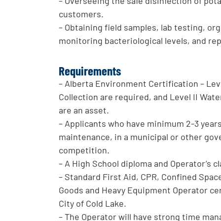
– Overseeing the safe disinfection of po
customers.
– Obtaining field samples, lab testing, 
monitoring bacteriological levels, and re
Requirements
– Alberta Environment Certification – Lev
Collection are required, and Level II Wa
are an asset.
– Applicants who have minimum 2-3 years’ 
maintenance, in a municipal or other gove
competition.
– A High School diploma and Operator’s c
– Standard First Aid, CPR, Confined Spac
Goods and Heavy Equipment Operator certi
City of Cold Lake.
– The Operator will have strong time m