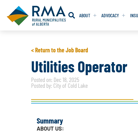
ABOUT
ADVOCACY
INS
RESOLUTION
RESOLUTION
< Return to the Job Board
RESOLUTIONS 
RESOLUTIONS 
Utilities Operator
RESOLUTIONS F
RESOLUTIONS F
Posted on: Dec 18, 2025
RESOLUTIONS W
RESOLUTIONS W
Posted by: City of Cold Lake
Summary
ABOUT US: