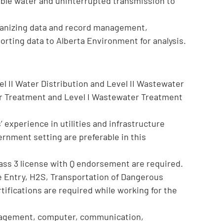
table water and uninterrupted transmission to
organizing data and record management,
porting data to Alberta Environment for analysis.
el II Water Distribution and Level II Wastewater
ter Treatment and Level I Wastewater Treatment
experience in utilities and infrastructure
rnment setting are preferable in this
lass 3 license with Q endorsement are required.
e Entry, H2S, Transportation of Dangerous
fications are required while working for the
anagement, computer, communication,