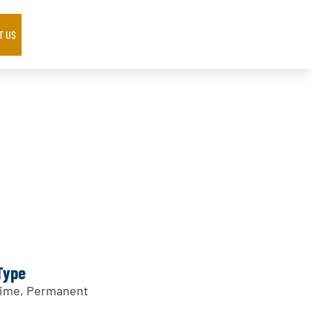
T US
Type
Time, Permanent