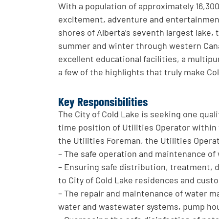
With a population of approximately 16,300,
excitement, adventure and entertainment 
shores of Alberta’s seventh largest lake,
summer and winter through western Canad
excellent educational facilities, a multipu
a few of the highlights that truly make C
Key Responsibilities
The City of Cold Lake is seeking one qualif
time position of Utilities Operator withi
the Utilities Foreman, the Utilities Operat
– The safe operation and maintenance of w
– Ensuring safe distribution, treatment, 
to City of Cold Lake residences and cust
– The repair and maintenance of water ma
water and wastewater systems, pump house