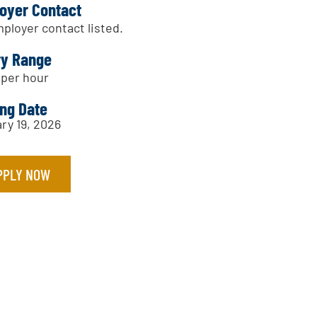
oyer Contact
ployer contact listed.
ry Range
 per hour
ing Date
ry 19, 2026
PPLY NOW