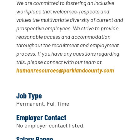
We are committed to fostering an inclusive
workplace that welcomes, respects and
values the multivariate diversity of current and
prospective employees. We strive to provide
reasonable access and accommodation
throughout the recruitment and employment
process. If you have any questions regarding
this, please connect with our team at
humanresources@parklandcounty.com
Job Type
Permanent, Full Time
Employer Contact
No employer contact listed.
Salary Range