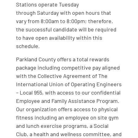
Stations operate Tuesday
through Saturday with open hours that
vary from 8:00am to 8:00pm; therefore,
the successful candidate will be required
to have open availability within this
schedule.
Parkland County offers a total rewards
package including competitive pay aligned
with the Collective Agreement of The
International Union of Operating Engineers
– Local 955, with access to our confidential
Employee and Family Assistance Program.
Our organization offers access to physical
fitness including an employee on site gym
and lunch exercise programs, a Social
Club, a health and wellness committee, and