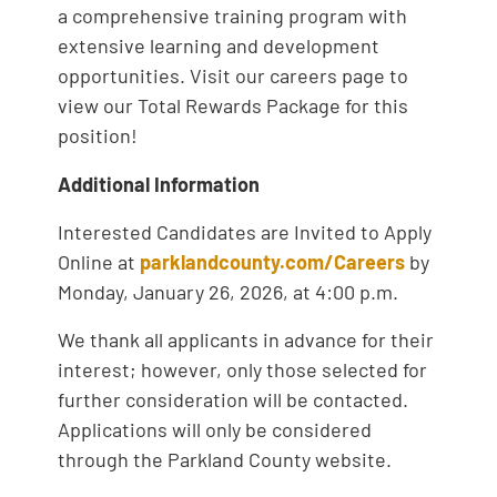
a comprehensive training program with
extensive learning and development
opportunities. Visit our careers page to
view our Total Rewards Package for this
position!
Additional Information
Interested Candidates are Invited to Apply
Online at
parklandcounty.com/Careers
by
Monday, January 26, 2026, at 4:00 p.m.
We thank all applicants in advance for their
interest; however, only those selected for
further consideration will be contacted.
Applications will only be considered
through the Parkland County website.