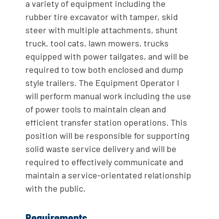
a variety of equipment including the
rubber tire excavator with tamper, skid
steer with multiple attachments, shunt
truck, tool cats, lawn mowers, trucks
equipped with power tailgates, and will be
required to tow both enclosed and dump
style trailers. The Equipment Operator I
will perform manual work including the use
of power tools to maintain clean and
efficient transfer station operations. This
position will be responsible for supporting
solid waste service delivery and will be
required to effectively communicate and
maintain a service-orientated relationship
with the public.
Requirements