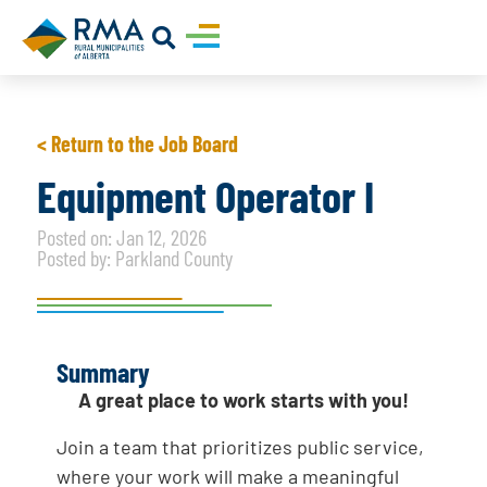
< Return to the Job Board
Equipment Operator I
Posted on: Jan 12, 2026
Posted by: Parkland County
Summary
A great place to work starts with you!
Join a team that prioritizes public service,
where your work will make a meaningful