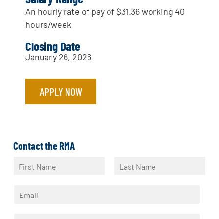
An hourly rate of pay of $31.36 working 40
hours/week
Closing Date
January 26, 2026
APPLY NOW
Contact the RMA
N
a
F
L
m
i
a
E
e
r
s
m
*
s
t
a
t
P
i