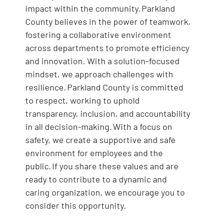
impact within the community. Parkland
County believes in the power of teamwork,
fostering a collaborative environment
across departments to promote efficiency
and innovation. With a solution-focused
mindset, we approach challenges with
resilience. Parkland County is committed
to respect, working to uphold
transparency, inclusion, and accountability
in all decision-making. With a focus on
safety, we create a supportive and safe
environment for employees and the
public. If you share these values and are
ready to contribute to a dynamic and
caring organization, we encourage you to
consider this opportunity.