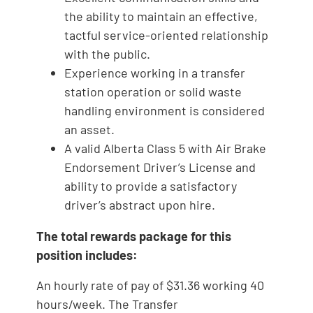
the ability to maintain an effective,
tactful service-oriented relationship
with the public.
Experience working in a transfer
station operation or solid waste
handling environment is considered
an asset.
A valid Alberta Class 5 with Air Brake
Endorsement Driver’s License and
ability to provide a satisfactory
driver’s abstract upon hire.
The total rewards package for this
position includes:
An hourly rate of pay of $31.36 working 40
hours/week. The Transfer