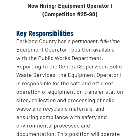
Now Hiring: Equipment Operator I
(Competition #25-98)
Key Responsibilities
Parkland County has a
permanent, full-time
Equipment Operator I position available
with the Public Works Department.
Reporting to the General Supervisor, Solid
Waste Services, the Equipment Operator I
is responsible for the safe and efficient
operation of equipment on transfer station
sites, collection and processing of solid
waste and recyclable materials, and
ensuring compliance with safety and
environmental processes and
documentation. This position will operate