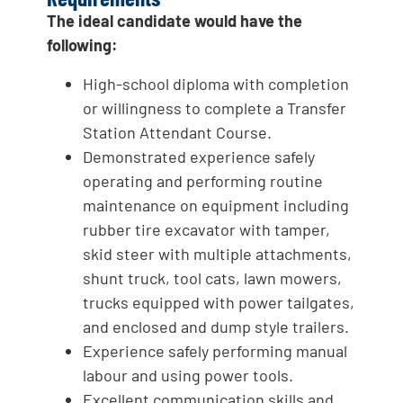
The ideal candidate would have the
following:
High-school diploma with completion
or willingness to complete a Transfer
Station Attendant Course.
Demonstrated experience safely
operating and performing routine
maintenance on equipment including
rubber tire excavator with tamper,
skid steer with multiple attachments,
shunt truck, tool cats, lawn mowers,
trucks equipped with power tailgates,
and enclosed and dump style trailers.
Experience safely performing manual
labour and using power tools.
Excellent communication skills and