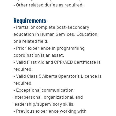
• Other related duties as required.
Requirements
• Partial or complete post-secondary
education in Human Services, Education,
or a related field.
• Prior experience in programming
coordination is an asset.
• Valid First Aid and CPR/AED Certificate is
required.
• Valid Class 5 Alberta Operator’s Licence is
required.
• Exceptional communication,
interpersonal, organizational, and
leadership/supervisory skills.
• Previous experience working with