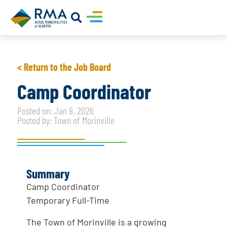
< Return to the Job Board
Camp Coordinator
Posted on: Jan 9, 2026
Posted by: Town of Morinville
Summary
Camp Coordinator
Temporary Full-Time
The Town of Morinville is a growing