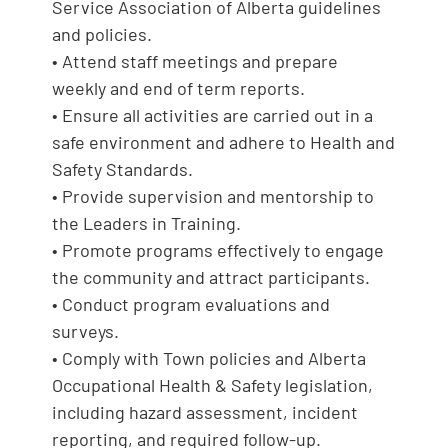
Service Association of Alberta guidelines
and policies.
• Attend staff meetings and prepare
weekly and end of term reports.
• Ensure all activities are carried out in a
safe environment and adhere to Health and
Safety Standards.
• Provide supervision and mentorship to
the Leaders in Training.
• Promote programs effectively to engage
the community and attract participants.
• Conduct program evaluations and
surveys.
• Comply with Town policies and Alberta
Occupational Health & Safety legislation,
including hazard assessment, incident
reporting, and required follow-up.