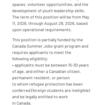
spaces, volunteer opportunities, and the
development of youth leadership skills.
The term of this position will be from May
11, 2026, through August 28, 2026, based
upon operational requirements.
This position is partially funded by the
Canada Summer Jobs grant program and
requires applicants to meet the
following eligibility:
• applicants must be between 15-30 years
of age, and either a Canadian citizen,
permanent resident, or person
to whom refugee protection has been
conferred (foreign students are ineligible)
and be legally entitled to work
in Canada.