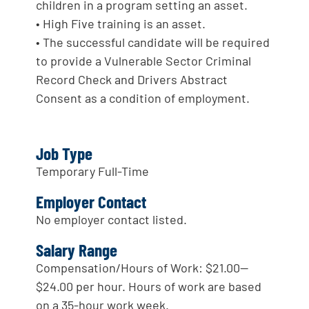
children in a program setting an asset.
• High Five training is an asset.
• The successful candidate will be required
to provide a Vulnerable Sector Criminal
Record Check and Drivers Abstract
Consent as a condition of employment.
Job Type
Temporary Full-Time
Employer Contact
No employer contact listed.
Salary Range
Compensation/Hours of Work: $21.00—
$24.00 per hour. Hours of work are based
on a 35-hour work week.