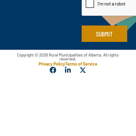
l
i
*
l
SUBMIT
Copyright © 2026 Rural Municipalities of Alberta. All rights
reserved.
Privacy Policy
Terms of Service