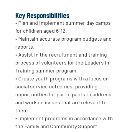
Key Responsibilities
• Plan and implement summer day camps
for children aged 6-12.
• Maintain accurate program budgets and
reports.
• Assist in the recruitment and training
process of volunteers for the Leaders in
Training summer program.
• Create youth programs with a focus on
social service outcomes, providing
opportunities for participants to address
and work on issues that are relevant to
them.
• Implement programs in accordance with
the Family and Community Support