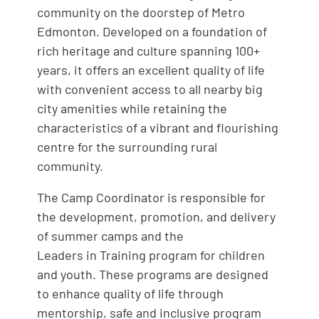
community on the doorstep of Metro
Edmonton. Developed on a foundation of
rich heritage and culture spanning 100+
years, it offers an excellent quality of life
with convenient access to all nearby big
city amenities while retaining the
characteristics of a vibrant and flourishing
centre for the surrounding rural
community.
The Camp Coordinator is responsible for
the development, promotion, and delivery
of summer camps and the
Leaders in Training program for children
and youth. These programs are designed
to enhance quality of life through
mentorship, safe and inclusive program