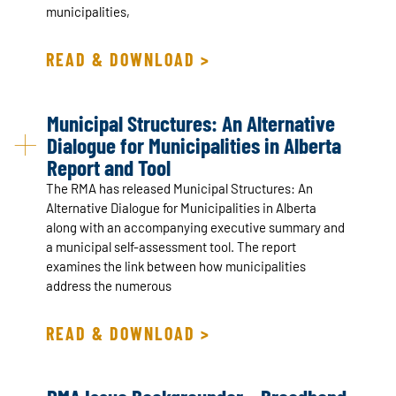
municipalities,
READ & DOWNLOAD >
Municipal Structures: An Alternative
Dialogue for Municipalities in Alberta
Report and Tool
The RMA has released Municipal Structures: An
Alternative Dialogue for Municipalities in Alberta
along with an accompanying executive summary and
a municipal self-assessment tool. The report
examines the link between how municipalities
address the numerous
READ & DOWNLOAD >