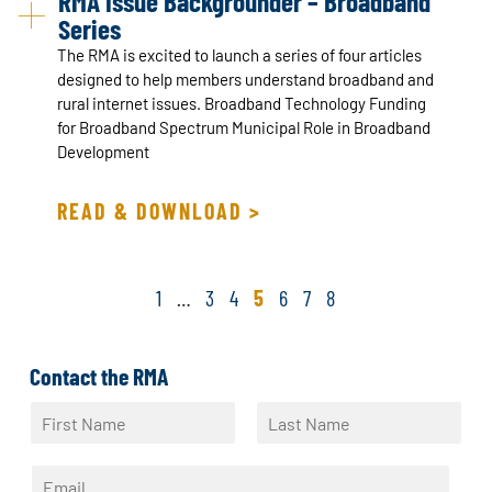
RMA Issue Backgrounder – Broadband
Series
The RMA is excited to launch a series of four articles
designed to help members understand broadband and
rural internet issues. Broadband Technology Funding
for Broadband Spectrum Municipal Role in Broadband
Development
READ & DOWNLOAD >
1
…
3
4
5
6
7
8
Contact the RMA
N
a
F
L
m
i
a
E
e
r
s