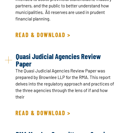
partners, and the public to better understand how
municipalities‚Äô reserves are used in prudent
financial planning.
READ & DOWNLOAD >
Quasi Judicial Agencies Review
Paper
The Quasi Judicial Agencies Review Paper was
prepared by Brownlee LLP for the RMA. This report
delves into the regulatory approach and practices of
the three agencies through the lens of if and how
their
READ & DOWNLOAD >