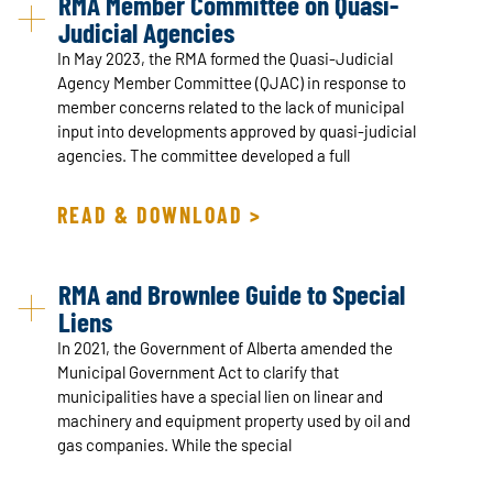
RMA Member Committee on Quasi-
Judicial Agencies
In May 2023, the RMA formed the Quasi-Judicial
Agency Member Committee (QJAC) in response to
member concerns related to the lack of municipal
input into developments approved by quasi-judicial
agencies. The committee developed a full
READ & DOWNLOAD >
RMA and Brownlee Guide to Special
Liens
In 2021, the Government of Alberta amended the
Municipal Government Act to clarify that
municipalities have a special lien on linear and
machinery and equipment property used by oil and
gas companies. While the special