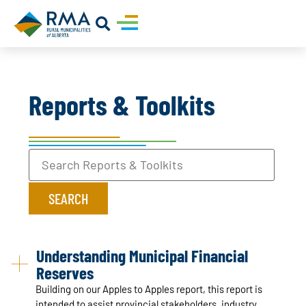
Reports & Toolkits
Understanding Municipal Financial
Reserves
Building on our Apples to Apples report, this report is
intended to assist provincial stakeholders, industry