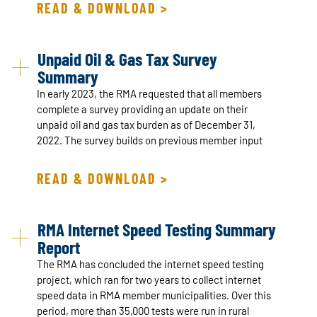
READ & DOWNLOAD >
Unpaid Oil & Gas Tax Survey
Summary
In early 2023, the RMA requested that all members
complete a survey providing an update on their
unpaid oil and gas tax burden as of December 31,
2022. The survey builds on previous member input
READ & DOWNLOAD >
RMA Internet Speed Testing Summary
Report
The RMA has concluded the internet speed testing
project, which ran for two years to collect internet
speed data in RMA member municipalities. Over this
period, more than 35,000 tests were run in rural