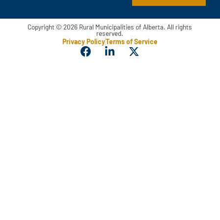
Copyright © 2026 Rural Municipalities of Alberta. All rights
reserved.
Privacy Policy
Terms of Service