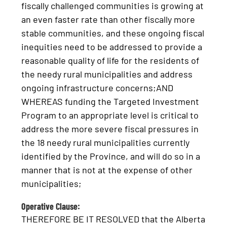
fiscally challenged communities is growing at
an even faster rate than other fiscally more
stable communities, and these ongoing fiscal
inequities need to be addressed to provide a
reasonable quality of life for the residents of
the needy rural municipalities and address
ongoing infrastructure concerns;AND
WHEREAS funding the Targeted Investment
Program to an appropriate level is critical to
address the more severe fiscal pressures in
the 18 needy rural municipalities currently
identified by the Province, and will do so in a
manner that is not at the expense of other
municipalities;
Operative Clause:
THEREFORE BE IT RESOLVED that the Alberta