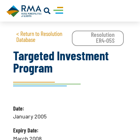
< Return to Resolution
Resolution
Database
ER4-05S
Targeted Investment
Program
Date:
January 2005
Expiry Date:
March 2008