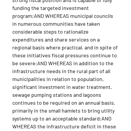
strong fiscal position and is capable of fully
funding the targeted investment
program;AND WHEREAS municipal councils
in numerous communities have taken
considerable steps to rationalize
expenditures and share services on a
regional basis where practical, and in spite of
these initiatives fiscal pressures continue to
be severe;AND WHEREAS in addition to the
infrastructure needs in the rural part of all
municipalities in relation to population,
significant investment in water treatment,
sewage pumping stations and lagoons
continues to be required on an annual basis,
primarily in the small hamlets to bring utility
systems up to an acceptable standard;AND
WHEREAS the infrastructure deficit in these