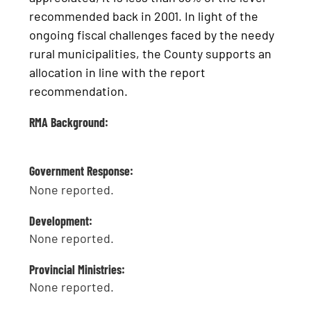
recommended back in 2001. In light of the
ongoing fiscal challenges faced by the needy
rural municipalities, the County supports an
allocation in line with the report
recommendation.
RMA Background:
Government Response:
None reported.
Development:
None reported.
Provincial Ministries:
None reported.