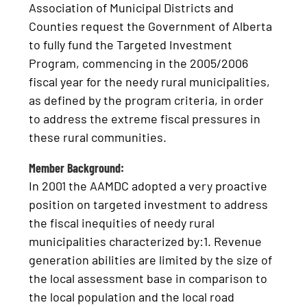
Association of Municipal Districts and
Counties request the Government of Alberta
to fully fund the Targeted Investment
Program, commencing in the 2005/2006
fiscal year for the needy rural municipalities,
as defined by the program criteria, in order
to address the extreme fiscal pressures in
these rural communities.
Member Background:
In 2001 the AAMDC adopted a very proactive
position on targeted investment to address
the fiscal inequities of needy rural
municipalities characterized by:1. Revenue
generation abilities are limited by the size of
the local assessment base in comparison to
the local population and the local road