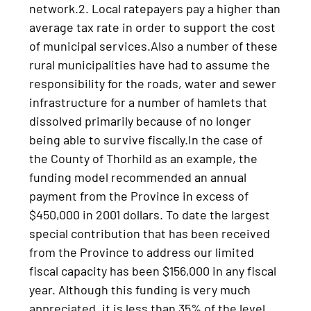
network.2. Local ratepayers pay a higher than
average tax rate in order to support the cost
of municipal services.Also a number of these
rural municipalities have had to assume the
responsibility for the roads, water and sewer
infrastructure for a number of hamlets that
dissolved primarily because of no longer
being able to survive fiscally.In the case of
the County of Thorhild as an example, the
funding model recommended an annual
payment from the Province in excess of
$450,000 in 2001 dollars. To date the largest
special contribution that has been received
from the Province to address our limited
fiscal capacity has been $156,000 in any fiscal
year. Although this funding is very much
appreciated, it is less than 35% of the level