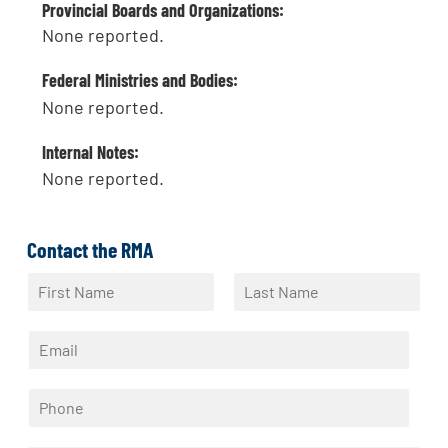
Provincial Boards and Organizations:
None reported.
Federal Ministries and Bodies:
None reported.
Internal Notes:
None reported.
Contact the RMA
N
a
F
L
m
i
a
E
e
r
s
m
*
s
t
a
t
P
i
h
l
o
*