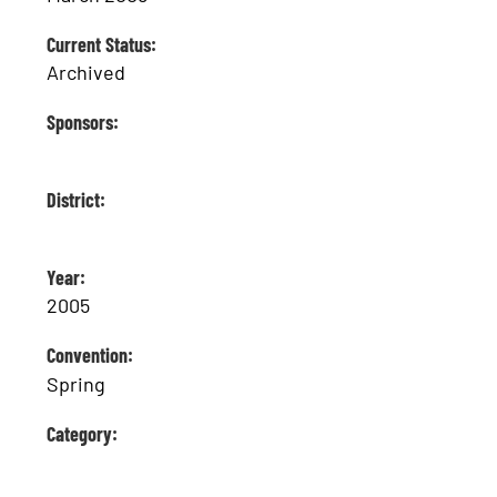
Current Status:
Archived
Sponsors:
District:
Year:
2005
Convention:
Spring
Category: