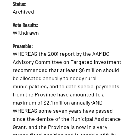
Status:
Archived
Vote Results:
Withdrawn
Preamble:
WHEREAS the 2001 report by the AAMDC
Advisory Committee on Targeted Investment
recommended that at least $6 million should
be allocated annually to needy rural
municipalities, and to date special payments
from the Province have amounted to a
maximum of $2.1 million annually;AND
WHEREAS some seven years have passed
since the demise of the Municipal Assistance
Grant, and the Province is now in a very