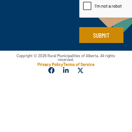
e
l
E
*
m
a
i
l
SUBMIT
Copyright © 2026 Rural Municipalities of Alberta. All rights
reserved.
Privacy Policy
Terms of Service