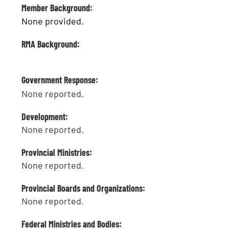
Member Background:
None provided.
RMA Background:
Government Response:
None reported.
Development:
None reported.
Provincial Ministries:
None reported.
Provincial Boards and Organizations:
None reported.
Federal Ministries and Bodies: