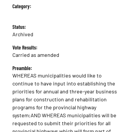
Category:
Status:
Archived
Vote Results:
Carried as amended
Preamble:
WHEREAS municipalities would like to
continue to have input into establishing the
priorities for annual and three-year business
plans for construction and rehabilitation
programs for the provincial highway
system;AND WHEREAS municipalities will be
requested to submit their priorities for all
provincial highways which will form part of