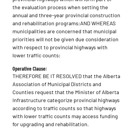
the evaluation process when setting the
annual and three-year provincial construction
and rehabilitation programs;AND WHEREAS
municipalities are concerned that municipal
priorities will not be given due consideration
with respect to provincial highways with
lower traffic counts;
Operative Clause:
THEREFORE BE IT RESOLVED that the Alberta
Association of Municipal Districts and
Counties request that the Minister of Alberta
Infrastructure categorize provincial highways
according to traffic counts so that highways
with lower traffic counts may access funding
for upgrading and rehabilitation.