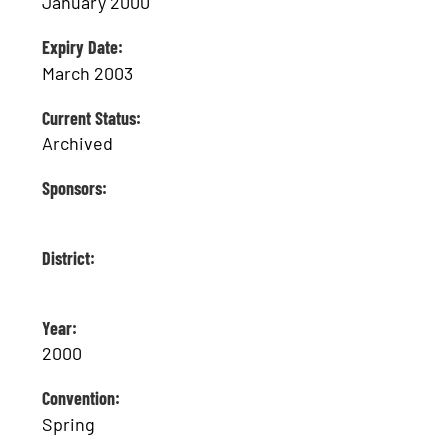
January 2000
Expiry Date:
March 2003
Current Status:
Archived
Sponsors:
District:
Year:
2000
Convention:
Spring