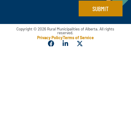
l
SUBMIT
*
Copyright © 2026 Rural Municipalities of Alberta. All rights
reserved.
Privacy Policy
Terms of Service