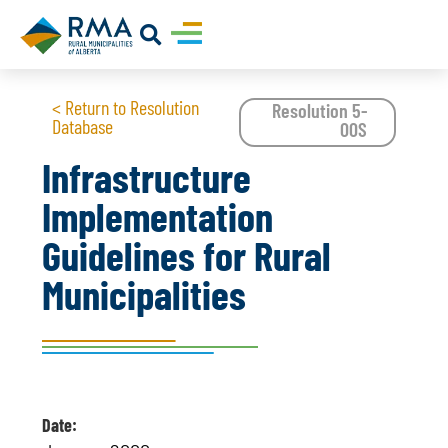
< Return to Resolution
Resolution 5-
Database
00S
Infrastructure
Implementation
Guidelines for Rural
Municipalities
Date: