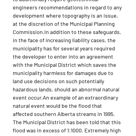
engineers recommendations in regard to any
development where topography is an issue,
at the discretion of the Municipal Planning
Commission.In addition to these safeguards,
in the face of increasing liability cases, the
municipality has for several years required
the developer to enter into an agreement
with the Municipal District which saves the
municipality harmless for damages due to
land use decisions on such potentially
hazardous lands, should an abnormal natural
event occur.An example of an extraordinary
natural event would be the flood that
affected southern Alberta streams in 1995.
The Municipal District has been told that this
flood was in excess of 1:1000. Extremely high