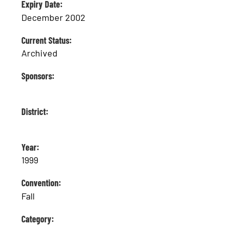
Expiry Date:
December 2002
Current Status:
Archived
Sponsors:
District:
Year:
1999
Convention:
Fall
Category: