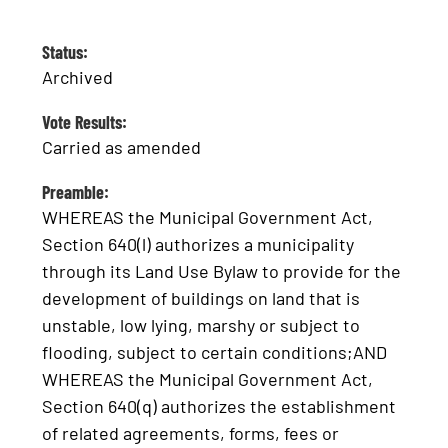
Status:
Archived
Vote Results:
Carried as amended
Preamble:
WHEREAS the Municipal Government Act,
Section 640(l) authorizes a municipality
through its Land Use Bylaw to provide for the
development of buildings on land that is
unstable, low lying, marshy or subject to
flooding, subject to certain conditions;AND
WHEREAS the Municipal Government Act,
Section 640(q) authorizes the establishment
of related agreements, forms, fees or