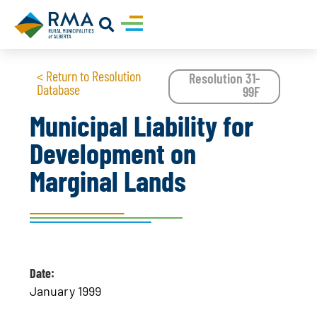
< Return to Resolution
Resolution 31-
Database
99F
Municipal Liability for
Development on
Marginal Lands
Date:
January 1999