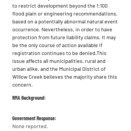
to restrict development beyond the 1:100
flood plain or engineering recommendations,
based on a potentially abnormal natural event
occurrence. Nevertheless, in order to have
protection from future liability claims, it may
be the only course of action available if
registration continues to be denied.This
issue affects all municipalities, rural and
urban alike, and the Municipal District of
Willow Creek believes the majority share this
concern.
RMA Background:
Government Response:
None reported.