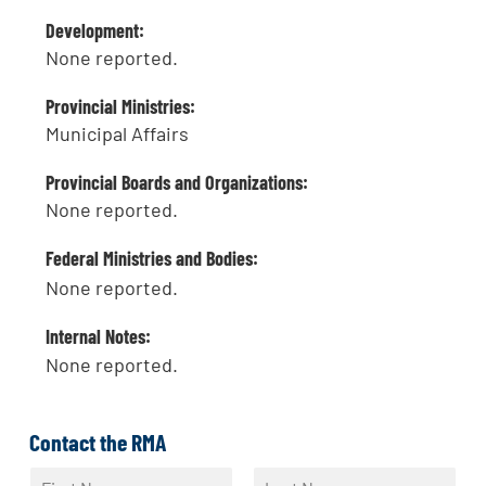
Development:
None reported.
Provincial Ministries:
Municipal Affairs
Provincial Boards and Organizations:
None reported.
Federal Ministries and Bodies:
None reported.
Internal Notes:
None reported.
Contact the RMA
N