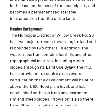
in the land on the part of the municipality and
becomes a permanent registerable
instrument on the title of the land.
Member Background:
The Municipal District of Willow Creek No. 26
has two major streams traversing its land and
is bounded by two others. In addition, the
western portion contains foothills and other
topographical features, including steep
slopes.Through its Land Use Bylaw, the M.D.
has a provision to require a surveyors
certification that a development will be at or
above the 1:100 flood plain level, and has
established setbacks from an escarpment
rim and steep slopes. Provision is also there
to additionally require geotechnical