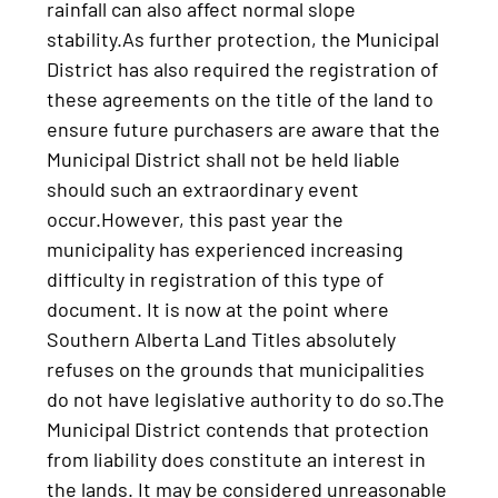
rainfall can also affect normal slope
stability.As further protection, the Municipal
District has also required the registration of
these agreements on the title of the land to
ensure future purchasers are aware that the
Municipal District shall not be held liable
should such an extraordinary event
occur.However, this past year the
municipality has experienced increasing
difficulty in registration of this type of
document. It is now at the point where
Southern Alberta Land Titles absolutely
refuses on the grounds that municipalities
do not have legislative authority to do so.The
Municipal District contends that protection
from liability does constitute an interest in
the lands. It may be considered unreasonable