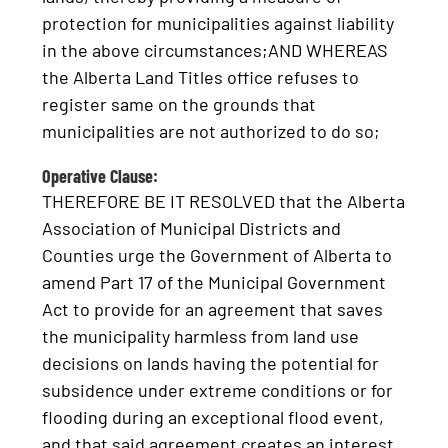
protection for municipalities against liability
in the above circumstances;AND WHEREAS
the Alberta Land Titles office refuses to
register same on the grounds that
municipalities are not authorized to do so;
Operative Clause:
THEREFORE BE IT RESOLVED that the Alberta
Association of Municipal Districts and
Counties urge the Government of Alberta to
amend Part 17 of the Municipal Government
Act to provide for an agreement that saves
the municipality harmless from land use
decisions on lands having the potential for
subsidence under extreme conditions or for
flooding during an exceptional flood event,
and that said agreement creates an interest