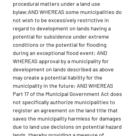
procedural matters under a land use
bylaw;AND WHEREAS some municipalities do
not wish to be excessively restrictive in
regard to development on lands having a
potential for subsidence under extreme
conditions or the potential for flooding
during an exceptional flood event; AND
WHEREAS approval by a municipality for
development on lands described as above
may create a potential liability for the
municipality in the future; AND WHEREAS
Part 17 of the Municipal Government Act does
not specifically authorize municipalities to
register an agreement on the land title that
saves the municipality harmless for damages
due to land use decisions on potential hazard
lands, thereby providing a measure of