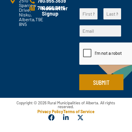
2510
780.955.3639
Sparrow
n
780.955.3615
Newsletter
Drive.
N
t
Signup
Nisku,
a
s
Alberta,T9E
F
L
m
?
8N5
*
i
a
E
e
*
*
r
s
m
*
s
t
*
a
t
i
l
*
SUBMIT
Copyright © 2026 Rural Municipalities of Alberta. All rights
reserved.
Privacy Policy
Terms of Service