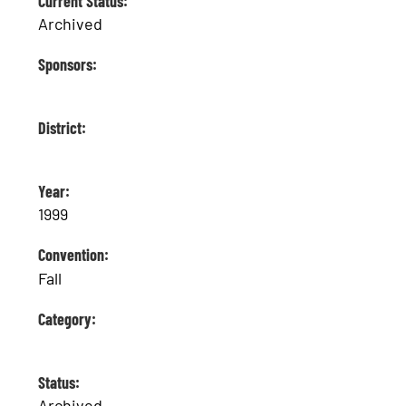
Current Status:
Archived
Sponsors:
District:
Year:
1999
Convention:
Fall
Category:
Status:
Archived