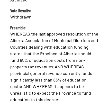
Vote Results:
Withdrawn
Preamble:
WHEREAS the last approved resolution of the
Alberta Association of Municipal Districts and
Counties dealing with education funding
states that the Province of Alberta should
fund 85% of education costs from non-
property tax revenues;AND WHEREAS
provincial general revenue currently funds
significantly less than 85% of education
costs; AND WHEREAS it appears to be
unrealistic to expect the Province to fund
education to this degree;