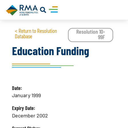
< Return to Resolution
Resolution 10-
Database
99F
Education Funding
Date:
January 1999
Expiry Date:
December 2002