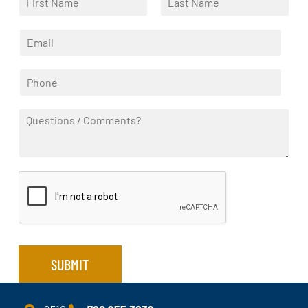
a
F
L
m
i
a
E
e
r
s
m
*
s
t
a
t
P
i
h
l
o
*
Q
n
u
e
e
*
s
t
i
o
n
s
/
C
SUBMIT
o
m
m
e