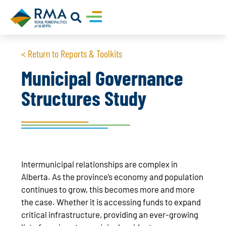
< Return to Reports & Toolkits
Municipal Governance
Structures Study
Intermunicipal relationships are complex in
Alberta. As the province’s economy and population
continues to grow, this becomes more and more
the case. Whether it is accessing funds to expand
critical infrastructure, providing an ever-growing