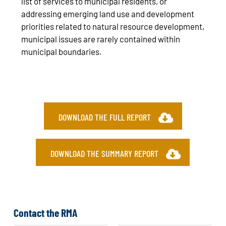
list of services to municipal residents, or
addressing emerging land use and development
priorities related to natural resource development,
municipal issues are rarely contained within
municipal boundaries.
DOWNLOAD THE FULL REPORT
DOWNLOAD THE SUMMARY REPORT
Contact the RMA