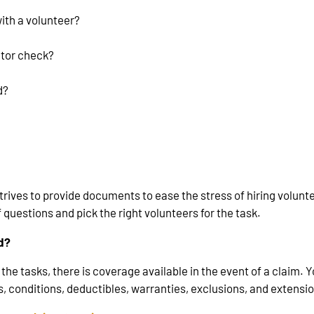
with a volunteer?
ctor check?
d?
rives to provide documents to ease the stress of hiring volun
 questions and pick the right volunteers for the task.
ed?
the tasks, there is coverage available in the event of a claim. 
, conditions, deductibles, warranties, exclusions, and extension