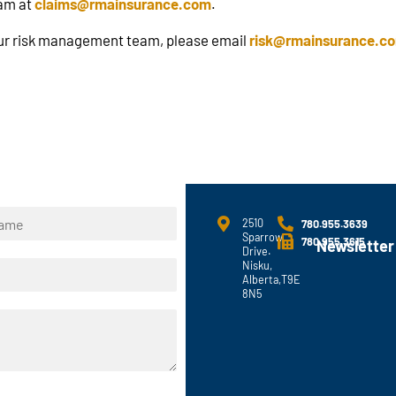
eam at
claims@rmainsurance.com
.
 our risk management team, please email
risk@rmainsurance.c
2510
780.955.3639
Sparrow
780.955.3615
Newsletter
Drive.
Nisku,
Alberta,T9E
8N5