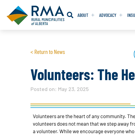
ABOUT
ADVOCACY
INS
RESOLUTION
RESOLUTION
< Return to News
RESOLUTIONS 
RESOLUTIONS 
RESOLUTIONS F
RESOLUTIONS F
Volunteers: The He
RESOLUTIONS W
RESOLUTIONS W
Posted on:
May 23, 2025
Volunteers are the heart of any community. The
volunteers does not mean that we step away fro
a volunteer. While we encourage everyone who w