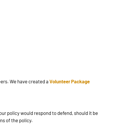
teers. We have created a
Volunteer Package
Your policy would respond to defend, should it be
s of the policy.