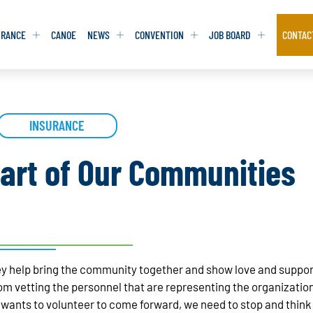
URANCE
CANOE
NEWS
CONVENTION
JOB BOARD
CONTAC
S
S
ADVOCACY
ADVOCACY
INSURANCE
DATABASE
DATABASE
REPORTS & TOOLKITS
REPORTS & TOOLKITS
AQ
AQ
POSITION STATEMENTS
POSITION STATEMENTS
art of Our Communities
RITING TIPS
RITING TIPS
CONTACT NEWSLETTER
CONTACT NEWSLETTER
CONTACT ADVOCACY
CONTACT ADVOCACY
y help bring the community together and show love and support
m vetting the personnel that are representing the organization
ants to volunteer to come forward, we need to stop and think 