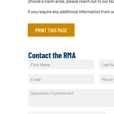
Should a claim arise, please reach out to our t
If you require any additional information from
PRINT THIS PAGE
Contact the RMA
N
a
F
L
m
i
a
E
P
e
r
s
m
h
*
s
t
a
o
t
Q
i
n
u
l
e
e
*
*
s
t