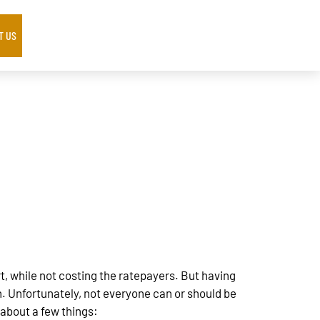
T US
, while not costing the ratepayers. But having
. Unfortunately, not everyone can or should be
about a few things: