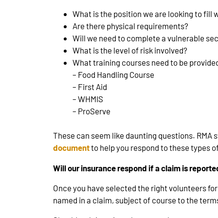
What is the position we are looking to fill 
Are there physical requirements?
Will we need to complete a vulnerable se
What is the level of risk involved?
What training courses need to be provide
– Food Handling Course
– First Aid
– WHMIS
– ProServe
These can seem like daunting questions. RMA st
document
to help you respond to these types of
Will our insurance respond if a claim is report
Once you have selected the right volunteers for 
named in a claim, subject of course to the terms