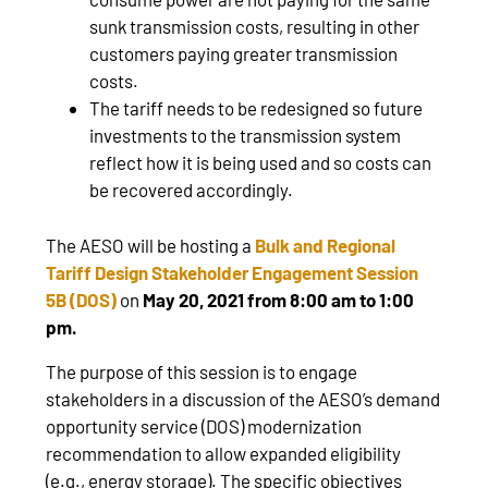
sunk transmission costs, resulting in other
customers paying greater transmission
costs.
The tariff needs to be redesigned so future
investments to the transmission system
reflect how it is being used and so costs can
be recovered accordingly.
The AESO will be hosting a
Bulk and Regional
Tariff Design Stakeholder Engagement Session
5B (DOS)
on
May 20, 2021 from 8:00 am to 1:00
pm.
The purpose of this session is to engage
stakeholders in a discussion of the AESO’s demand
opportunity service (DOS) modernization
recommendation to allow expanded eligibility
(e.g., energy storage). The specific objectives