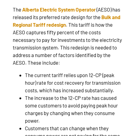
The
Alberta Electric System Operator
(AESO) has
released its preferred rate design for the
Bulk and
Regional Tariff redesign
. This tariff is how the
AESO captures fifty percent of the costs
necessary to pay for investments to the electricity
transmission system. This redesign is needed to
address a number of factors identified by the
AESO. These include:
The current tariff relies upon 12-CP (peak
hour) rate for cost recovery for transmission
costs, which has increased substantially.
The increase to the 12-CP rate has caused
some customers to avoid paying peak hour
charges by changing when they consume
power.
Customers that can change when they
consume power are not paying for the same