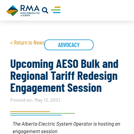
< Return to News
ADVOCACY
Upcoming AESO Bulk and
Regional Tariff Redesign
Engagement Session
Posted on:
May 12, 2021
The Alberta Electric System Operator is hosting an
engagement session