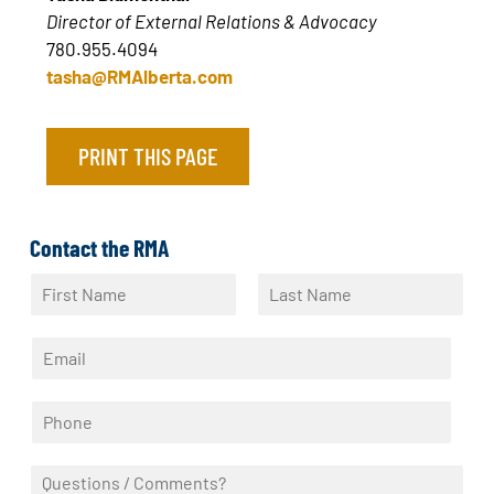
Director of External Relations & Advocacy
780.955.4094
tasha@RMAlberta.com
PRINT THIS PAGE
Contact the RMA
N
a
F
L
m
i
a
E
e
r
s
m
*
s
t
a
t
P
i
h
l
o
*
Q
n