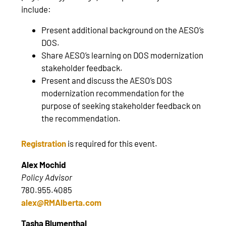
include:
Present additional background on the AESO’s
DOS.
Share AESO’s learning on DOS modernization
stakeholder feedback.
Present and discuss the AESO’s DOS
modernization recommendation for the
purpose of seeking stakeholder feedback on
the recommendation.
Registration
is required for this event.
Alex Mochid
Policy Advisor
780.955.4085
alex@RMAlberta.com
Tasha Blumenthal