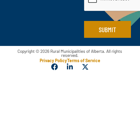
m
*
a
i
l
E
SUBMIT
m
a
i
l
Copyright © 2026 Rural Municipalities of Alberta. All rights
reserved.
Privacy Policy
Terms of Service