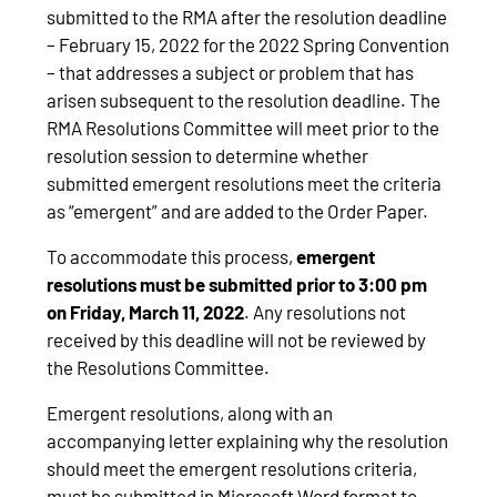
submitted to the RMA after the resolution deadline
– February 15, 2022 for the 2022 Spring Convention
– that addresses a subject or problem that has
arisen subsequent to the resolution deadline. The
RMA Resolutions Committee will meet prior to the
resolution session to determine whether
submitted emergent resolutions meet the criteria
as “emergent” and are added to the Order Paper.
To accommodate this process,
emergent
resolutions must be submitted prior to 3:00 pm
on Friday, March 11, 2022
. Any resolutions not
received by this deadline will not be reviewed by
the Resolutions Committee.
Emergent resolutions, along with an
accompanying letter explaining why the resolution
should meet the emergent resolutions criteria,
must be submitted in Microsoft Word format to