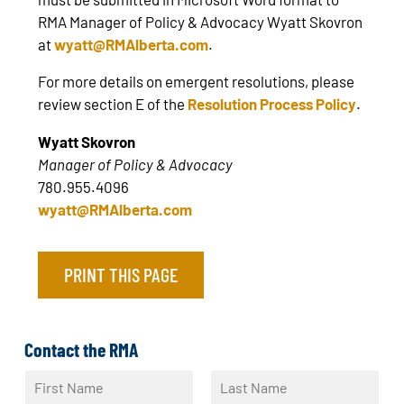
RMA Manager of Policy & Advocacy Wyatt Skovron
at
wyatt@RMAlberta.com
.
For more details on emergent resolutions, please
review section E of the
Resolution Process Policy
.
Wyatt Skovron
Manager of Policy & Advocacy
780.955.4096
wyatt@RMAlberta.com
PRINT THIS PAGE
Contact the RMA
N
a