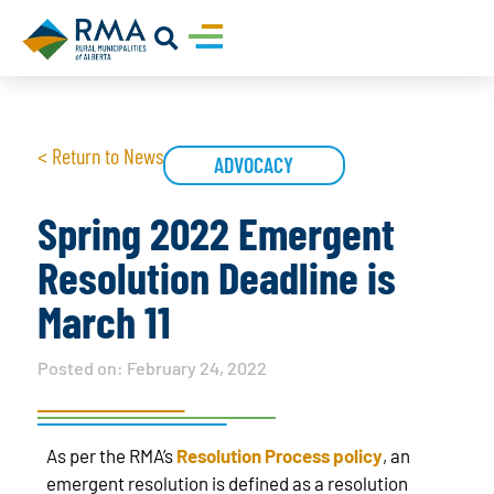
< Return to News
ADVOCACY
Spring 2022 Emergent
Resolution Deadline is
March 11
Posted on:
February 24, 2022
As per the RMA’s
Resolution Process policy
, an
emergent resolution is defined as a resolution