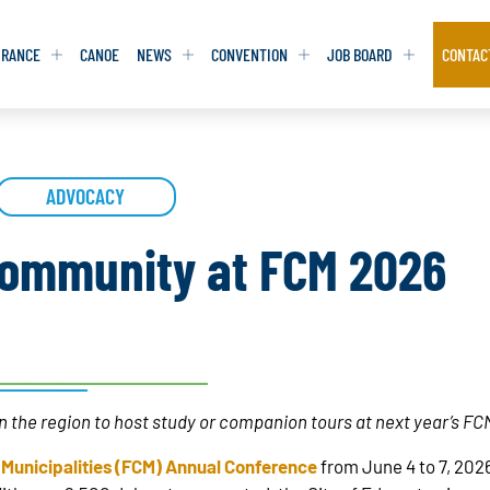
URANCE
CANOE
NEWS
CONVENTION
JOB BOARD
CONTAC
S
S
ADVOCACY
ADVOCACY
ADVOCACY
DATABASE
DATABASE
REPORTS & TOOLKITS
REPORTS & TOOLKITS
AQ
AQ
POSITION STATEMENTS
POSITION STATEMENTS
ommunity at FCM 2026
RITING TIPS
RITING TIPS
CONTACT NEWSLETTER
CONTACT NEWSLETTER
CONTACT ADVOCACY
CONTACT ADVOCACY
 in the region to host study or companion tours at next year’s F
 Municipalities (FCM) Annual Conference
from June 4 to 7, 2026