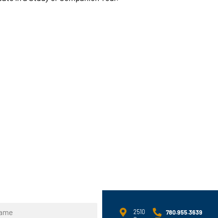
2510
780.955.3639