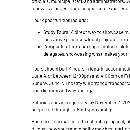
officials, municipal staff, and administrators.
innovative projects and unique local experience
Tour opportunities include:
Study Tours: A direct way to showcase mu
innovative practices, local projects, infras
Companion Tours: An opportunity to highli
delegates, showcasing what makes your m
Tours should be 1-4 hours in length, accommo
June 4, or between 12:00pm and 4:00pm on Frida
Sunday, June 7. The City will arrange transport
coordination and wayfinding.
Submissions are requested by November 3, 2025 (
supported through in-kind sponsorship.
For more information or to submit a proposal, 
discuss how your municipality may best partici