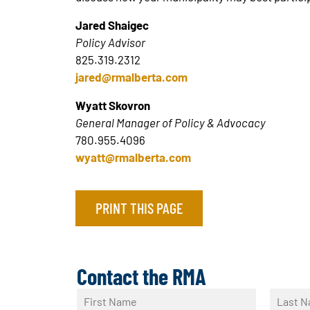
Jared Shaigec
Policy Advisor
825.319.2312
jared@rmalberta.com
Wyatt Skovron
General Manager of Policy & Advocacy
780.955.4096
wyatt@rmalberta.com
PRINT THIS PAGE
Contact the RMA
N
a