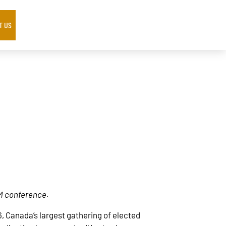
T US
CM conference.
, Canada’s largest gathering of elected