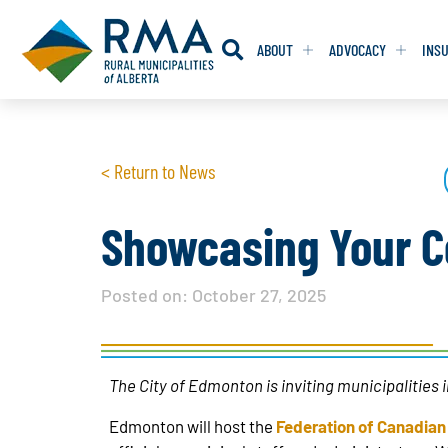
ABOUT
ADVOCACY
INS
RESOLUTION
RESOLUTION
< Return to News
RESOLUTIONS 
RESOLUTIONS 
RESOLUTIONS F
RESOLUTIONS F
Showcasing Your C
RESOLUTIONS W
RESOLUTIONS W
Posted on:
October 27, 2025
The City of Edmonton is inviting municipalities
Edmonton will host the
Federation of Canadian