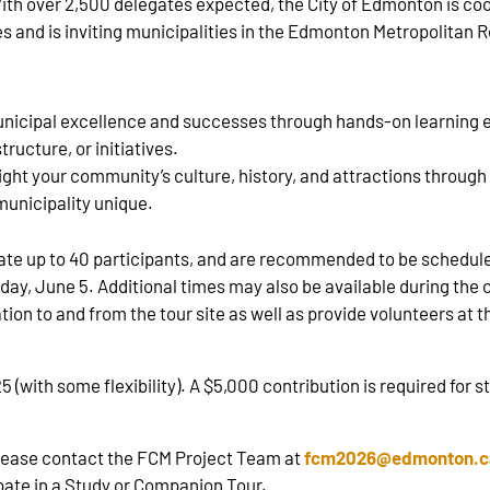
 With over 2,500 delegates expected, the City of Edmonton is c
s and is inviting municipalities in the Edmonton Metropolitan R
nicipal excellence and successes through hands‑on learning ex
tructure, or initiatives.
ght your community’s culture, history, and attractions through
unicipality unique.
date up to 40 participants, and are recommended to be sched
y, June 5. Additional times may also be available during the c
ation to and from the tour site as well as provide volunteers at
with some flexibility). A $5,000 contribution is required for 
please contact the FCM Project Team at
fcm2026@edmonton.c
pate in a Study or Companion Tour.