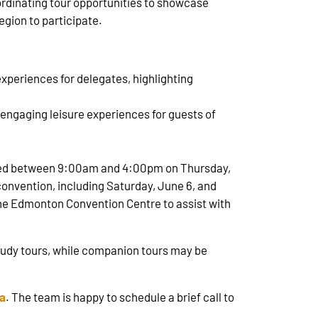
oordinating tour opportunities to showcase
egion to participate.
periences for delegates, highlighting
 engaging leisure experiences for guests of
uled between 9:00am and 4:00pm on Thursday,
onvention, including Saturday, June 6, and
 the Edmonton Convention Centre to assist with
study tours, while companion tours may be
a
. The team is happy to schedule a brief call to