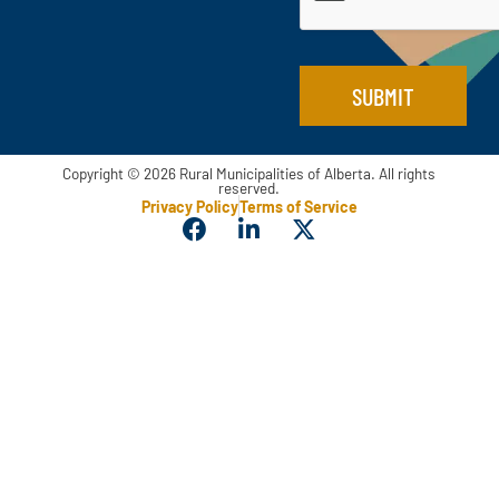
*
a
i
l
*
SUBMIT
Copyright © 2026 Rural Municipalities of Alberta. All rights
reserved.
Privacy Policy
Terms of Service