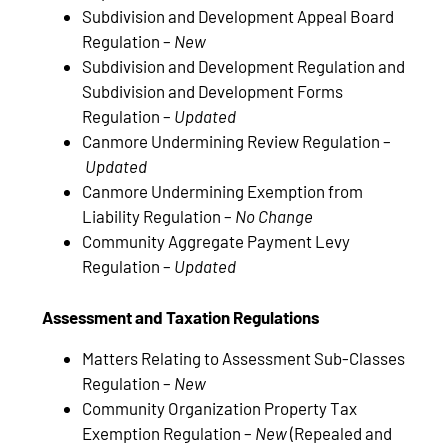
Subdivision and Development Appeal Board
Regulation –
New
Subdivision and Development Regulation and
Subdivision and Development Forms
Regulation –
Updated
Canmore Undermining Review Regulation –
Updated
Canmore Undermining Exemption from
Liability Regulation –
No Change
Community Aggregate Payment Levy
Regulation –
Updated
Assessment and Taxation Regulations
Matters Relating to Assessment Sub-Classes
Regulation –
New
Community Organization Property Tax
Exemption Regulation –
New
(Repealed and