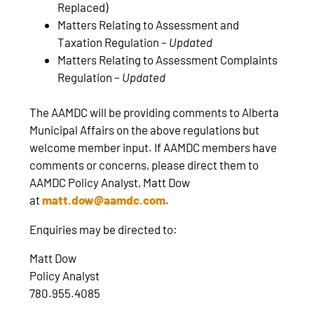
Replaced)
Matters Relating to Assessment and
Taxation Regulation –
Updated
Matters Relating to Assessment Complaints
Regulation –
Updated
The AAMDC will be providing comments to Alberta
Municipal Affairs on the above regulations but
welcome member input. If AAMDC members have
comments or concerns, please direct them to
AAMDC Policy Analyst, Matt Dow
at
matt.dow@aamdc.com
.
Enquiries may be directed to:
Matt Dow
Policy Analyst
780.955.4085