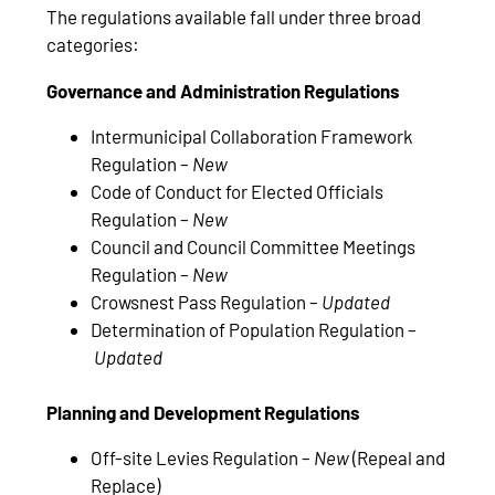
The regulations available fall under three broad
categories:
Governance and Administration Regulations
Intermunicipal Collaboration Framework
Regulation –
New
Code of Conduct for Elected Officials
Regulation –
New
Council and Council Committee Meetings
Regulation –
New
Crowsnest Pass Regulation –
Updated
Determination of Population Regulation –
Updated
Planning and Development Regulations
Off-site Levies Regulation –
New
(Repeal and
Replace)