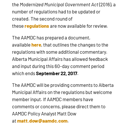
the
Modernized Municipal Government Act
(2016), a
number of regulations had to be updated or
created. The second round of
these
regulations
are now available for review.
The AAMDC has prepared a document,
available
here
, that outlines the changes to the
regulations with some additional commentary.
Alberta Municipal Affairs has allowed feedback
and input during this 60-day comment period
which ends
September 22, 2017
.
The AAMDC will be providing comments to Alberta
Municipal Affairs on the regulations but welcome
member input. If AAMDC members have
comments or concerns, please direct them to
AAMDC Policy Analyst Matt Dow
at
matt.dow@aamdc.com
.