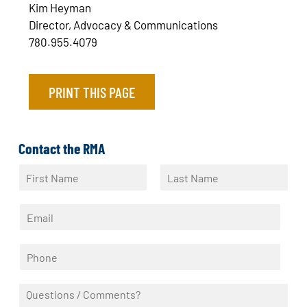
Kim Heyman
Director, Advocacy & Communications
780.955.4079
PRINT THIS PAGE
Contact the RMA
N
a
F
L
m
i
a
E
e
r
s
m
*
s
t
a
t
P
i
h
l
o
*
Q
n
u
e