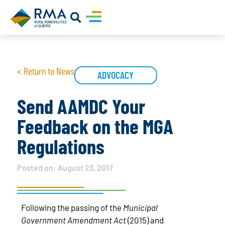
< Return to News
ADVOCACY
Send AAMDC Your
Feedback on the MGA
Regulations
Posted on:
August 23, 2017
Following the passing of the
Municipal
Government Amendment Act
(2015) and