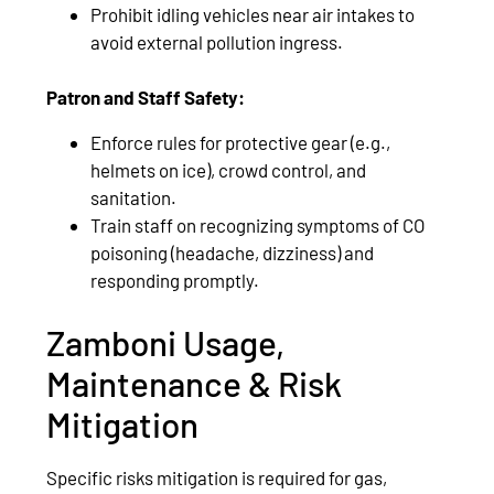
Prohibit idling vehicles near air intakes to
avoid external pollution ingress.
Patron and Staff Safety:
Enforce rules for protective gear (e.g.,
helmets on ice), crowd control, and
sanitation.
Train staff on recognizing symptoms of CO
poisoning (headache, dizziness) and
responding promptly.
Zamboni Usage,
Maintenance & Risk
Mitigation
Specific risks mitigation is required for gas,