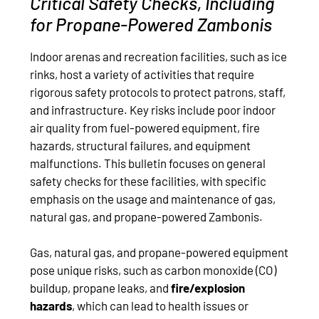
Critical Safety Checks, Including
for Propane-Powered Zambonis
Indoor arenas and recreation facilities, such as ice
rinks, host a variety of activities that require
rigorous safety protocols to protect patrons, staff,
and infrastructure. Key risks include poor indoor
air quality from fuel-powered equipment, fire
hazards, structural failures, and equipment
malfunctions. This bulletin focuses on general
safety checks for these facilities, with specific
emphasis on the usage and maintenance of gas,
natural gas, and propane-powered Zambonis.
Gas, natural gas, and propane-powered equipment
pose unique risks, such as carbon monoxide (CO)
buildup, propane leaks, and
fire/explosion
hazards
, which can lead to health issues or