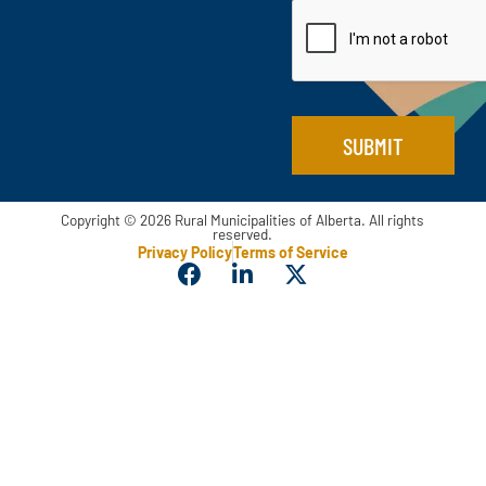
m
i
e
l
N
*
a
m
e
SUBMIT
Copyright © 2026 Rural Municipalities of Alberta. All rights
reserved.
Privacy Policy
Terms of Service