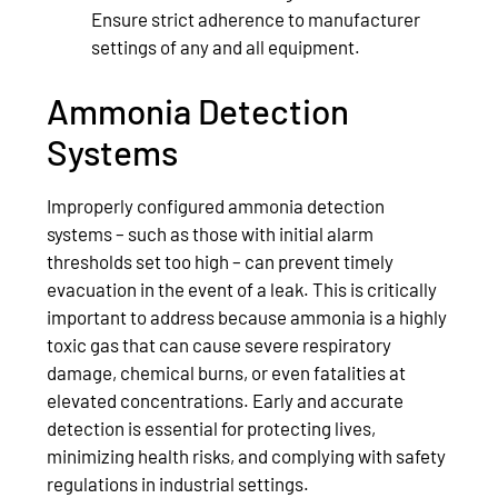
Ensure strict adherence to manufacturer
settings of any and all equipment.
Ammonia Detection
Systems
Improperly configured ammonia detection
systems – such as those with initial alarm
thresholds set too high – can prevent timely
evacuation in the event of a leak. This is critically
important to address because ammonia is a highly
toxic gas that can cause severe respiratory
damage, chemical burns, or even fatalities at
elevated concentrations. Early and accurate
detection is essential for protecting lives,
minimizing health risks, and complying with safety
regulations in industrial settings.