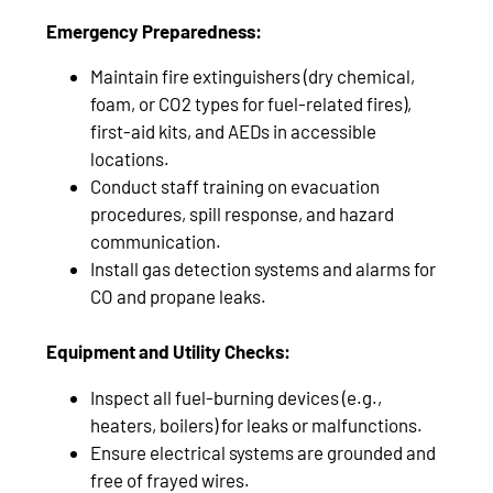
Emergency Preparedness:
Maintain fire extinguishers (dry chemical,
foam, or CO2 types for fuel-related fires),
first-aid kits, and AEDs in accessible
locations.
Conduct staff training on evacuation
procedures, spill response, and hazard
communication.
Install gas detection systems and alarms for
CO and propane leaks.
Equipment and Utility Checks:
Inspect all fuel-burning devices (e.g.,
heaters, boilers) for leaks or malfunctions.
Ensure electrical systems are grounded and
free of frayed wires.