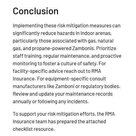
Conclusion
Implementing these risk mitigation measures can
significantly reduce hazards in indoor arenas,
particularly those associated with gas, natural
gas, and propane-powered Zambonis. Prioritize
staff training, regular maintenance, and proactive
monitoring to foster a culture of safety. For
facility-specific advice reach out to RMA
Insurance. For equipment-specific consult
manufacturers like Zamboni or regulatory bodies.
Review and update your maintenance records
annually or following any incidents.
To support your risk mitigation efforts, the RMA
Insurance team has prepared the attached
checklist resource.