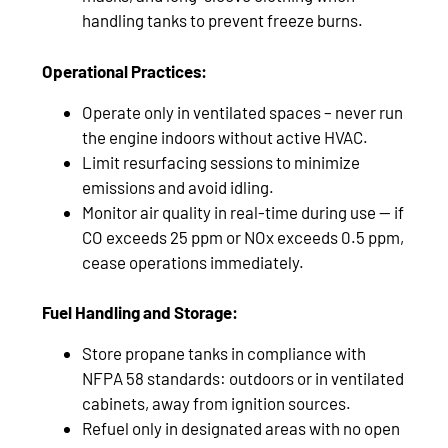
handling tanks to prevent freeze burns.
Operational Practices:
Operate only in ventilated spaces – never run
the engine indoors without active HVAC.
Limit resurfacing sessions to minimize
emissions and avoid idling.
Monitor air quality in real-time during use — if
CO exceeds 25 ppm or NOx exceeds 0.5 ppm,
cease operations immediately.
Fuel Handling and Storage:
Store propane tanks in compliance with
NFPA 58 standards: outdoors or in ventilated
cabinets, away from ignition sources.
Refuel only in designated areas with no open