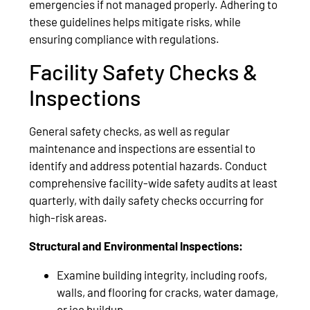
emergencies if not managed properly. Adhering to
these guidelines helps mitigate risks, while
ensuring compliance with regulations.
Facility Safety Checks &
Inspections
General safety checks, as well as regular
maintenance and inspections are essential to
identify and address potential hazards. Conduct
comprehensive facility-wide safety audits at least
quarterly, with daily safety checks occurring for
high-risk areas.
Structural and Environmental Inspections:
Examine building integrity, including roofs,
walls, and flooring for cracks, water damage,
or ice buildup.