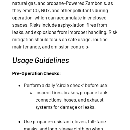
natural gas, and propane-Powered Zambonis, as
they emit CO, NOx, and other pollutants during
operation, which can accumulate in enclosed
spaces. Risks include asphyxiation, fires from
leaks, and explosions from improper handling. Risk
mitigation should focus on safe usage, routine
maintenance, and emission controls.
Usage Guidelines
Pre-Operation Checks:
Perform a daily “circle check” before use:
Inspect tires, brakes, propane tank
connections, hoses, and exhaust
systems for damage or leaks.
Use propane-resistant gloves, full-face
masks, and long-sleeve clothing when