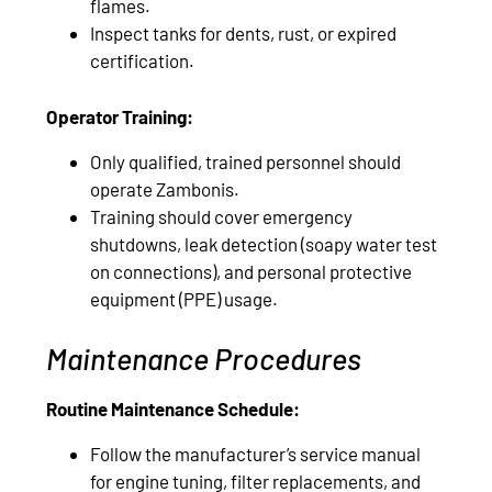
flames.
Inspect tanks for dents, rust, or expired
certification.
Operator Training:
Only qualified, trained personnel should
operate Zambonis.
Training should cover emergency
shutdowns, leak detection (soapy water test
on connections), and personal protective
equipment (PPE) usage.
Maintenance Procedures
Routine Maintenance Schedule:
Follow the manufacturer’s service manual
for engine tuning, filter replacements, and