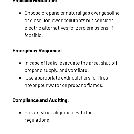
Emission Reduction:
Choose propane or natural gas over gasoline
or diesel for lower pollutants but consider
electric alternatives for zero emissions, if
feasible.
Emergency Response:
In case of leaks, evacuate the area, shut off
propane supply, and ventilate.
Use appropriate extinguishers for fires—
never pour water on propane flames.
Compliance and Auditing:
Ensure strict alignment with local
regulations.