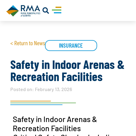
< Return to News
INSURANCE
Safety in Indoor Arenas &
Recreation Facilities
Posted on:
February 13, 2026
Safety in Indoor Arenas &
Recreation Facilities