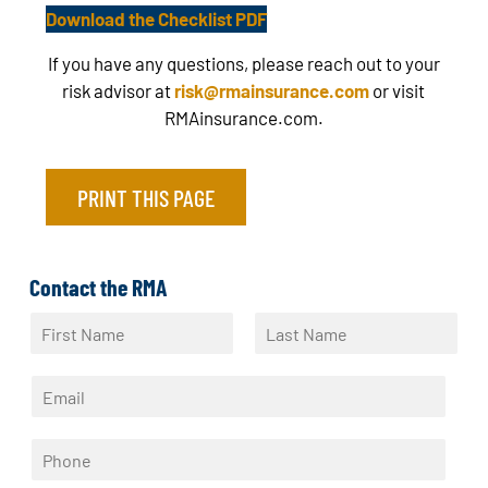
Download the Checklist PDF
If you have any questions, please reach out to your
risk advisor at
risk@rmainsurance.com
or visit
RMAinsurance.com.
PRINT THIS PAGE
Contact the RMA
N
a
F
L
m
i
a
E
e
r
s
m
*
s
t
a
t
P
i
h
l