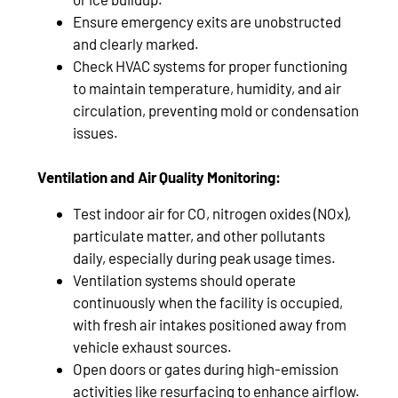
Ensure emergency exits are unobstructed
and clearly marked.
Check HVAC systems for proper functioning
to maintain temperature, humidity, and air
circulation, preventing mold or condensation
issues.
Ventilation and Air Quality Monitoring:
Test indoor air for CO, nitrogen oxides (NOx),
particulate matter, and other pollutants
daily, especially during peak usage times.
Ventilation systems should operate
continuously when the facility is occupied,
with fresh air intakes positioned away from
vehicle exhaust sources.
Open doors or gates during high-emission
activities like resurfacing to enhance airflow.