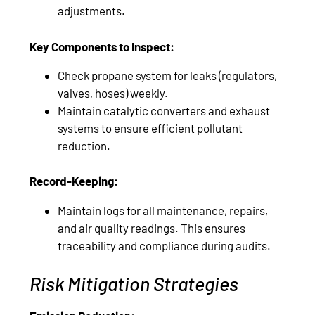
adjustments.
Key Components to Inspect:
Check propane system for leaks (regulators,
valves, hoses) weekly.
Maintain catalytic converters and exhaust
systems to ensure efficient pollutant
reduction.
Record-Keeping:
Maintain logs for all maintenance, repairs,
and air quality readings. This ensures
traceability and compliance during audits.
Risk Mitigation Strategies