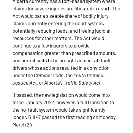
Alberta currently has a tort-based system where
claims for severe injuries are litigated in court. The
Act would bar a sizeable share of bodily injury
claims currently entering the court system,
potentially reducing loads, and freeing judicial
resources for other matters. The Act would
continue to allow insurers to provide
compensation greater than prescribed amounts,
and permit suits to be brought against at-fault
drivers whose actions resulted in a conviction
under the
Criminal Code
, the
Youth Criminal
Justice Act
, or Alberta’s
Traffic Safety Act
.
If passed, the new legislation would come into
force January 2027; however, a full transition to
the no-fault system would take significantly
longer. Bill 47 passed the first reading on Monday,
March 24.