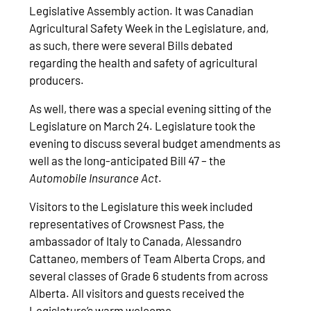
Legislative Assembly action. It was Canadian
Agricultural Safety Week in the Legislature, and,
as such, there were several Bills debated
regarding the health and safety of agricultural
producers.
As well, there was a special evening sitting of the
Legislature on March 24. Legislature took the
evening to discuss several budget amendments as
well as the long-anticipated Bill 47 – the
Automobile Insurance Act
.
Visitors to the Legislature this week included
representatives of Crowsnest Pass, the
ambassador of Italy to Canada, Alessandro
Cattaneo, members of Team Alberta Crops, and
several classes of Grade 6 students from across
Alberta. All visitors and guests received the
Legislature’s warm welcome.