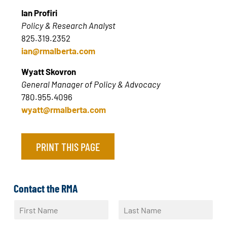
Ian Profiri
Policy & Research Analyst
825.319.2352
ian@rmalberta.com
Wyatt Skovron
General Manager of Policy & Advocacy
780.955.4096
wyatt@rmalberta.com
PRINT THIS PAGE
Contact the RMA
N
a
F
L
m