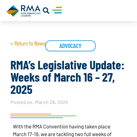
< Return to News
ADVOCACY
RMA’s Legislative Update:
Weeks of March 16 – 27,
2025
Posted on:
March 28, 2025
With the RMA Convention having taken place
March 17-19, we are tackling two full weeks of