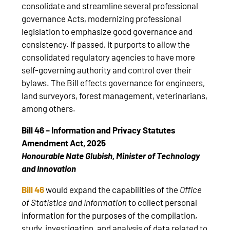
consolidate and streamline several professional
governance Acts, modernizing professional
legislation to emphasize good governance and
consistency. If passed, it purports to allow the
consolidated regulatory agencies to have more
self-governing authority and control over their
bylaws. The Bill effects governance for engineers,
land surveyors, forest management, veterinarians,
among others.
Bill 46 – Information and Privacy Statutes
Amendment Act, 2025
Honourable Nate Glubish, Minister of Technology
and Innovation
Bill 46
would expand the capabilities of the
Office
of Statistics and Information
to collect personal
information for the purposes of the compilation,
study, investigation, and analysis of data related to