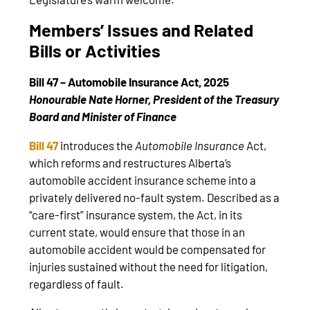
Members’ Issues and Related
Bills or Activities
Bill 47 – Automobile Insurance Act, 2025
Honourable Nate Horner, President of the Treasury
Board and Minister of Finance
Bill 47
introduces the
Automobile Insurance
Act,
which reforms and restructures Alberta’s
automobile accident insurance scheme into a
privately delivered no-fault system. Described as a
“care-first” insurance system, the Act, in its
current state, would ensure that those in an
automobile accident would be compensated for
injuries sustained without the need for litigation,
regardless of fault.