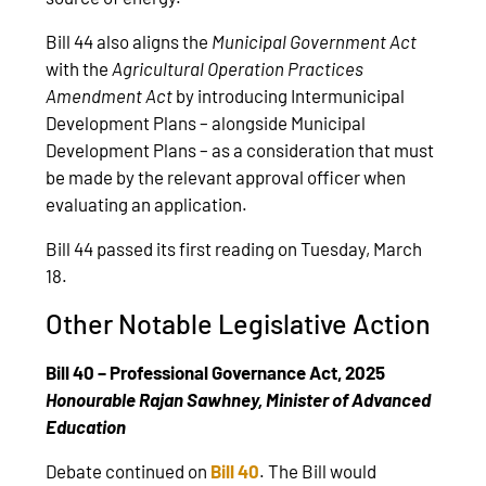
Bill 44 also aligns the
Municipal Government Act
with the
Agricultural Operation Practices
Amendment Act
by introducing Intermunicipal
Development Plans – alongside Municipal
Development Plans – as a consideration that must
be made by the relevant approval officer when
evaluating an application.
Bill 44 passed its first reading on Tuesday, March
18.
Other Notable Legislative Action
Bill 40 – Professional Governance Act, 2025
Honourable Rajan Sawhney, Minister of Advanced
Education
Debate continued on
Bill 40
. The Bill would