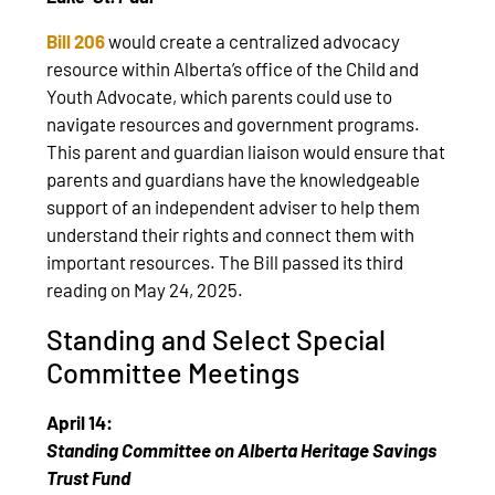
Bill 206
would create a centralized advocacy
resource within Alberta’s office of the Child and
Youth Advocate, which parents could use to
navigate resources and government programs.
This parent and guardian liaison would ensure that
parents and guardians have the knowledgeable
support of an independent adviser to help them
understand their rights and connect them with
important resources. The Bill passed its third
reading on May 24, 2025.
Standing and Select Special
Committee Meetings
April 14:
Standing Committee on Alberta Heritage Savings
Trust Fund