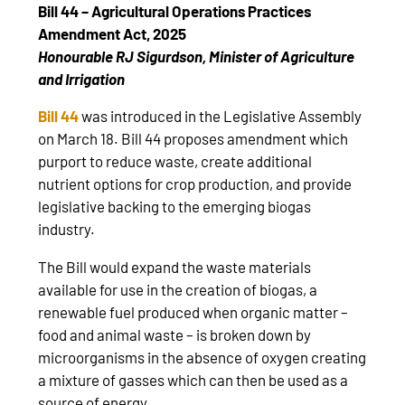
Bill 44 – Agricultural Operations Practices
Amendment Act, 2025
Honourable RJ Sigurdson, Minister of Agriculture
and Irrigation
Bill 44
was introduced in the Legislative Assembly
on March 18. Bill 44 proposes amendment which
purport to reduce waste, create additional
nutrient options for crop production, and provide
legislative backing to the emerging biogas
industry.
The Bill would expand the waste materials
available for use in the creation of biogas, a
renewable fuel produced when organic matter –
food and animal waste – is broken down by
microorganisms in the absence of oxygen creating
a mixture of gasses which can then be used as a
source of energy.