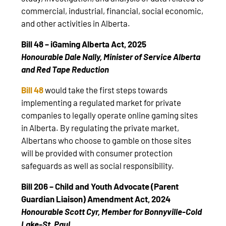
commercial, industrial, financial, social economic,
and other activities in Alberta.
Bill 48 – iGaming Alberta Act, 2025
Honourable Dale Nally, Minister of Service Alberta
and Red Tape Reduction
Bill 48
would take the first steps towards
implementing a regulated market for private
companies to legally operate online gaming sites
in Alberta. By regulating the private market,
Albertans who choose to gamble on those sites
will be provided with consumer protection
safeguards as well as social responsibility.
Bill 206 – Child and Youth Advocate (Parent
Guardian Liaison) Amendment Act, 2024
Honourable Scott Cyr, Member for Bonnyville-Cold
Lake-St. Paul