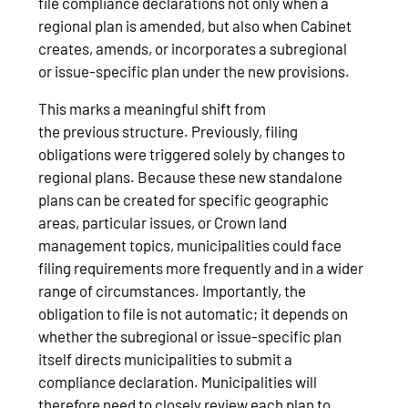
file compliance declarations not only when a
regional plan is amended, but also when Cabinet
creates, amends, or incorporates a subregional
or issue‑specific plan under the new provisions.
This marks a meaningful shift from
the previous structure. Previously, filing
obligations were triggered solely by changes to
regional plans. Because these new standalone
plans can be created for specific geographic
areas, particular issues, or Crown land
management topics, municipalities could face
filing requirements more frequently and in a wider
range of circumstances. Importantly, the
obligation to file is not automatic; it depends on
whether the subregional or issue‑specific plan
itself directs municipalities to submit a
compliance declaration. Municipalities will
therefore need to closely review each plan to