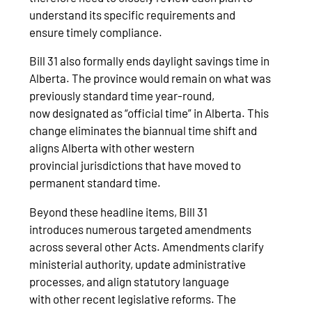
understand its specific requirements and
ensure timely compliance.
Bill 31 also formally ends daylight savings time in
Alberta. The province would remain on what was
previously standard time year-round,
now designated as “official time” in Alberta. This
change eliminates the biannual time shift and
aligns Alberta with other western
provincial jurisdictions that have moved to
permanent standard time.
Beyond these headline items, Bill 31
introduces numerous targeted amendments
across several other Acts. Amendments clarify
ministerial authority, update administrative
processes, and align statutory language
with other recent legislative reforms. The