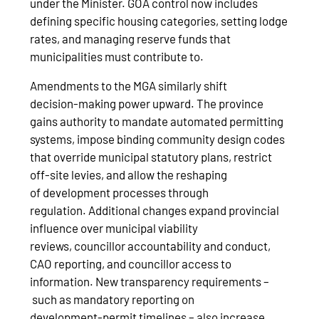
under the Minister. GOA control now includes
defining specific housing categories, setting lodge
rates, and managing reserve funds that
municipalities must contribute to.
Amendments to the MGA similarly shift
decision‑making power upward. The province
gains authority to mandate automated permitting
systems, impose binding community design codes
that override municipal statutory plans, restrict
off‑site levies, and allow the reshaping
of development processes through
regulation. Additional changes expand provincial
influence over municipal viability
reviews, councillor accountability and conduct,
CAO reporting, and councillor access to
information. New transparency requirements –
such as mandatory reporting on
development‑permit timelines – also increase