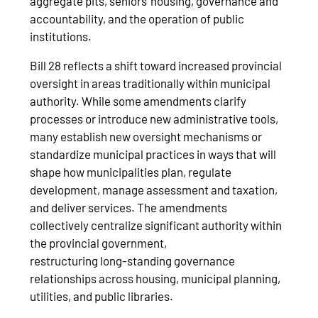
aggregate pits, seniors’ housing, governance and
accountability, and the operation of public
institutions.
Bill 28 reflects a shift toward increased provincial
oversight in areas traditionally within municipal
authority. While some amendments clarify
processes or introduce new administrative tools,
many establish new oversight mechanisms or
standardize municipal practices in ways that will
shape how municipalities plan, regulate
development, manage assessment and taxation,
and deliver services. The amendments
collectively centralize significant authority within
the provincial government,
restructuring long‑standing governance
relationships across housing, municipal planning,
utilities, and public libraries.