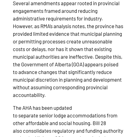
Several amendments appear rooted in provincial
engagements framed around reducing
administrative requirements for industry.
However, as RMA’s analysis notes, the province has
provided limited evidence that municipal planning
or permitting processes create unreasonable
costs or delays, nor has it shown that existing
municipal authorities are ineffective. Despite this,
the Government of Alberta (GOA) appears poised
to advance changes that significantly reduce
municipal discretion in planning and development
without assuming corresponding provincial
accountability.
The AHA has been updated
to separate senior lodge accommodations from
other affordable and social housing. Bill 28
also consolidates regulatory and funding authority