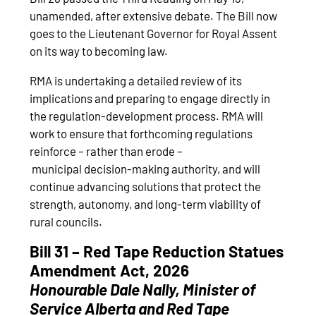
unamended, after extensive debate. The Bill now
goes to the Lieutenant Governor for Royal Assent
on its way to becoming law.
RMA is undertaking a detailed review of its
implications and preparing to engage directly in
the regulation‑development process. RMA will
work to ensure that forthcoming regulations
reinforce – rather than erode –
municipal decision‑making authority, and will
continue advancing solutions that protect the
strength, autonomy, and long‑term viability of
rural councils.
Bill 31 – Red Tape Reduction Statues
Amendment Act, 2026
Honourable
Dale Nally, Minister of
Service Alberta and Red Tape