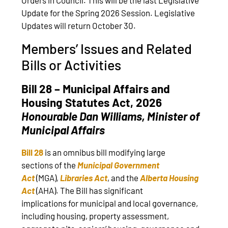
Update for the Spring 2026 Session. Legislative
Updates will return October 30.
Members’ Issues and Related
Bills or Activities
Bill 28 – Municipal Affairs and
Housing Statutes Act, 2026
Honourable
Dan Williams, Minister of
Municipal Affairs
Bill 28
is an omnibus bill modifying large
sections of the
Municipal Government
Act
(MGA)
,
Libraries Act
, and the
Alberta Housing
Act
(AHA). The Bill has significant
implications for municipal and local governance,
including housing, property assessment,