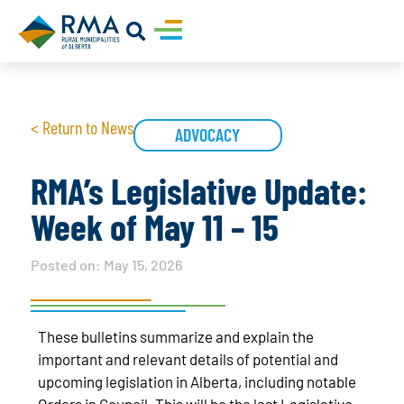
< Return to News
ADVOCACY
RMA’s Legislative Update:
Week of May 11 – 15
Posted on:
May 15, 2026
These bulletins summarize and explain the
important and relevant details of potential and
upcoming legislation in Alberta, including notable
Orders in Council. This will be the last Legislative