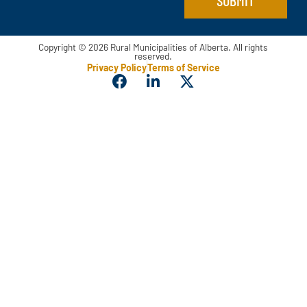
Copyright © 2026 Rural Municipalities of Alberta. All rights
reserved.
Privacy Policy
Terms of Service