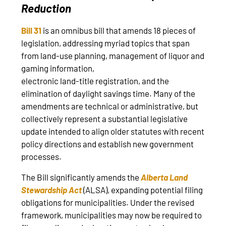
Reduction
Bill 31
is an omnibus bill that amends 18 pieces of
legislation, addressing myriad topics that span
from land-use planning, management of liquor and
gaming information,
electronic land‑title registration, and the
elimination of daylight savings time. Many of the
amendments are technical or administrative, but
collectively represent a substantial legislative
update intended to align older statutes with recent
policy directions and establish new government
processes.
The Bill significantly amends the
Alberta Land
Stewardship Act
(ALSA), expanding potential filing
obligations for municipalities. Under the revised
framework, municipalities may now be required to