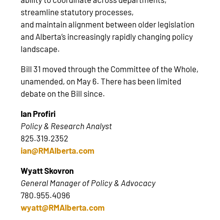
streamline statutory processes,
and maintain alignment between older legislation
and Alberta’s increasingly rapidly changing policy
landscape.
Bill 31 moved through the Committee of the Whole,
unamended, on May 6. There has been limited
debate on the Bill since.
Ian Profiri
Policy & Research Analyst
825.319.2352
ian@RMAlberta.com
Wyatt Skovron
General Manager of Policy & Advocacy
780.955.4096
wyatt@RMAlberta.com