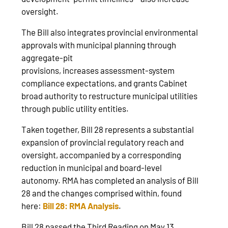
oversight.
The Bill also integrates provincial environmental
approvals with municipal planning through
aggregate‑pit
provisions, increases assessment‑system
compliance expectations, and grants Cabinet
broad authority to restructure municipal utilities
through public utility entities.
Taken together, Bill 28 represents a substantial
expansion of provincial regulatory reach and
oversight, accompanied by a corresponding
reduction in municipal and board‑level
autonomy. RMA has completed an analysis of Bill
28 and the changes comprised within, found
here:
Bill 28: RMA Analysis
.
Bill 28 passed the Third Reading on May 13,