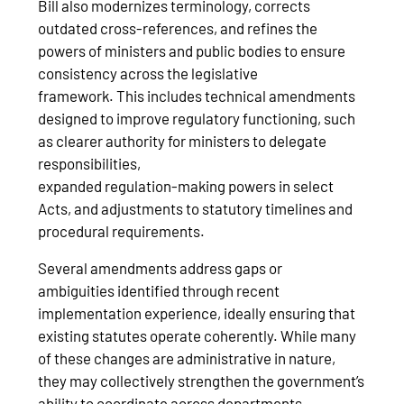
Bill also modernizes terminology, corrects
outdated cross-references, and refines the
powers of ministers and public bodies to ensure
consistency across the legislative
framework. This includes technical amendments
designed to improve regulatory functioning, such
as clearer authority for ministers to delegate
responsibilities,
expanded regulation‑making powers in select
Acts, and adjustments to statutory timelines and
procedural requirements.
Several amendments address gaps or
ambiguities identified through recent
implementation experience, ideally ensuring that
existing statutes operate coherently. While many
of these changes are administrative in nature,
they may collectively strengthen the government’s
ability to coordinate across departments,