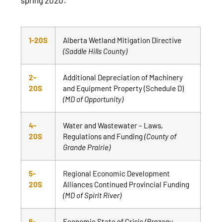
1-20S
Alberta Wetland Mitigation Directive
(Saddle Hills County)
2-
Additional Depreciation of Machinery
20S
and Equipment Property (Schedule D)
(MD of Opportunity)
4-
Water and Wastewater – Laws,
20S
Regulations and Funding
(County of
Grande Prairie)
5-
Regional Economic Development
20S
Alliances Continued Provincial Funding
(MD of Spirit River)
6-
Economic State of Crisis
(Brazeau