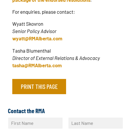
For enquiries, please contact:
Wyatt Skovron
Senior Policy Advisor
wyatt@RMAlberta.com
Tasha Blumenthal
Director of External Relations & Advocacy
tasha@RMAlberta.com
PRINT THIS PAGE
Contact the RMA
N
a
F
L