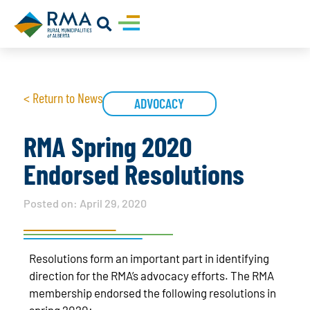
< Return to News
ADVOCACY
RMA Spring 2020
Endorsed Resolutions
Posted on:
April 29, 2020
Resolutions form an important part in identifying
direction for the RMA’s advocacy efforts. The RMA
membership endorsed the following resolutions in
spring 2020: