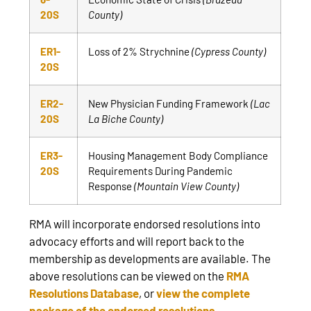
20S
County)
ER1-
Loss of 2% Strychnine
(Cypress County)
20S
ER2-
New Physician Funding Framework
(Lac
20S
La Biche County)
ER3-
Housing Management Body Compliance
20S
Requirements During Pandemic
Response
(Mountain View County)
RMA will incorporate endorsed resolutions into
advocacy efforts and will report back to the
membership as developments are available. The
above resolutions can be viewed on the
RMA
Resolutions Database
, or
view the complete
package of the endorsed resolutions
.