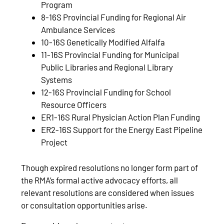
Program
8-16S Provincial Funding for Regional Air
Ambulance Services
10-16S Genetically Modified Alfalfa
11-16S Provincial Funding for Municipal
Public Libraries and Regional Library
Systems
12-16S Provincial Funding for School
Resource Officers
ER1-16S Rural Physician Action Plan Funding
ER2-16S Support for the Energy East Pipeline
Project
Though expired resolutions no longer form part of
the RMA’s formal active advocacy efforts, all
relevant resolutions are considered when issues
or consultation opportunities arise.