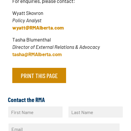
For enquiries, please contact:
Wyatt Skovron
Policy Analyst
wyatt@RMAlberta.com
Tasha Blumenthal
Director of External Relations & Advocacy
tasha@RMAlberta.com
PRINT THIS PAGE
Contact the RMA
N
a
F
L
m
i
a
E
e
r
s