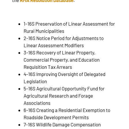
1-16S Preservation of Linear Assessment for
Rural Municipalities
2-16S Notice Period for Adjustments to
Linear Assessment Modifiers
3-16S Recovery of Linear Property,
Commercial Property, and Education
Requisition Tax Arrears
4-16S Improving Oversight of Delegated
Legislation
5-16S Agricultural Opportunity Fund for
Agricultural Research and Forage
Associations
6-16S Creating a Residential Exemption to
Roadside Development Permits
7-16S Wildlife Damage Compensation