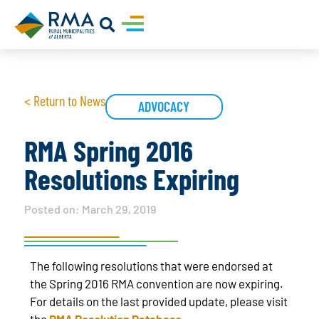
< Return to News
ADVOCACY
RMA Spring 2016
Resolutions Expiring
Posted on:
March 29, 2019
The following resolutions that were endorsed at
the Spring 2016 RMA convention are now expiring.
For details on the last provided update, please visit
the
RMA Resolution Database
.