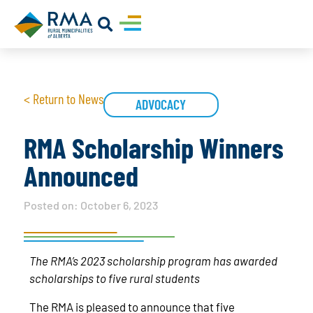
< Return to News
ADVOCACY
RMA Scholarship Winners
Announced
Posted on:
October 6, 2023
The RMA’s 2023 scholarship program has awarded
scholarships to five rural students
The RMA is pleased to announce that five