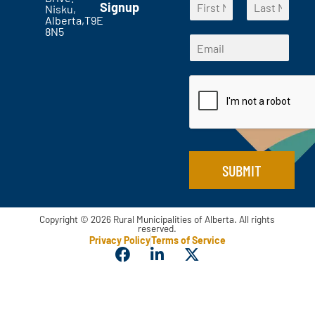
t
Signup
a
Nisku,
a
s
Alberta,T9E
m
F
L
m
?
8N5
e
i
a
E
e
*
r
s
*
m
*
s
t
*
a
t
i
l
*
SUBMIT
Copyright © 2026 Rural Municipalities of Alberta. All rights
reserved.
Privacy Policy
Terms of Service