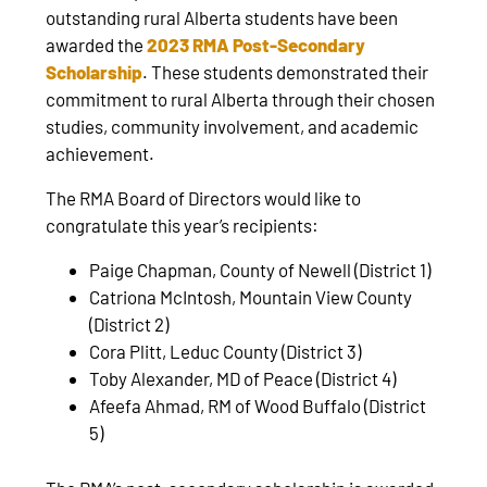
outstanding rural Alberta students have been
awarded the
2023 RMA Post-Secondary
Scholarship
. These students demonstrated their
commitment to rural Alberta through their chosen
studies, community involvement, and academic
achievement.
The RMA Board of Directors would like to
congratulate this year’s recipients:
Paige Chapman, County of Newell (District 1)
Catriona McIntosh, Mountain View County
(District 2)
Cora Plitt, Leduc County (District 3)
Toby Alexander, MD of Peace (District 4)
Afeefa Ahmad, RM of Wood Buffalo (District
5)