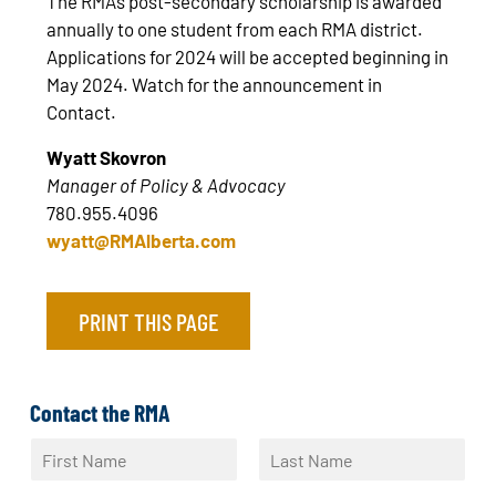
The RMA’s post-secondary scholarship is awarded
annually to one student from each RMA district.
Applications for 2024 will be accepted beginning in
May 2024. Watch for the announcement in
Contact.
Wyatt Skovron
Manager of Policy & Advocacy
780.955.4096
wyatt@RMAlberta.com
PRINT THIS PAGE
Contact the RMA
N
a
F
L
m