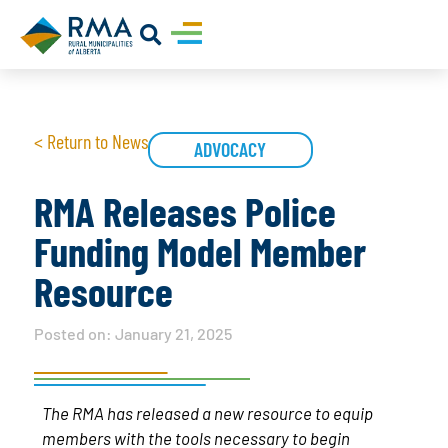
< Return to News
ADVOCACY
RMA Releases Police
Funding Model Member
Resource
Posted on:
January 21, 2025
The RMA has released a new resource to equip
members with the tools necessary to begin