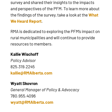
survey and shared their insights to the impacts
and perspectives of the PFM. To learn more about
the findings of the survey, take a look at the
What
We Heard Report
.
RMA is dedicated to exploring the PFM’s impact on
rural municipalities and will continue to provide
resources to members.
Kallie Wischoff
Policy Advisor
825.319.2245
kallie@RMAlberta.com
Wyatt Skovron
General Manager of Policy & Advocacy
780.955.4096
wyatt@RMAlberta.com