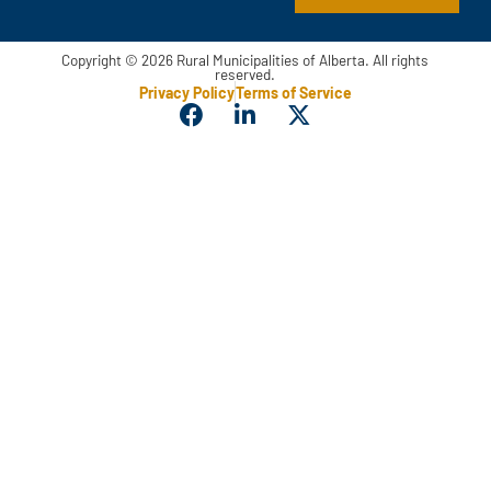
Copyright © 2026 Rural Municipalities of Alberta. All rights
reserved.
Privacy Policy
Terms of Service