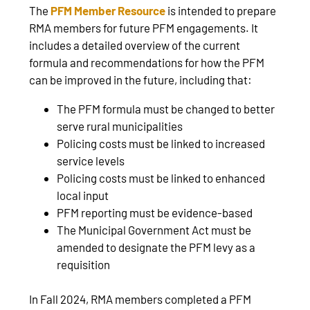
The
PFM Member Resource
is intended to prepare
RMA members for future PFM engagements. It
includes a detailed overview of the current
formula and recommendations for how the PFM
can be improved in the future, including that:
The PFM formula must be changed to better
serve rural municipalities
Policing costs must be linked to increased
service levels
Policing costs must be linked to enhanced
local input
PFM reporting must be evidence-based
The Municipal Government Act must be
amended to designate the PFM levy as a
requisition
In Fall 2024, RMA members completed a PFM