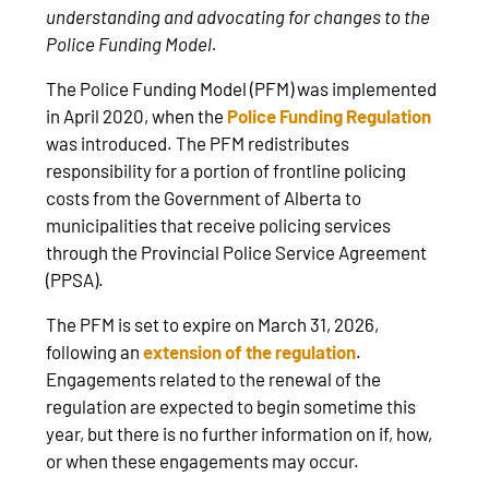
understanding and advocating for changes to the
Police Funding Model.
The Police Funding Model (PFM) was implemented
in April 2020, when the
Police Funding Regulation
was introduced. The PFM redistributes
responsibility for a portion of frontline policing
costs from the Government of Alberta to
municipalities that receive policing services
through the Provincial Police Service Agreement
(PPSA).
The PFM is set to expire on March 31, 2026,
following an
extension of the regulation
.
Engagements related to the renewal of the
regulation are expected to begin sometime this
year, but there is no further information on if, how,
or when these engagements may occur.