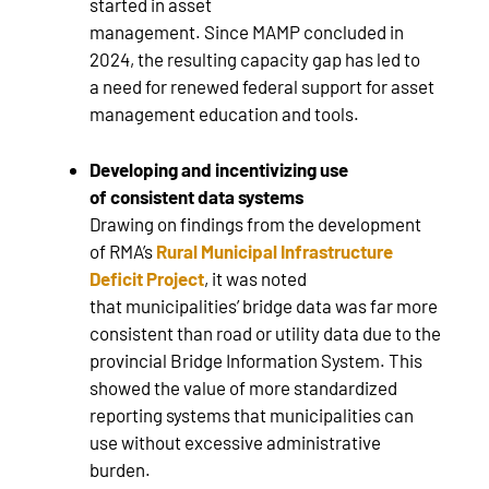
started in asset
management. Since MAMP concluded in
2024, the resulting capacity gap has led to
a need for renewed federal support for asset
management education and tools.
Developing and incentivizing use
of consistent data systems
Drawing on findings from the development
of RMA’s
Rural Municipal Infrastructure
Deficit Project
, it was noted
that municipalities’ bridge data was far more
consistent than road or utility data due to the
provincial Bridge Information System. This
showed the value of more standardized
reporting systems that municipalities can
use without excessive administrative
burden.