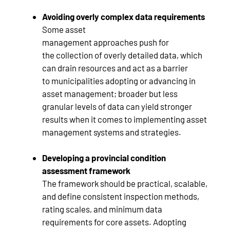
Avoiding overly complex data requirements
Some asset
management approaches push for
the collection of overly detailed data, which
can drain resources and act as a barrier
to municipalities adopting or advancing in
asset management; broader but less
granular levels of data can yield stronger
results when it comes to implementing asset
management systems and strategies.
Developing a provincial condition
assessment framework
The framework should be practical, scalable,
and define consistent inspection methods,
rating scales, and minimum data
requirements for core assets. Adopting