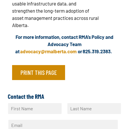
usable infrastructure data, and
strengthen the long‑term adoption of
asset management practices across rural
Alberta.
For more information, contact RMA’s Policy and
Advocacy Team
at
advocacy@rmalberta.com
or 825.319.2383.
PRINT THIS PAGE
Contact the RMA
N
a
F
L
m
i
a
E
e
r
s
m
*