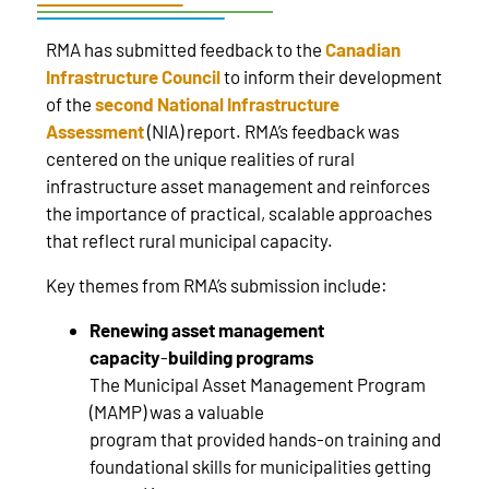
RMA has submitted feedback to the
Canadian
Infrastructure Council
to inform their development
of the
second National Infrastructure
Assessment
(NIA) report. RMA’s feedback was
centered on the unique realities of rural
infrastructure asset management and reinforces
the importance of practical, scalable approaches
that reflect rural municipal capacity.
Key themes from RMA’s submission include:
Renewing asset management
capacity
‑
building programs
The Municipal Asset Management Program
(MAMP) was a valuable
program that provided hands‑on training and
foundational skills for municipalities getting