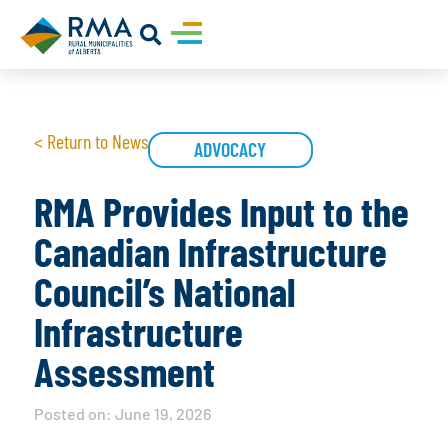
< Return to News
ADVOCACY
RMA Provides Input to the
Canadian Infrastructure
Council’s National
Infrastructure
Assessment
Posted on:
June 19, 2026