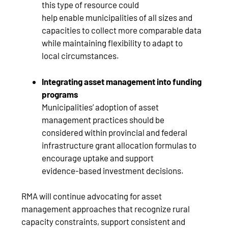
this type of resource could
help enable municipalities of all sizes and
capacities to collect more comparable data
while maintaining flexibility to adapt to
local circumstances.
Integrating asset management into funding
programs
Municipalities’ adoption of asset
management practices should be
considered within provincial and federal
infrastructure grant allocation formulas to
encourage uptake and support
evidence‑based investment decisions.
RMA will continue advocating for asset
management approaches that recognize rural
capacity constraints, support consistent and