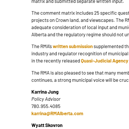
matrix and submitted separate written input.
The comment matrix includes 25 specific questi
projects on Crown land, and viewscapes. The 
adequate consideration of local input and munic
Alberta and the regulatory regime should not un
The RMA’s
written submission
supplemented the
industry and regulator recognition of municip
in the recently released
Quasi-Judicial Agency
The RMA is also pleased to see that many memb
continues, a strong municipal voice will be cru
Karrina Jung
Policy Advisor
780.955.4085
karrina@RMAlberta.com
Wyatt Skovron