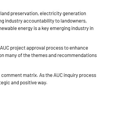
land preservation, electricity generation
ing industry accountability to landowners,
enewable energy is a key emerging industry in
AUC project approval process to enhance
ilt on many of the themes and recommendations
e comment matrix. As the AUC inquiry process
tegic and positive way.