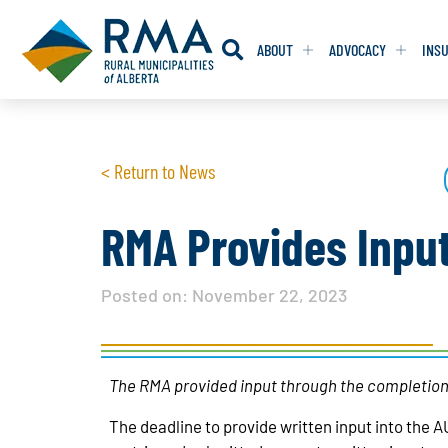
ABOUT
ADVOCACY
INS
RESOLUTION
RESOLUTION
< Return to News
RESOLUTIONS 
RESOLUTIONS 
RESOLUTIONS F
RESOLUTIONS F
RMA Provides Input
RESOLUTIONS W
RESOLUTIONS W
Posted on:
November 22, 2023
The RMA provided input through the completion
The deadline to provide written input into the A