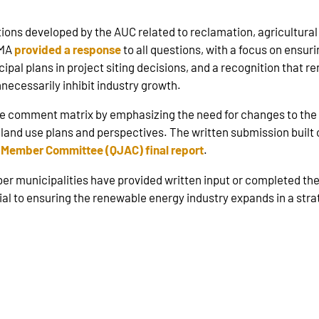
ons developed by the AUC related to reclamation, agricultural 
RMA
provided a response
to all questions, with a focus on ensur
ipal plans in project siting decisions, and a recognition that r
necessarily inhibit industry growth.
 comment matrix by emphasizing the need for changes to the 
al land use plans and perspectives. The written submission bu
 Member Committee (QJAC) final report
.
er municipalities have provided written input or completed th
cial to ensuring the renewable energy industry expands in a stra