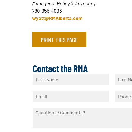
Manager of Policy & Advocacy
780.955.4096
wyatt@RMAlberta.com
PRINT THIS PAGE
Contact the RMA
N
a
F
L
m
i
a
E
P
e
r
s
m
h
*
s
t
a
o
t
Q
i
n
u
l
e
e
*
*
s