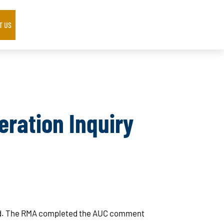
T US
eration Inquiry
d. The RMA completed the AUC comment