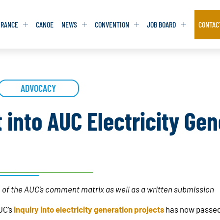
URANCE
CANOE
NEWS
CONVENTION
JOB BOARD
CONTAC
S
S
ADVOCACY
ADVOCACY
ADVOCACY
DATABASE
DATABASE
REPORTS & TOOLKITS
REPORTS & TOOLKITS
AQ
AQ
POSITION STATEMENTS
POSITION STATEMENTS
 into AUC Electricity Gen
RITING TIPS
RITING TIPS
CONTACT NEWSLETTER
CONTACT NEWSLETTER
CONTACT ADVOCACY
CONTACT ADVOCACY
 of the AUC’s comment matrix as well as a written submission
UC’s
inquiry into electricity generation projects
has now passe