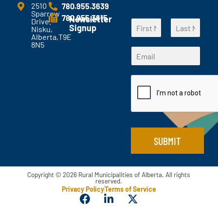
e
2510
780.955.3639
Sparrow
n
780.955.3615
Newsletter
Drive.
N
t
Signup
Nisku,
a
s
Alberta,T9E
F
L
m
?
8N5
*
i
a
E
e
*
*
r
s
m
*
s
t
N
a
t
a
i
m
l
e
*
SUBMIT
Copyright © 2026 Rural Municipalities of Alberta. All rights
reserved.
Privacy Policy
Terms of Service