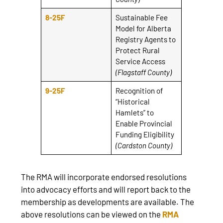
8-25F
Sustainable Fee
Model for Alberta
Registry Agents to
Protect Rural
Service Access
(Flagstaff County)
9-25F
Recognition of
“Historical
Hamlets” to
Enable Provincial
Funding Eligibility
(Cardston County)
The RMA will incorporate endorsed resolutions
into advocacy efforts and will report back to the
membership as developments are available. The
above resolutions can be viewed on the
RMA