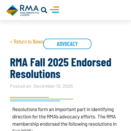
< Return to News
ADVOCACY
RMA Fall 2025 Endorsed
Resolutions
Posted on:
December 12, 2025
Resolutions form an important part in identifying
direction for the RMA’s advocacy efforts. The RMA
membership endorsed the following resolutions in
Fall 2025: