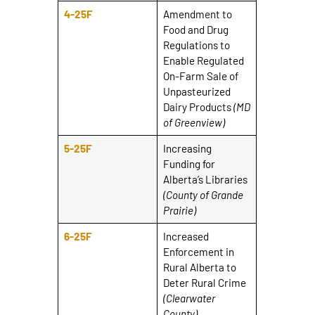
4-25F
Amendment to
Food and Drug
Regulations to
Enable Regulated
On-Farm Sale of
Unpasteurized
Dairy Products
(MD
of Greenview)
5-25F
Increasing
Funding for
Alberta’s Libraries
(County of Grande
Prairie)
6-25F
Increased
Enforcement in
Rural Alberta to
Deter Rural Crime
(Clearwater
County)