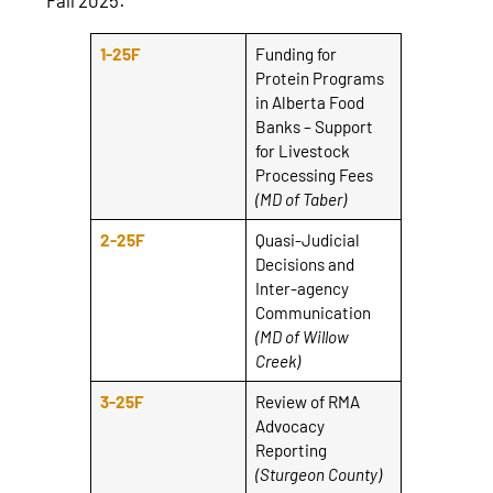
1-25F
Funding for
Protein Programs
in Alberta Food
Banks – Support
for Livestock
Processing Fees
(MD of Taber)
2-25F
Quasi-Judicial
Decisions and
Inter-agency
Communication
(MD of Willow
Creek)
3-25F
Review of RMA
Advocacy
Reporting
(Sturgeon County)