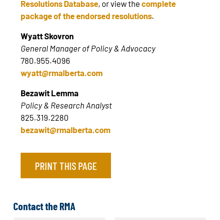
Resolutions Database
, or view the
complete
package of the endorsed resolutions
.
Wyatt Skovron
General Manager of Policy & Advocacy
780.955.4096
wyatt@rmalberta.com
Bezawit Lemma
Policy & Research Analyst
825.319.2280
bezawit@rmalberta.com
PRINT THIS PAGE
Contact the RMA