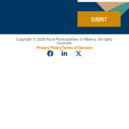
SUBMIT
Copyright © 2026 Rural Municipalities of Alberta. All rights
reserved.
Privacy Policy
Terms of Service