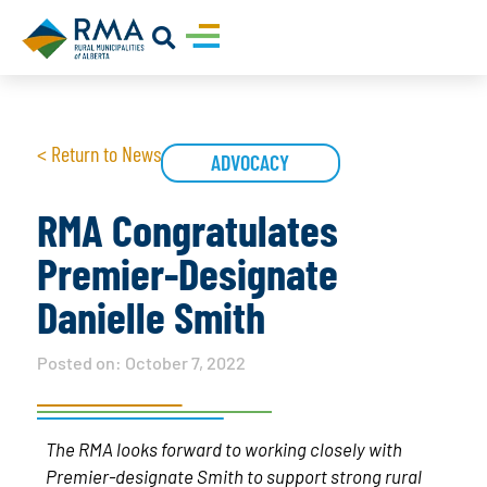
< Return to News
ADVOCACY
RMA Congratulates
Premier-Designate
Danielle Smith
Posted on:
October 7, 2022
The RMA looks forward to working closely with
Premier-designate Smith to support strong rural