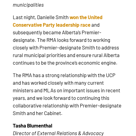
municipalities
Last night, Danielle Smith
won the United
Conservative Party leadership race
and
subsequently became Alberta’s Premier-
designate. The RMA looks forward to working
closely with Premier-designate Smith to address
rural municipal priorities and ensure rural Alberta
continues to be the province’s economic engine.
The RMA has a strong relationship with the UCP
and has worked closely with many current
ministers and MLAs on important issues in recent
years, and we look forward to continuing this
collaborative relationship with Premier-designate
Smith and her Cabinet.
Tasha Blumenthal
Director of External Relations & Advocacy