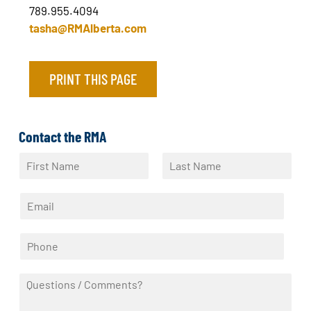
789.955.4094
tasha@RMAlberta.com
PRINT THIS PAGE
Contact the RMA
N
a
F
L
m
i
a
E
e
r
s
m
*
s
t
a
t
P
i
h
l
o
*
Q
n
u
e
e
*