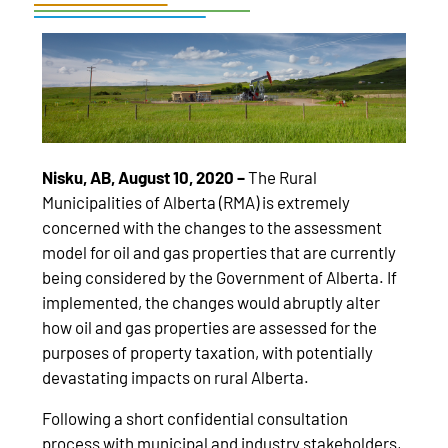
Nisku, AB, August 10, 2020 –
The Rural
Municipalities of Alberta (RMA) is extremely
concerned with the changes to the assessment
model for oil and gas properties that are currently
being considered by the Government of Alberta. If
implemented, the changes would abruptly alter
how oil and gas properties are assessed for the
purposes of property taxation, with potentially
devastating impacts on rural Alberta.
Following a short confidential consultation
process with municipal and industry stakeholders,