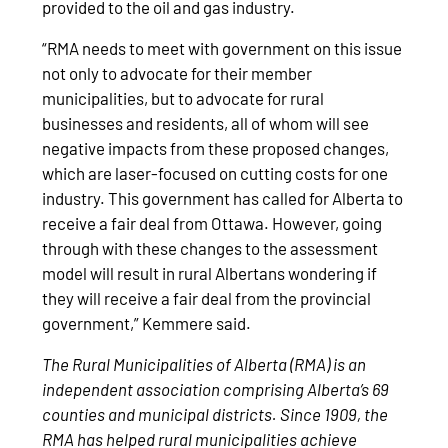
provided to the oil and gas industry.
“RMA needs to meet with government on this issue
not only to advocate for their member
municipalities, but to advocate for rural
businesses and residents, all of whom will see
negative impacts from these proposed changes,
which are laser-focused on cutting costs for one
industry. This government has called for Alberta to
receive a fair deal from Ottawa. However, going
through with these changes to the assessment
model will result in rural Albertans wondering if
they will receive a fair deal from the provincial
government,” Kemmere said.
The Rural Municipalities of Alberta (RMA) is an
independent association comprising Alberta’s 69
counties and municipal districts. Since 1909, the
RMA has helped rural municipalities achieve