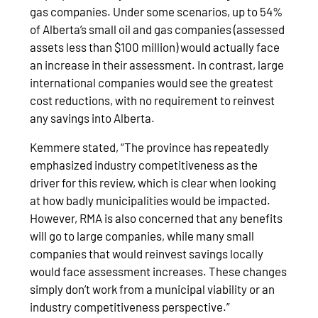
gas companies. Under some scenarios, up to 54%
of Alberta’s small oil and gas companies (assessed
assets less than $100 million) would actually face
an increase in their assessment. In contrast, large
international companies would see the greatest
cost reductions, with no requirement to reinvest
any savings into Alberta.
Kemmere stated, “The province has repeatedly
emphasized industry competitiveness as the
driver for this review, which is clear when looking
at how badly municipalities would be impacted.
However, RMA is also concerned that any benefits
will go to large companies, while many small
companies that would reinvest savings locally
would face assessment increases. These changes
simply don’t work from a municipal viability or an
industry competitiveness perspective.”