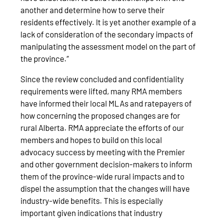
another and determine how to serve their
residents effectively. It is yet another example of a
lack of consideration of the secondary impacts of
manipulating the assessment model on the part of
the province.”
Since the review concluded and confidentiality
requirements were lifted, many RMA members
have informed their local MLAs and ratepayers of
how concerning the proposed changes are for
rural Alberta. RMA appreciate the efforts of our
members and hopes to build on this local
advocacy success by meeting with the Premier
and other government decision-makers to inform
them of the province-wide rural impacts and to
dispel the assumption that the changes will have
industry-wide benefits. This is especially
important given indications that industry