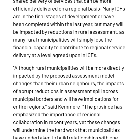
shared delivery of services that can be more
efficiently delivered on a regional basis. Many ICFs
are in the final stages of development or have
been completed within the last year, but many will
be impacted by reductions in rural assessment, as
many rural municipalities will simply lose the
financial capacity to contribute to regional service
delivery at a level agreed upon in ICFs.
“Although rural municipalities will be more directly
impacted by the proposed assessment model
changes than their urban neighbours, the impacts
of abrupt reductions in assessment spill across
municipal borders and will have implications for
entire regions,” said Kemmere. “The province has
emphasized the importance of regional
collaboration in recent years, yet these changes
will undermine the hard work that municipalities
have undertaken to build relationships with one