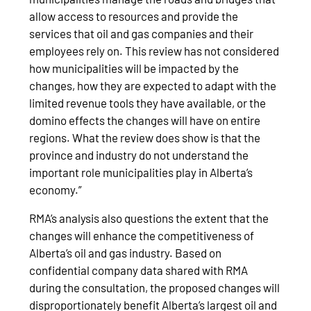
allow access to resources and provide the
services that oil and gas companies and their
employees rely on. This review has not considered
how municipalities will be impacted by the
changes, how they are expected to adapt with the
limited revenue tools they have available, or the
domino effects the changes will have on entire
regions. What the review does show is that the
province and industry do not understand the
important role municipalities play in Alberta’s
economy.”
RMA’s analysis also questions the extent that the
changes will enhance the competitiveness of
Alberta’s oil and gas industry. Based on
confidential company data shared with RMA
during the consultation, the proposed changes will
disproportionately benefit Alberta’s largest oil and