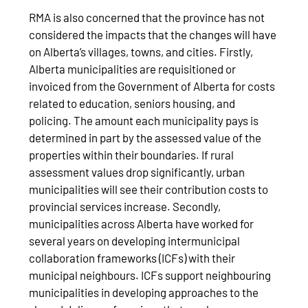
RMA is also concerned that the province has not
considered the impacts that the changes will have
on Alberta’s villages, towns, and cities. Firstly,
Alberta municipalities are requisitioned or
invoiced from the Government of Alberta for costs
related to education, seniors housing, and
policing. The amount each municipality pays is
determined in part by the assessed value of the
properties within their boundaries. If rural
assessment values drop significantly, urban
municipalities will see their contribution costs to
provincial services increase. Secondly,
municipalities across Alberta have worked for
several years on developing intermunicipal
collaboration frameworks (ICFs) with their
municipal neighbours. ICFs support neighbouring
municipalities in developing approaches to the