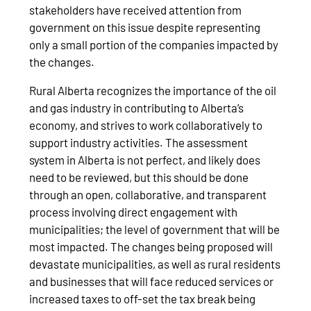
stakeholders have received attention from
government on this issue despite representing
only a small portion of the companies impacted by
the changes.
Rural Alberta recognizes the importance of the oil
and gas industry in contributing to Alberta’s
economy, and strives to work collaboratively to
support industry activities. The assessment
system in Alberta is not perfect, and likely does
need to be reviewed, but this should be done
through an open, collaborative, and transparent
process involving direct engagement with
municipalities; the level of government that will be
most impacted. The changes being proposed will
devastate municipalities, as well as rural residents
and businesses that will face reduced services or
increased taxes to off-set the tax break being