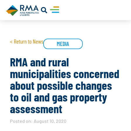
< Return to News
MEDIA
RMA and rural
municipalities concerned
about possible changes
to oil and gas property
assessment
Posted on:
August 10, 2020