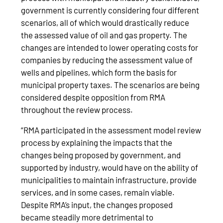
government is currently considering four different
scenarios, all of which would drastically reduce
the assessed value of oil and gas property. The
changes are intended to lower operating costs for
companies by reducing the assessment value of
wells and pipelines, which form the basis for
municipal property taxes. The scenarios are being
considered despite opposition from RMA
throughout the review process.
“RMA participated in the assessment model review
process by explaining the impacts that the
changes being proposed by government, and
supported by industry, would have on the ability of
municipalities to maintain infrastructure, provide
services, and in some cases, remain viable.
Despite RMA’s input, the changes proposed
became steadily more detrimental to