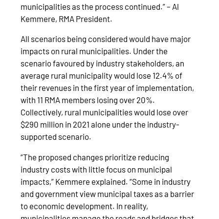
municipalities as the process continued.” – Al
Kemmere, RMA President.
All scenarios being considered would have major
impacts on rural municipalities. Under the
scenario favoured by industry stakeholders, an
average rural municipality would lose 12.4% of
their revenues in the first year of implementation,
with 11 RMA members losing over 20%.
Collectively, rural municipalities would lose over
$290 million in 2021 alone under the industry-
supported scenario.
“The proposed changes prioritize reducing
industry costs with little focus on municipal
impacts,” Kemmere explained. “Some in industry
and government view municipal taxes as a barrier
to economic development. In reality,
municipalities manage the roads and bridges that