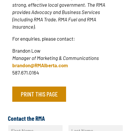
strong, effective local government. The RMA
provides Advocacy and Business Services
(including RMA Trade, RMA Fuel and RMA
Insurance).
For enquiries, please contact:
Brandon Low
Manager of Marketing & Communications
brandon@RMAlberta.com
587.671.0164
PRINT THIS PAGE
Contact the RMA
N