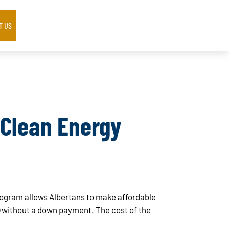
T US
 Clean Energy
ogram allows Albertans to make affordable
) without a down payment. The cost of the