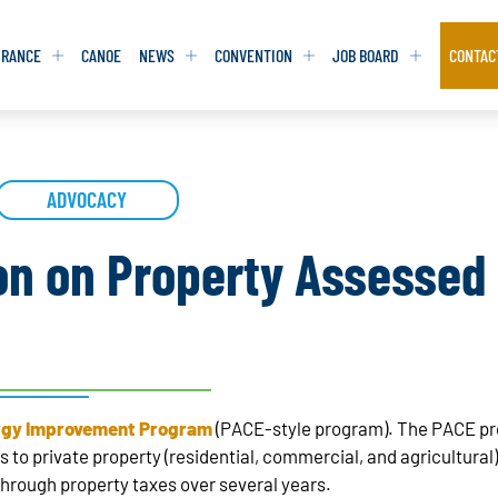
URANCE
CANOE
NEWS
CONVENTION
JOB BOARD
CONTAC
S
S
ADVOCACY
ADVOCACY
ADVOCACY
DATABASE
DATABASE
REPORTS & TOOLKITS
REPORTS & TOOLKITS
AQ
AQ
POSITION STATEMENTS
POSITION STATEMENTS
on on Property Assessed
RITING TIPS
RITING TIPS
CONTACT NEWSLETTER
CONTACT NEWSLETTER
CONTACT ADVOCACY
CONTACT ADVOCACY
rgy Improvement Program
(PACE-style program). The PACE pr
 to private property (residential, commercial, and agricultural
hrough property taxes over several years.