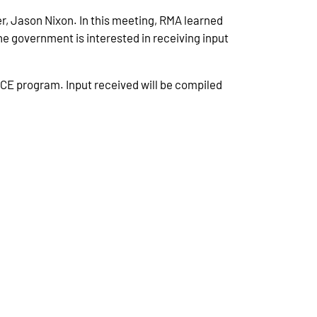
, Jason Nixon. In this meeting, RMA learned
e government is interested in receiving input
ACE program. Input received will be compiled