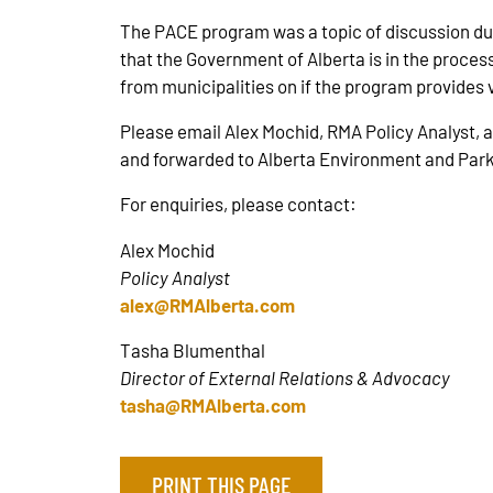
The PACE program was a topic of discussion du
that the Government of Alberta is in the proce
from municipalities on if the program provides
Please email Alex Mochid, RMA Policy Analyst, 
and forwarded to Alberta Environment and Park
For enquiries, please contact:
Alex Mochid
Policy Analyst
alex@RMAlberta.com
Tasha Blumenthal
Director of External Relations & Advocacy
tasha@RMAlberta.com
PRINT THIS PAGE