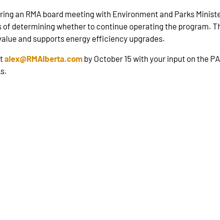
ring an RMA board meeting with Environment and Parks Minister
ss of determining whether to continue operating the program. Th
 value and supports energy efficiency upgrades.
at
alex@RMAlberta.com
by October 15 with your input on the P
s.