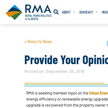
ABOUT
ADVOCACY
INS
RESOLUTION
RESOLUTION
< Return to News
RESOLUTIONS 
RESOLUTIONS 
RESOLUTIONS F
RESOLUTIONS F
Provide Your Opini
RESOLUTIONS W
RESOLUTIONS W
Posted on:
September 26, 2019
RMA is seeking member input on the
Clean Ene
energy efficiency or renewable energy upgrades
upgrade is recovered from the property owner t