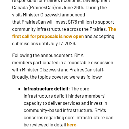
Canada (PrairiesCan) on June 26th. During the
visit, Minister Olszewski announced
that PrairiesCan will invest $176 million to support
community infrastructure across the Prairies.
The
first call for proposals is now open
and accepting
submissions until July 17, 2026.
Following the announcement, RMA
members participated in a roundtable discussion
with Minister Olszewski and PrairesCan staff.
Broadly, the topics covered were as follows:
Infrastructure deficit:
The core
infrastructure deficit hinders members’
capacity to deliver services and invest in
community-based infrastructure. RMA’s
concerns regarding core infrastructure can
be reviewed in detail
here
.