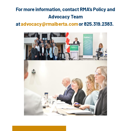
For more information, contact RMA’s Policy and
Advocacy Team
at
advocacy@rmalberta.com
or 825.319.2383.