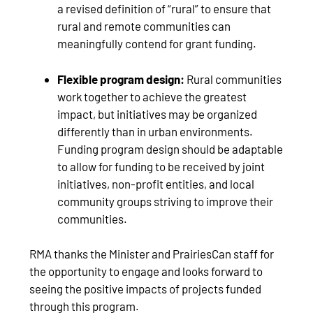
a revised definition of “rural” to ensure that
rural and remote communities can
meaningfully contend for grant funding.
Flexible program design:
Rural communities
work together to achieve the greatest
impact, but initiatives may be organized
differently than in urban environments.
Funding program design should be adaptable
to allow for funding to be received by joint
initiatives, non-profit entities, and local
community groups striving to improve their
communities.
RMA thanks the Minister and PrairiesCan staff for
the opportunity to engage and looks forward to
seeing the positive impacts of projects funded
through this program.