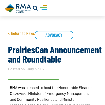
< Return to News
ADVOCACY
PrairiesCan Announcement
and Roundtable
Posted on:
July 3, 2026
RMA was pleased to host the Honourable Eleanor
Olszewski, Minister of Emergency Management
and Community Resilience and Minister
responsible for Prairies Economic Development