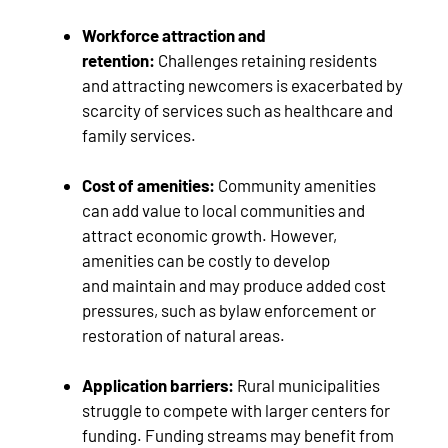
Workforce attraction and
retention:
Challenges retaining residents
and attracting newcomers is exacerbated by
scarcity of services such as healthcare and
family services.
Cost of amenities:
Community amenities
can add value to local communities and
attract economic growth. However,
amenities can be costly to develop
and maintain and may produce added cost
pressures, such as bylaw enforcement or
restoration of natural areas.
Application barriers:
Rural municipalities
struggle to compete with larger centers for
funding. Funding streams may benefit from