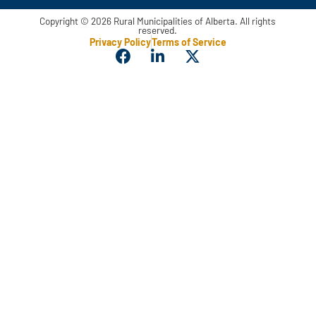
Copyright © 2026 Rural Municipalities of Alberta. All rights
reserved.
Privacy Policy
Terms of Service