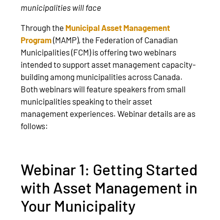
municipalities will face
Through the
Municipal Asset Management
Program
(MAMP), the Federation of Canadian
Municipalities (FCM) is offering two webinars
intended to support asset management capacity-
building among municipalities across Canada.
Both webinars will feature speakers from small
municipalities speaking to their asset
management experiences. Webinar details are as
follows:
Webinar 1: Getting Started
with Asset Management in
Your Municipality