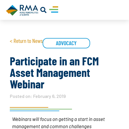
< Return to News
ADVOCACY
Participate in an FCM
Asset Management
Webinar
Posted on:
February 6, 2019
Webinars will focus on getting a start in asset
management and common challenges