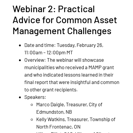
Webinar 2: Practical
Advice for Common Asset
Management Challenges
Date and time: Tuesday, February 26,
11:00am – 12:00pm MT
Overview: The webinar will showcase
municipalities who received a MAMP grant
and who indicated lessons learned in their
final report that were insightful and common
to other grant recipients.
Speakers:
Marco Daigle, Treasurer, City of
Edmundston, NB
Kelly Watkins, Treasurer, Township of
North Frontenac, ON