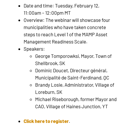
Date and time: Tuesday, February 12,
11:00am – 12:00pm MT
Overview: The webinar will showcase four
municipalities who have taken concrete
steps to reach Level 1 of the MAMP Asset
Management Readiness Scale.
Speakers:
George Tomporowksi, Mayor, Town of
Shellbrook, SK
Dominic Doucet, Directeur général,
Municipalité de Saint-Ferdinand, QC
Brandy Losie, Administrator, Village of
Loreburn, SK
Michael Riseborough, former Mayor and
CAO, Village of Haines Junction, YT
Click here to register
.