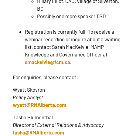
Hillary Elliot, CAO, Village of Silverton,
BC
Possibly one more speaker TBD
Registration is currently full. To receive a
webinar recording or inquire about a waiting
list, contact Sarah MacKelvie, MAMP
Knowledge and Governance Officer at
smackelvie@fcm.ca
.
For enquiries, please contact:
Wyatt Skovron
Policy Analyst
wyatt@RMAlberta.com
Tasha Blumenthal
Director of External Relations & Advocacy
tasha@RMAlberta.com