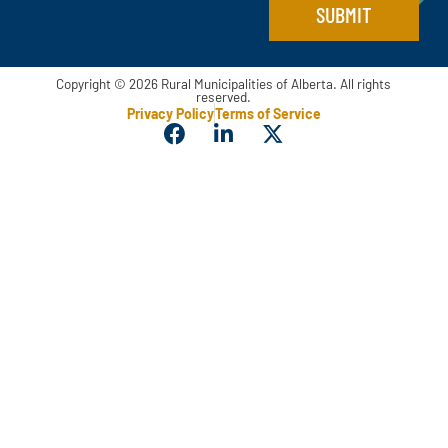
SUBMIT
Copyright © 2026 Rural Municipalities of Alberta. All rights
reserved.
Privacy Policy
Terms of Service