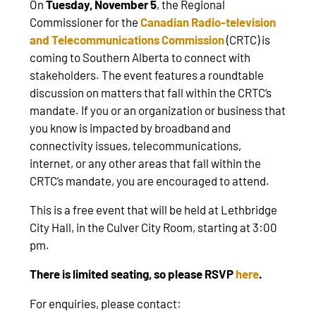
On
Tuesday, November 5
, the Regional
Commissioner for the
Canadian Radio-television
and Telecommunications Commission
(CRTC) is
coming to Southern Alberta to connect with
stakeholders. The event features a roundtable
discussion on matters that fall within the CRTC’s
mandate. If you or an organization or business that
you know is impacted by broadband and
connectivity issues, telecommunications,
internet, or any other areas that fall within the
CRTC’s mandate, you are encouraged to attend.
This is a free event that will be held at Lethbridge
City Hall, in the Culver City Room, starting at 3:00
pm.
There is limited seating, so please RSVP
here
.
For enquiries, please contact: