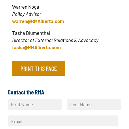
Warren Noga
Policy Advisor
warren@RMAlberta.com
Tasha Blumenthal
Director of External Relations & Advocacy
tasha@RMAlberta.com
PRINT THIS PAGE
Contact the RMA
N
a
F
L
m
i
a
E
e
r
s
m
*
s
t