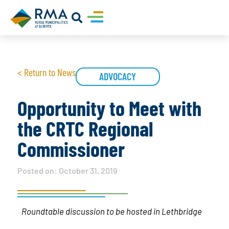
< Return to News
ADVOCACY
Opportunity to Meet with
the CRTC Regional
Commissioner
Posted on:
October 31, 2019
Roundtable discussion to be hosted in Lethbridge