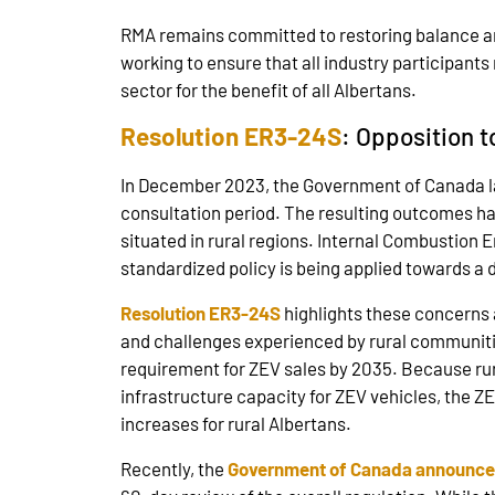
RMA remains committed to restoring balance and
working to ensure that all industry participants
sector for the benefit of all Albertans.
Resolution ER3-24S
: Opposition 
In December 2023, the Government of Canada lau
consultation period. The resulting outcomes ha
situated in rural regions. Internal Combustion E
standardized policy is being applied towards a 
Resolution ER3-24S
highlights these concerns 
and challenges experienced by rural communities
requirement for ZEV sales by 2035. Because rural
infrastructure capacity for ZEV vehicles, the Z
increases for rural Albertans.
Recently, the
Government of Canada announce