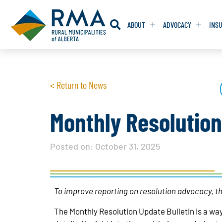
ABOUT
ADVOCACY
INS
RESOLUTION
RESOLUTION
< Return to News
RESOLUTIONS 
RESOLUTIONS 
RESOLUTIONS F
RESOLUTIONS F
Monthly Resolutio
RESOLUTIONS W
RESOLUTIONS W
Posted on:
October 31, 2025
To improve reporting on resolution advocacy, th
The Monthly Resolution Update Bulletin is a way