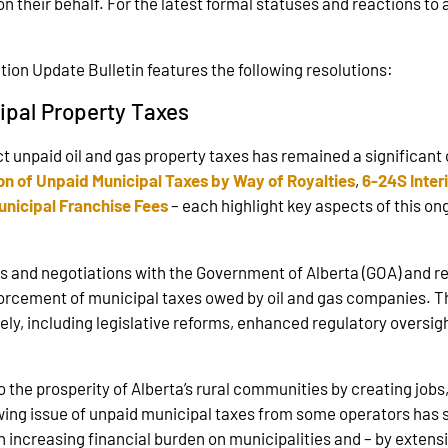
on their behalf. For the latest formal statuses and reactions to 
ion Update Bulletin features the following resolutions:
ipal Property Taxes
lect unpaid oil and gas property taxes has remained a significant
on of Unpaid Municipal Taxes by Way of Royalties
,
6-24S Inter
nicipal Franchise Fees
– each highlight key aspects of this o
s and negotiations with the Government of Alberta (GOA) and re
forcement of municipal taxes owed by oil and gas companies. Th
ly, including legislative reforms, enhanced regulatory oversigh
 the prosperity of Alberta’s rural communities by creating job
ing issue of unpaid municipal taxes from some operators has s
 increasing financial burden on municipalities and – by extens