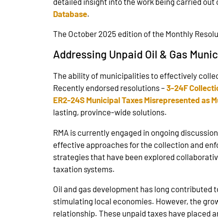
detailed insight into the work being carried out 
Database
.
The October 2025 edition of the Monthly Resolut
Addressing Unpaid Oil & Gas Munic
The ability of municipalities to effectively col
Recently endorsed resolutions –
3-24F Collecti
ER2-24S Municipal Taxes Misrepresented as Mu
lasting, province-wide solutions.
RMA is currently engaged in ongoing discussion
effective approaches for the collection and en
strategies that have been explored collaborative
taxation systems.
Oil and gas development has long contributed to
stimulating local economies. However, the grow
relationship. These unpaid taxes have placed an