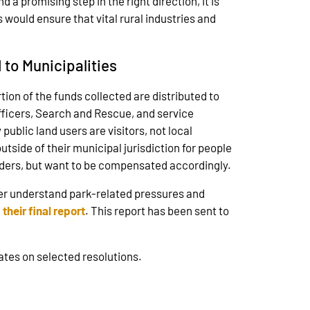
 a promising step in the right direction, it is
 would ensure that vital rural industries and
 to Municipalities
ion of the funds collected are distributed to
Officers, Search and Rescue, and service
ublic land users are visitors, not local
tside of their municipal jurisdiction for people
oviders, but want to be compensated accordingly.
er understand park-related pressures and
d
their final report
. This report has been sent to
dates on selected resolutions.