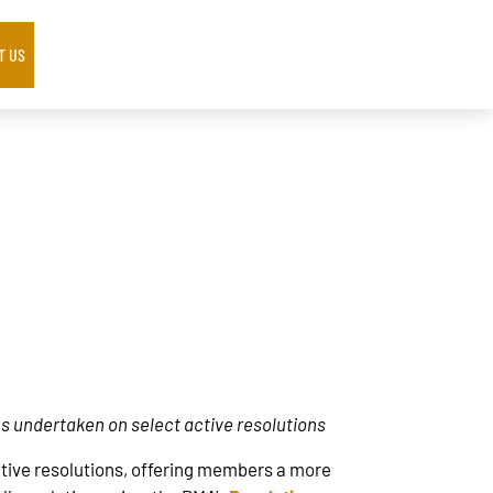
T US
ns undertaken on select active resolutions
active resolutions, offering members a more