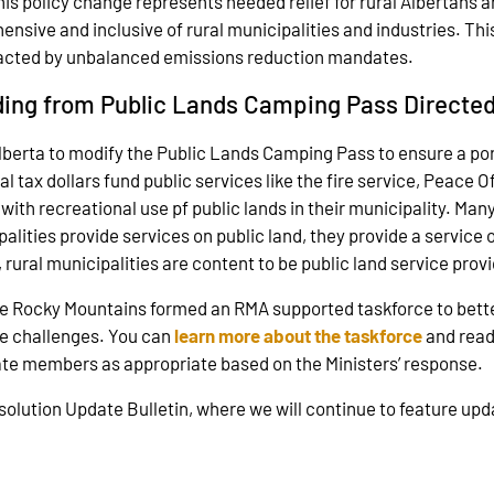
is policy change represents needed relief for rural Albertans and
nsive and inclusive of rural municipalities and industries. This
impacted by unbalanced emissions reduction mandates.
ding from Public Lands Camping Pass Directed
berta to modify the Public Lands Camping Pass to ensure a port
l tax dollars fund public services like the fire service, Peace 
th recreational use pf public lands in their municipality. Many p
ities provide services on public land, they provide a service ou
 rural municipalities are content to be public land service pr
e Rocky Mountains formed an RMA supported taskforce to bett
se challenges. You can
learn more about the taskforce
and rea
date members as appropriate based on the Ministers’ response.
esolution Update Bulletin, where we will continue to feature up