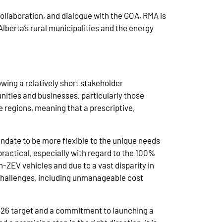
ollaboration, and dialogue with the GOA, RMA is
Alberta’s rural municipalities and the energy
wing a relatively short stakeholder
ities and businesses, particularly those
se regions, meaning that a prescriptive,
ndate to be more flexible to the unique needs
ractical, especially with regard to the 100%
n-ZEV vehicles and due to a vast disparity in
l challenges, including unmanageable cost
2026 target and a commitment to launching a