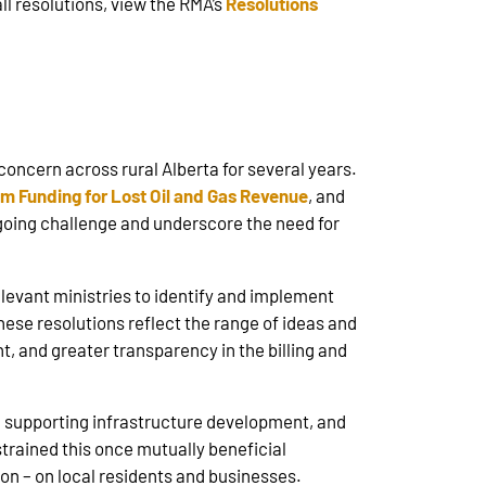
all resolutions, view the RMA’s
Resolutions
 concern across rural Alberta for several years.
im Funding for Lost Oil and Gas Revenue
, and
ngoing challenge and underscore the need for
levant ministries to identify and implement
ese resolutions reflect the range of ideas and
t, and greater transparency in the billing and
s, supporting infrastructure development, and
trained this once mutually beneficial
ion – on local residents and businesses.