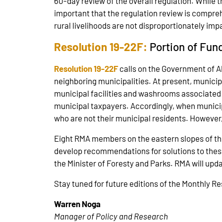
60-day review of the overall regulation. While th
important that the regulation review is comprehe
rural livelihoods are not disproportionately 
Resolution 19-22F:
Portion of Fun
Resolution 19-22F
calls on the Government of Al
neighboring municipalities. At present, municipa
municipal facilities and washrooms associated wi
municipal taxpayers. Accordingly, when municipal
who are not their municipal residents. However,
Eight RMA members on the eastern slopes of th
develop recommendations for solutions to the
the Minister of Foresty and Parks. RMA will up
Stay tuned for future editions of the Monthly R
Warren Noga
Manager of Policy and Research