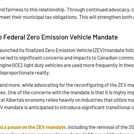
 fairness to this relationship. Through continued advocacy, c
 meet their municipal tax obligations. This will strengthen both 
to Federal Zero Emission Vehicle Mandate
nched its finalized Zero Emission Vehicle (ZEV) mandate follo
ve led to significant concerns and impacts to Canadian commun
ngine (ICE), light duty vehicles are used more frequently in the
disproportionate reality.
and more, while advocating for the reconfiguring of the ZEV ma
. One of the concerns with the mandate is that it is highly imp
 Alberta’s economy relies heavily on industries that utilize no
EV mandate is anticipated to introduce significant transitiona
d a pause on the ZEV mandate
, including the removal of the 