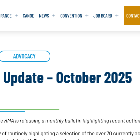
URANCE
CANOE
NEWS
CONVENTION
JOB BOARD
CONTAC
S
S
ADVOCACY
ADVOCACY
ADVOCACY
DATABASE
DATABASE
REPORTS & TOOLKITS
REPORTS & TOOLKITS
AQ
AQ
POSITION STATEMENTS
POSITION STATEMENTS
n Update – October 2025
RITING TIPS
RITING TIPS
CONTACT NEWSLETTER
CONTACT NEWSLETTER
CONTACT ADVOCACY
CONTACT ADVOCACY
e RMA is releasing a monthly bulletin highlighting recent actio
 of routinely highlighting a selection of the over 70 currently 